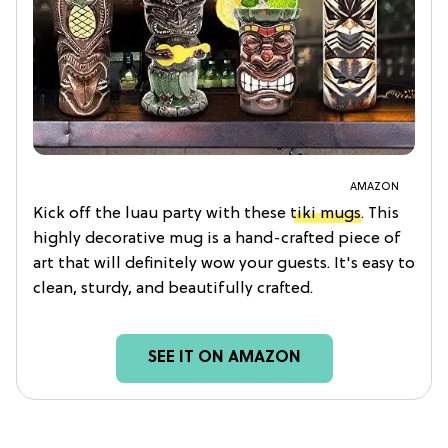
AMAZON
Kick off the luau party with these
tiki mugs
. This
highly decorative mug is a hand-crafted piece of
art that will definitely wow your guests. It's easy to
clean, sturdy, and beautifully crafted.
SEE IT ON AMAZON