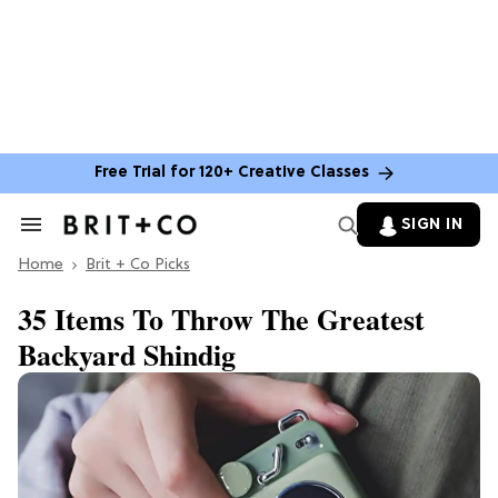
Free Trial for 120+ Creative Classes
SIGN IN
Search
&
Home
Section
Brit + Co Picks
Navigation
35 Items To Throw The Greatest
Backyard Shindig