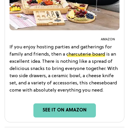
AMAZON
If you enjoy hosting parties and gatherings for
family and friends, then a
charcuterie board
is an
excellent idea. There is nothing like a spread of
delicious snacks to bring everyone together. With
two side drawers, a ceramic bowl, a cheese knife
set, and a variety of accessories, this cheeseboard
come with absolutely everything you need.
SEE IT ON AMAZON