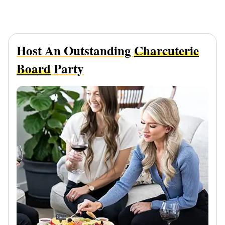
Host An Outstanding
Charcuterie
Board
Party