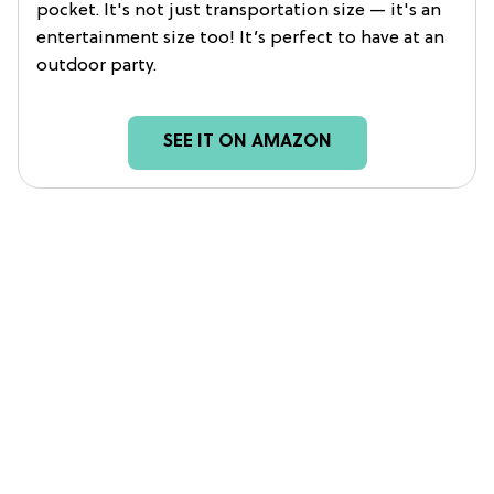
pocket. It's not just transportation size — it's an
entertainment size too! It’s perfect to have at an
outdoor party.
SEE IT ON AMAZON