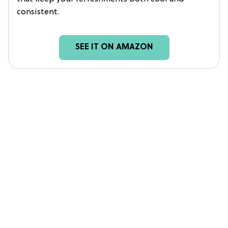
consistent.
SEE IT ON AMAZON