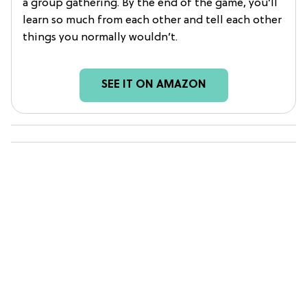
a group gathering. By the end of the game, you’ll
learn so much from each other and tell each other
things you normally wouldn’t.
SEE IT ON AMAZON