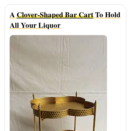
A
Clover-Shaped Bar Cart
To Hold
All Your Liquor