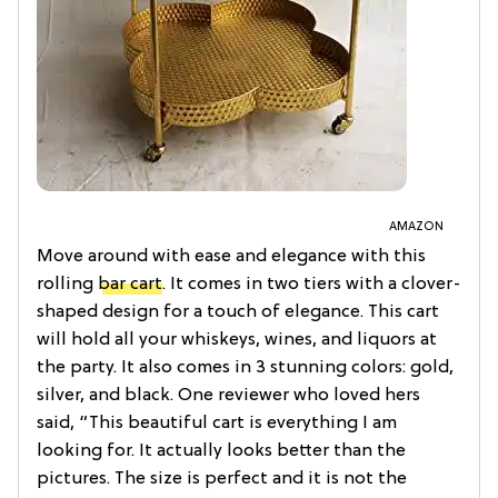
AMAZON
Move around with ease and elegance with this
rolling
bar cart
. It comes in two tiers with a clover-
shaped design for a touch of elegance. This cart
will hold all your whiskeys, wines, and liquors at
the party. It also comes in 3 stunning colors: gold,
silver, and black. One reviewer who loved hers
said, “This beautiful cart is everything I am
looking for. It actually looks better than the
pictures. The size is perfect and it is not the