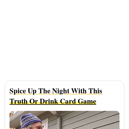
Spice Up The Night With This
Truth Or Drink Card Game