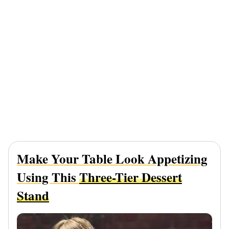
Make Your Table Look Appetizing
Using This
Three-Tier Dessert
Stand