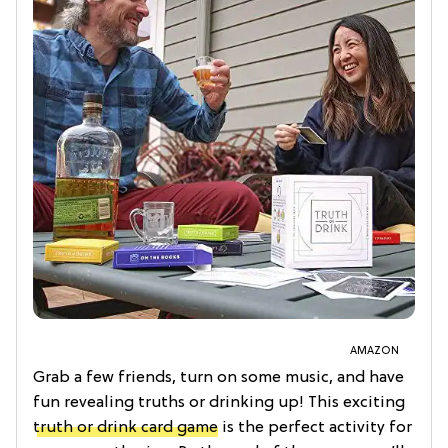
AMAZON
Grab a few friends, turn on some music, and have
fun revealing truths or drinking up! This exciting
truth or drink card game
is the perfect activity for