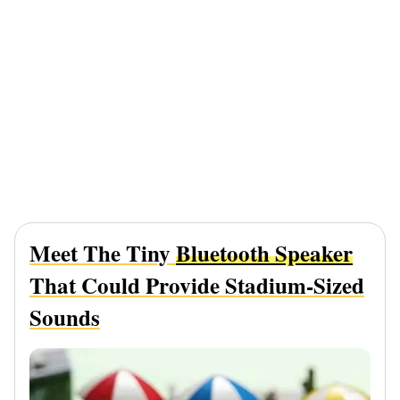
Meet The Tiny
Bluetooth Speaker
That Could Provide Stadium-Sized
Sounds