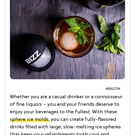
AMAZON
Whether you are a casual drinker or a connoisseur
of fine liquors – you and your friends deserve to
enjoy your beverages to the fullest. With these
sphere ice molds
, you can create fully-flavored
drinks filled with large, slow-melting ice spheres
that keep your refreshments both cool and