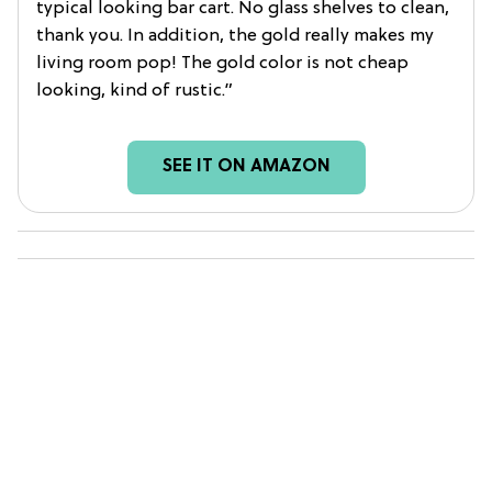
typical looking bar cart. No glass shelves to clean,
thank you. In addition, the gold really makes my
living room pop! The gold color is not cheap
looking, kind of rustic.”
SEE IT ON AMAZON