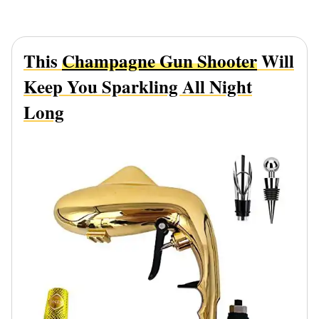
This
Champagne Gun Shooter
Will
Keep You Sparkling All Night
Long