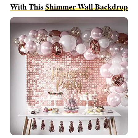
With This
Shimmer Wall Backdrop