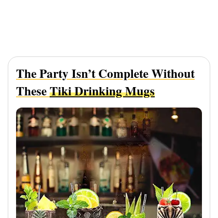
The Party Isn’t Complete Without
These
Tiki Drinking Mugs