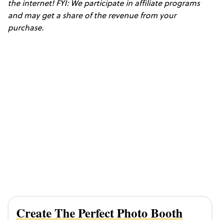
the internet! FYI: We participate in affiliate programs
and may get a share of the revenue from your
purchase.
Create The Perfect Photo Booth