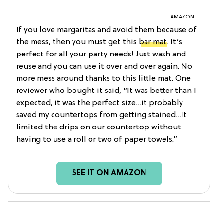
AMAZON
If you love margaritas and avoid them because of
the mess, then you must get this
bar mat
. It’s
perfect for all your party needs! Just wash and
reuse and you can use it over and over again. No
more mess around thanks to this little mat. One
reviewer who bought it said, “It was better than I
expected, it was the perfect size…it probably
saved my countertops from getting stained…It
limited the drips on our countertop without
having to use a roll or two of paper towels.”
SEE IT ON AMAZON