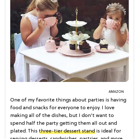
AMAZON
One of my favorite things about parties is having
food and snacks for everyone to enjoy. I love
making all of the dishes, but I don't want to
spend half the party getting them all out and
plated. This
three-tier dessert stand
is ideal for