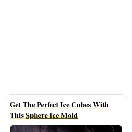
Get The Perfect Ice Cubes With
This
Sphere Ice Mold