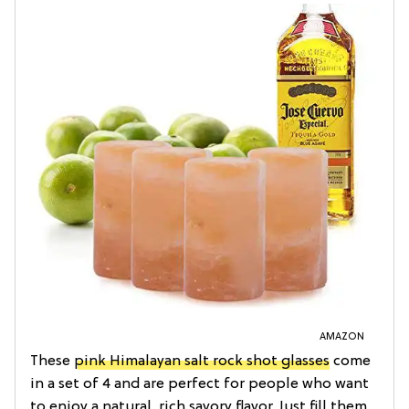
AMAZON
These
pink Himalayan salt rock shot glasses
come
in a set of 4 and are perfect for people who want
to enjoy a natural, rich savory flavor. Just fill them