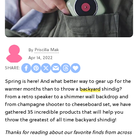
Priscilla Mak
By
Apr 14, 2022
Spring is here! And what better way to gear up for the
warmer months than to throw a
backyard
shindig?
From a retro speaker to a shimmer wall backdrop and
from champagne shooter to cheeseboard set, we have
gathered 35 incredible products that will help you
throw the greatest of all time backyard shindig!
Thanks for reading about our favorite finds from across