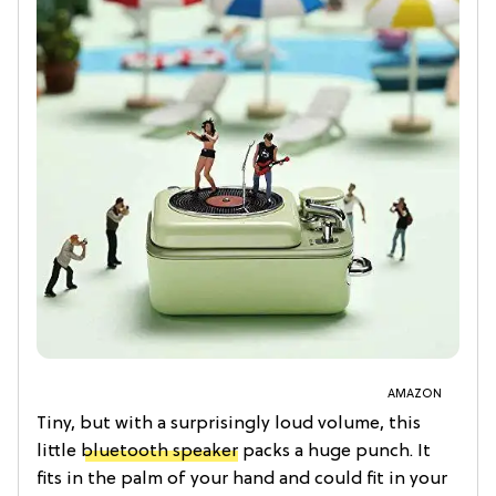
AMAZON
Tiny, but with a surprisingly loud volume, this
little
bluetooth speaker
packs a huge punch. It
fits in the palm of your hand and could fit in your