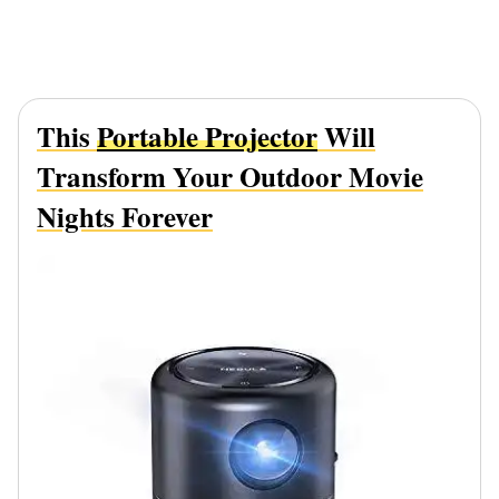
This
Portable Projector
Will
Transform Your Outdoor Movie
Nights Forever