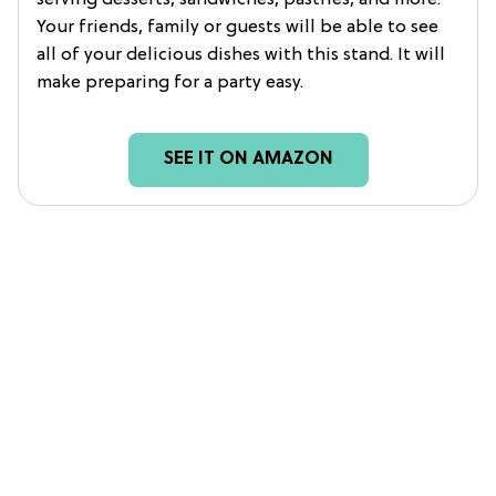
serving desserts, sandwiches, pastries, and more.
Your friends, family or guests will be able to see
all of your delicious dishes with this stand. It will
make preparing for a party easy.
SEE IT ON AMAZON