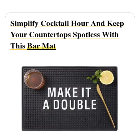
Simplify Cocktail Hour And Keep
Your Countertops Spotless With
This
Bar Mat