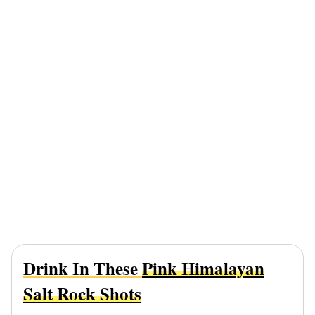
Drink In These
Pink Himalayan
Salt Rock Shots