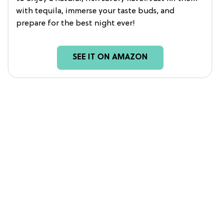
with tequila, immerse your taste buds, and
prepare for the best night ever!
SEE IT ON AMAZON