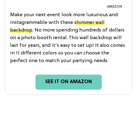
AMAZON
Make your next event look more luxurious and
instagrammable with these
shimmer wall
backdrop
. No more spending hundreds of dollars
on a photo booth rental. This wall backdrop will
last for years, and it's easy to set up! It also comes
in 11 different colors so you can choose the
perfect one to match your partying needs.
SEE IT ON AMAZON