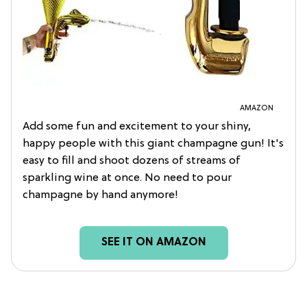
AMAZON
Add some fun and excitement to your shiny,
happy people with this giant champagne gun! It's
easy to fill and shoot dozens of streams of
sparkling wine at once. No need to pour
champagne by hand anymore!
SEE IT ON AMAZON