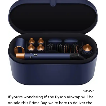
AMAZON
If you’re wondering if the Dyson Airwrap will be
on sale this Prime Day, we’re here to deliver the