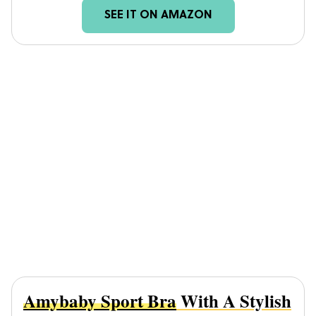
SEE IT ON AMAZON
Amybaby Sport Bra
With A Stylish