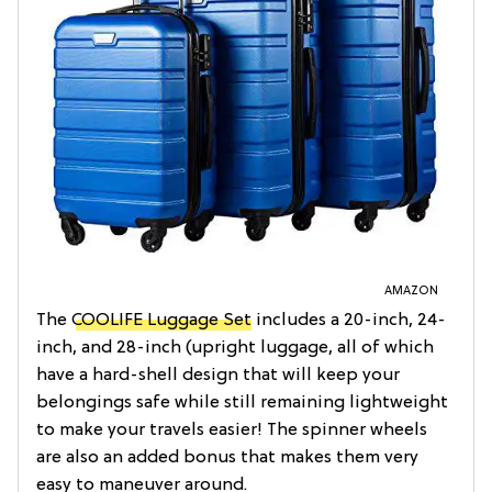
AMAZON
The
COOLIFE Luggage Set
includes a 20-inch, 24-
inch, and 28-inch (upright luggage, all of which
have a hard-shell design that will keep your
belongings safe while still remaining lightweight
to make your travels easier! The spinner wheels
are also an added bonus that makes them very
easy to maneuver around.