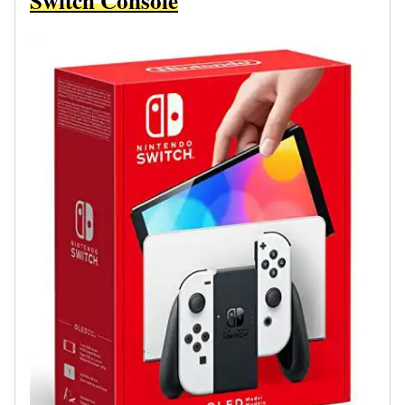
Switch Console