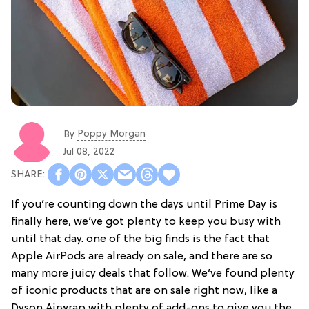
Poppy Morgan
By
Jul 08, 2022
If you’re counting down the days until Prime Day is
finally here, we’ve got plenty to keep you busy with
until that day. one of the big finds is the fact that
Apple AirPods are already on sale, and there are so
many more juicy deals that follow. We’ve found plenty
of iconic products that are on sale right now, like a
Dyson Airwrap with plenty of add-ons to give you the