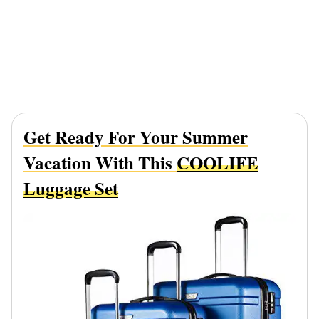
Get Ready For Your Summer
Vacation With This
COOLIFE
Luggage Set