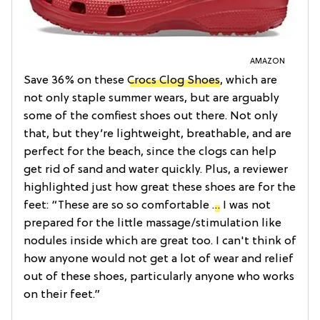
AMAZON
Save 36% on these
Crocs Clog Shoes
, which are
not only staple summer wears, but are arguably
some of the comfiest shoes out there. Not only
that, but they’re lightweight, breathable, and are
perfect for the beach, since the clogs can help
get rid of sand and water quickly. Plus, a reviewer
highlighted just how great these shoes are for the
feet: “These are so so comfortable
…
I was not
prepared for the little massage/stimulation like
nodules inside which are great too. I can't think of
how anyone would not get a lot of wear and relief
out of these shoes, particularly anyone who works
on their feet.”