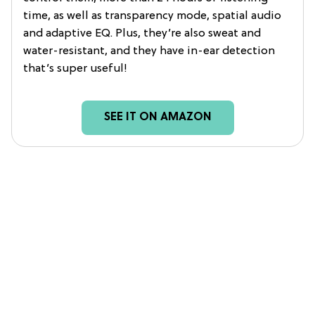
time, as well as transparency mode, spatial audio
and adaptive EQ. Plus, they’re also sweat and
water-resistant, and they have in-ear detection
that’s super useful!
SEE IT ON AMAZON