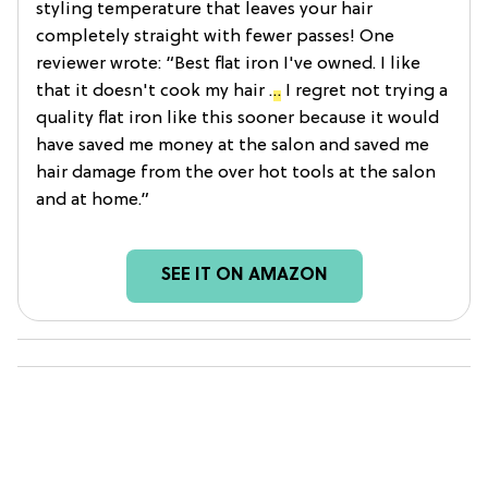
styling temperature that leaves your hair
completely straight with fewer passes! One
reviewer wrote: “Best flat iron I've owned. I like
that it doesn't cook my hair
…
I regret not trying a
quality flat iron like this sooner because it would
have saved me money at the salon and saved me
hair damage from the over hot tools at the salon
and at home.”
SEE IT ON AMAZON