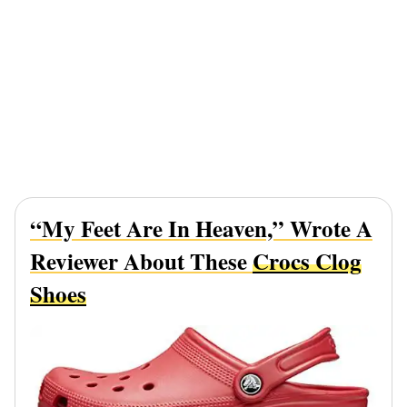
“My Feet Are In Heaven,” Wrote A
Reviewer About These
Crocs Clog
Shoes