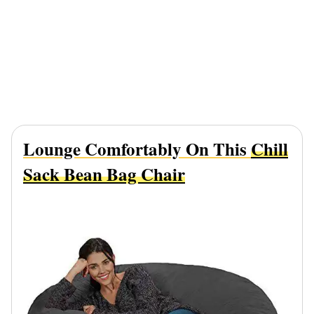
Lounge Comfortably On This
Chill
Sack Bean Bag Chair