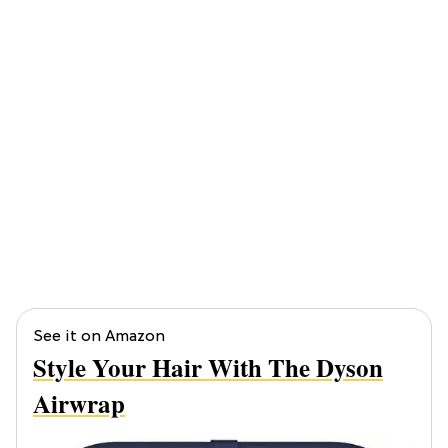
See it on Amazon
Style Your Hair With The Dyson
Airwrap