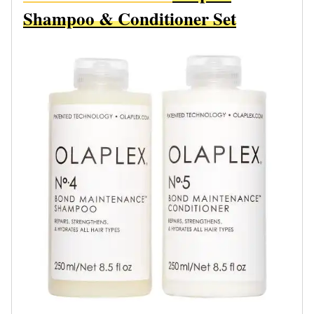
Shampoo & Conditioner Set