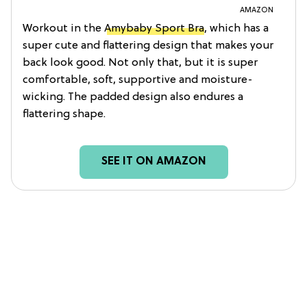
AMAZON
Workout in the
Amybaby Sport Bra
, which has a
super cute and flattering design that makes your
back look good. Not only that, but it is super
comfortable, soft, supportive and moisture-
wicking. The padded design also endures a
flattering shape.
SEE IT ON AMAZON