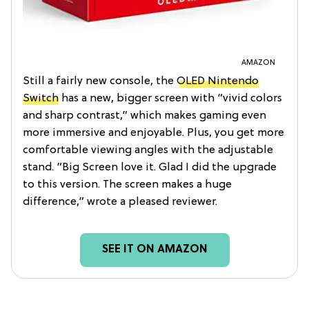
AMAZON
Still a fairly new console, the
OLED Nintendo
Switch
has a new, bigger screen with “vivid colors
and sharp contrast,” which makes gaming even
more immersive and enjoyable. Plus, you get more
comfortable viewing angles with the adjustable
stand. “Big Screen love it. Glad I did the upgrade
to this version. The screen makes a huge
difference,” wrote a pleased reviewer.
SEE IT ON AMAZON