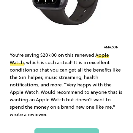
AMAZON
You’re saving $207.00 on this renewed
Apple
Watch
, which is such a steal! It is in excellent
condition so that you can get all the benefits like
the Siri helper, music streaming, health
notifications, and more. “Very happy with the
Apple Watch. Would recommend to anyone that is
wanting an Apple Watch but doesn’t want to
spend the money on a brand new one like me,”
wrote a reviewer.