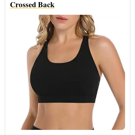
Crossed Back