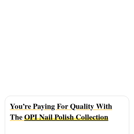
You’re Paying For Quality With
The
OPI Nail Polish Collection