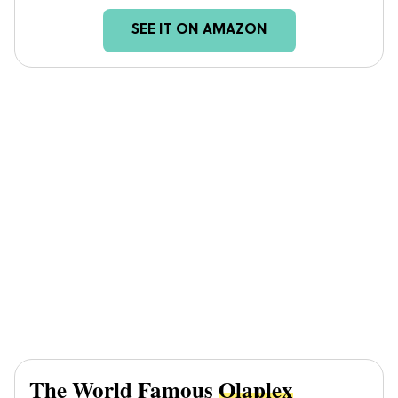
SEE IT ON AMAZON
The World Famous
Olaplex