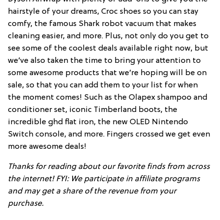
hairstyle of your dreams, Croc shoes so you can stay
comfy, the famous Shark robot vacuum that makes
cleaning easier, and more. Plus, not only do you get to
see some of the coolest deals available right now, but
we’ve also taken the time to bring your attention to
some awesome products that we’re hoping will be on
sale, so that you can add them to your list for when
the moment comes! Such as the Olapex shampoo and
conditioner set, iconic Timberland boots, the
incredible ghd flat iron, the new OLED Nintendo
Switch console, and more. Fingers crossed we get even
more awesome deals!
Thanks for reading about our favorite finds from across
the internet! FYI: We participate in affiliate programs
and may get a share of the revenue from your
purchase.