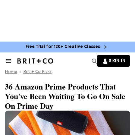
Free Trial for 120+ Creative Classes
SIGN IN
Search
&
Home
Section
Brit + Co Picks
Navigation
36 Amazon Prime Products That
You've Been Waiting To Go On Sale
On Prime Day