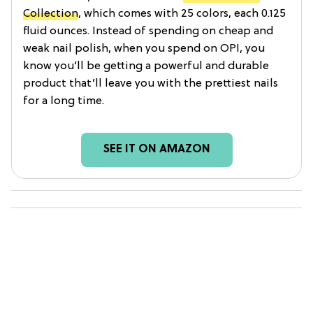
Collection
, which comes with 25 colors, each 0.125
fluid ounces. Instead of spending on cheap and
weak nail polish, when you spend on OPI, you
know you’ll be getting a powerful and durable
product that’ll leave you with the prettiest nails
for a long time.
SEE IT ON AMAZON