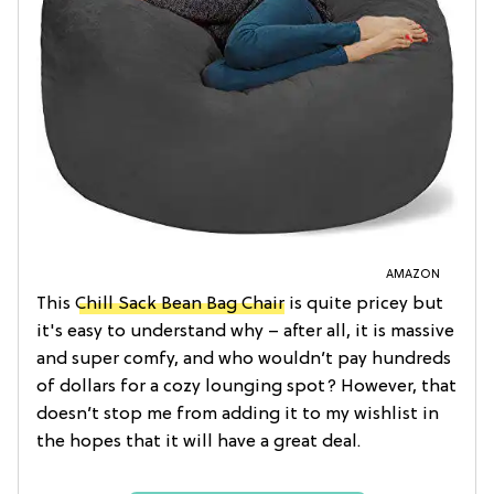
AMAZON
This
Chill Sack Bean Bag Chair
is quite pricey but
it's easy to understand why – after all, it is massive
and super comfy, and who wouldn’t pay hundreds
of dollars for a cozy lounging spot? However, that
doesn’t stop me from adding it to my wishlist in
the hopes that it will have a great deal.