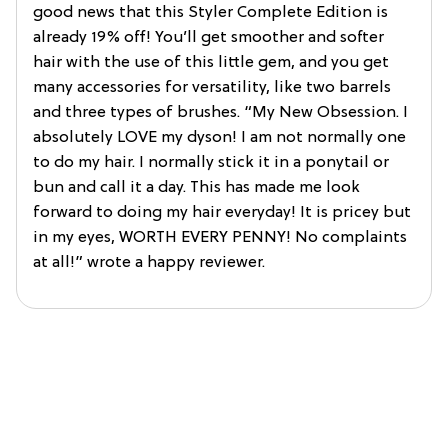
good news that this Styler Complete Edition is
already 19% off! You’ll get smoother and softer
hair with the use of this little gem, and you get
many accessories for versatility, like two barrels
and three types of brushes. “My New Obsession. I
absolutely LOVE my dyson! I am not normally one
to do my hair. I normally stick it in a ponytail or
bun and call it a day. This has made me look
forward to doing my hair everyday! It is pricey but
in my eyes, WORTH EVERY PENNY! No complaints
at all!” wrote a happy reviewer.