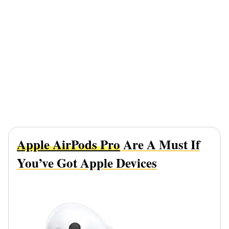
Apple AirPods Pro
Are A Must If
You’ve Got Apple Devices