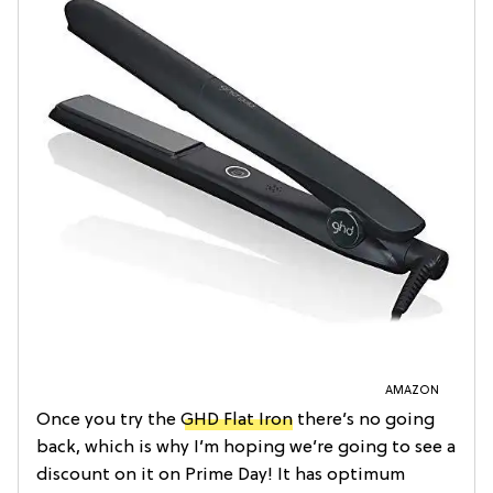
AMAZON
Once you try the
GHD Flat Iron
there’s no going
back, which is why I’m hoping we’re going to see a
discount on it on Prime Day! It has optimum