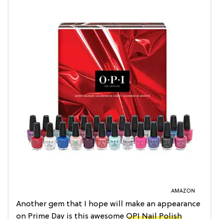
AMAZON
Another gem that I hope will make an appearance
on Prime Day is this awesome
OPI Nail Polish