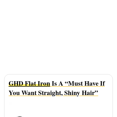
GHD Flat Iron
Is A “Must Have If
You Want Straight, Shiny Hair”