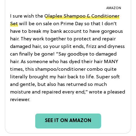
AMAZON
I sure wish the
Olaplex Shampoo & Conditioner
Set
will be on sale on Prime Day so that I don’t
have to break my bank account to have gorgeous
hair. They work together to protect and repair
damaged hair, so your split ends, frizz and dryness
can finally be gone! “Say goodbye to damaged
hair. As someone who has dyed their hair MANY
times, this shampoo/conditioner combo quite
literally brought my hair back to life. Super soft
and gentle, but also has returned so much
moisture and repaired every end,” wrote a pleased
reviewer.
SEE IT ON AMAZON