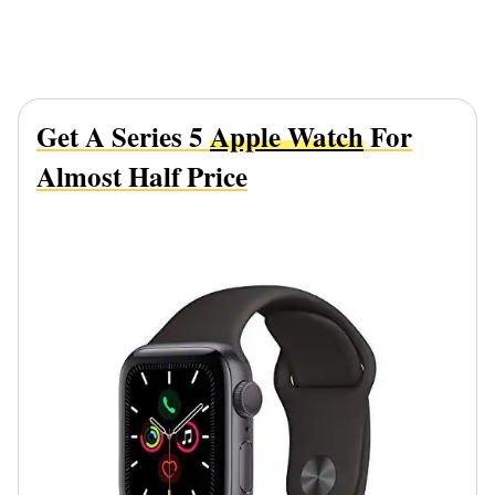
Get A Series 5
Apple Watch
For
Almost Half Price