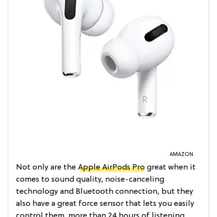
AMAZON
Not only are the
Apple AirPods Pro
great when it
comes to sound quality, noise-canceling
technology and Bluetooth connection, but they
also have a great force sensor that lets you easily
control them, more than 24 hours of listening