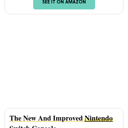
SEE IT ON AMAZON
The New And Improved
Nintendo