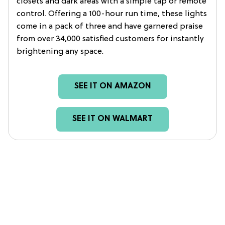
closets and dark areas with a simple tap or remote
control. Offering a 100-hour run time, these lights
come in a pack of three and have garnered praise
from over 34,000 satisfied customers for instantly
brightening any space.
SEE IT ON AMAZON
SEE IT ON WALMART