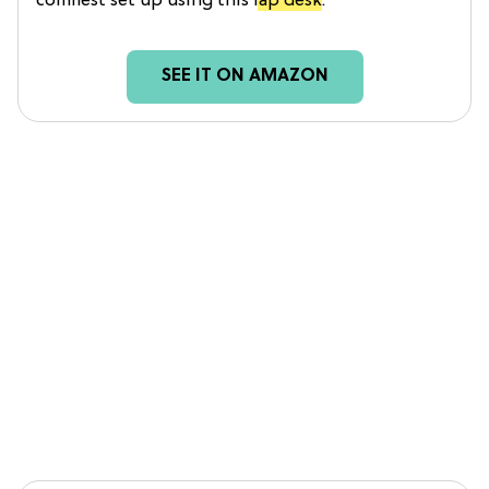
comfiest set up using this
lap desk
.
SEE IT ON AMAZON