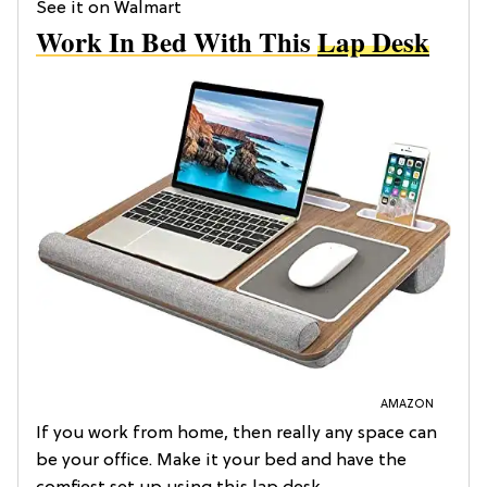
See it on Walmart
Work In Bed With This
Lap Desk
AMAZON
If you work from home, then really any space can
be your office. Make it your bed and have the