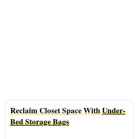
Reclaim Closet Space With
Under-
Bed Storage Bags