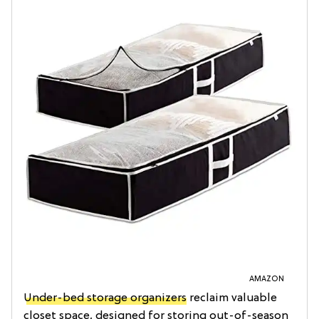
AMAZON
Under-bed storage organizers
reclaim valuable
closet space, designed for storing out-of-season