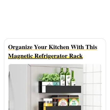
Organize Your Kitchen With This
Magnetic Refrigerator Rack