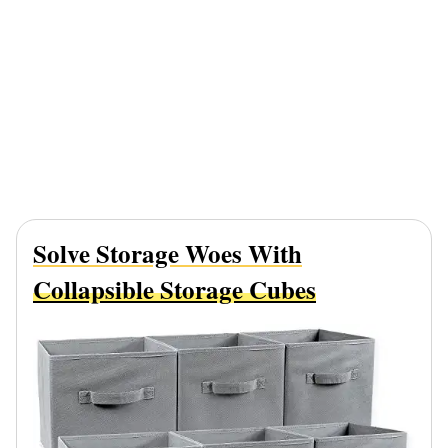
Solve Storage Woes With
Collapsible Storage Cubes