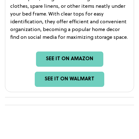
clothes, spare linens, or other items neatly under
your bed frame. With clear tops for easy
identification, they offer efficient and convenient
organization, becoming a popular home decor
find on social media for maximizing storage space.
SEE IT ON AMAZON
SEE IT ON WALMART