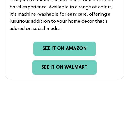
hotel experience. Available in a range of colors,
it's machine-washable for easy care, offering a
luxurious addition to your home decor that's
adored on social media.
SEE IT ON AMAZON
SEE IT ON WALMART