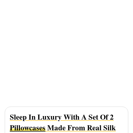
Sleep In Luxury With A Set Of 2
Pillowcases
Made From Real Silk