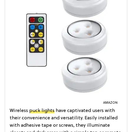
AMAZON
Wireless
puck lights
have captivated users with
their convenience and versatility. Easily installed
with adhesive tape or screws, they illuminate