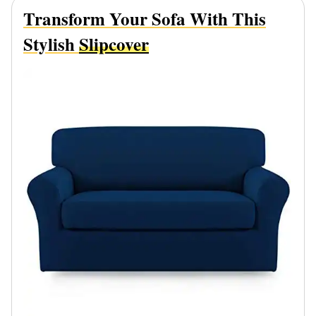
Transform Your Sofa With This
Stylish
Slipcover