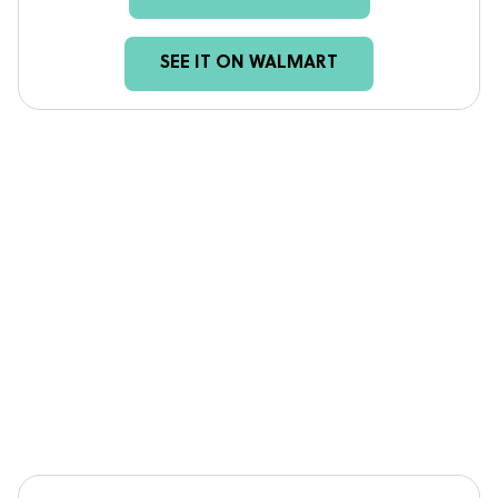
SEE IT ON WALMART