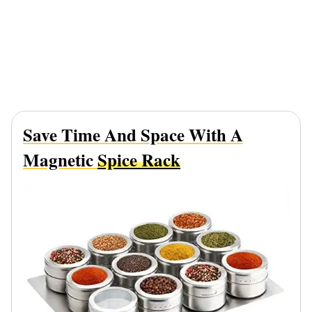
Save Time And Space With A
Magnetic
Spice Rack