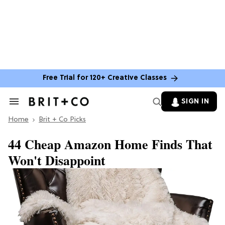
Free Trial for 120+ Creative Classes
SIGN IN
Search
&
Home
Section
Brit + Co Picks
Navigation
44 Cheap Amazon Home Finds That
Won't Disappoint