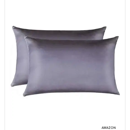
AMAZON