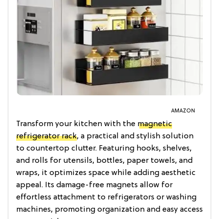
AMAZON
Transform your kitchen with the
magnetic
refrigerator rack
, a practical and stylish solution
to countertop clutter. Featuring hooks, shelves,
and rolls for utensils, bottles, paper towels, and
wraps, it optimizes space while adding aesthetic
appeal. Its damage-free magnets allow for
effortless attachment to refrigerators or washing
machines, promoting organization and easy access