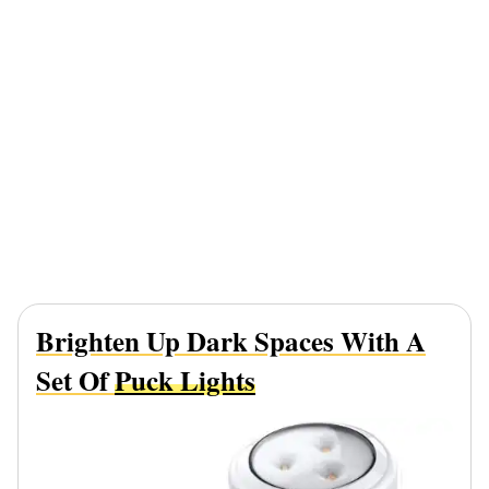
Brighten Up Dark Spaces With A
Set Of
Puck Lights