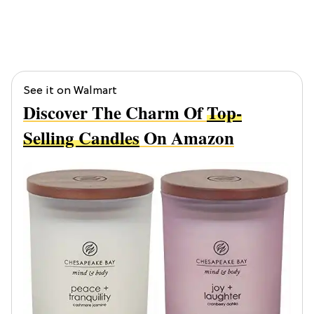
See it on Walmart
Discover The Charm Of
Top-
Selling Candles
On Amazon