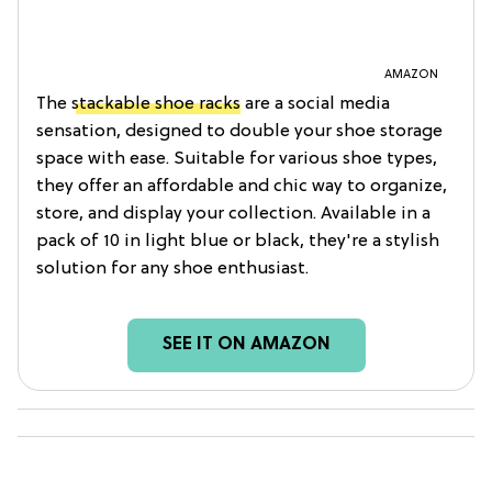
AMAZON
The
stackable shoe racks
are a social media
sensation, designed to double your shoe storage
space with ease. Suitable for various shoe types,
they offer an affordable and chic way to organize,
store, and display your collection. Available in a
pack of 10 in light blue or black, they're a stylish
solution for any shoe enthusiast.
SEE IT ON AMAZON