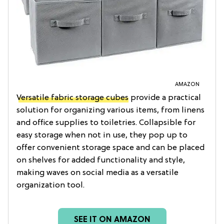
AMAZON
Versatile fabric storage cubes
provide a practical
solution for organizing various items, from linens
and office supplies to toiletries. Collapsible for
easy storage when not in use, they pop up to
offer convenient storage space and can be placed
on shelves for added functionality and style,
making waves on social media as a versatile
organization tool.
SEE IT ON AMAZON