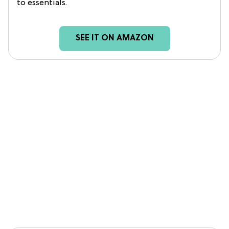
to essentials.
SEE IT ON AMAZON