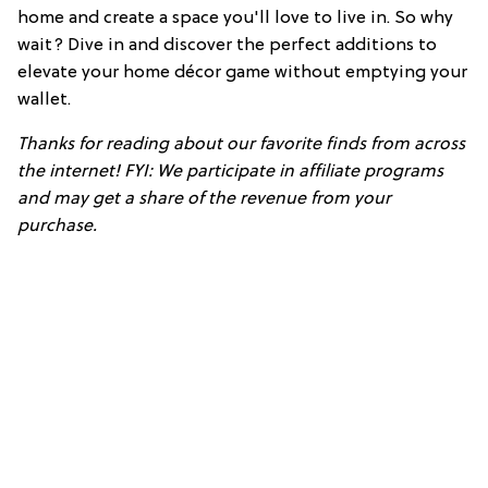
home and create a space you'll love to live in. So why
wait? Dive in and discover the perfect additions to
elevate your home décor game without emptying your
wallet.
Thanks for reading about our favorite finds from across
the internet! FYI: We participate in affiliate programs
and may get a share of the revenue from your
purchase.