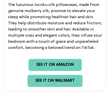
The luxurious Jocoku silk pillowcases, made from
genuine mulberry silk, promise to elevate your
sleep while promoting healthier hair and skin.
They help distribute moisture and reduce friction,
leading to smoother skin and hair. Available in
multiple sizes and elegant colors, they infuse your
bedroom with a touch of grace and unparalleled
comfort, becoming a beloved trend on TikTok.
SEE IT ON AMAZON
SEE IT ON WALMART