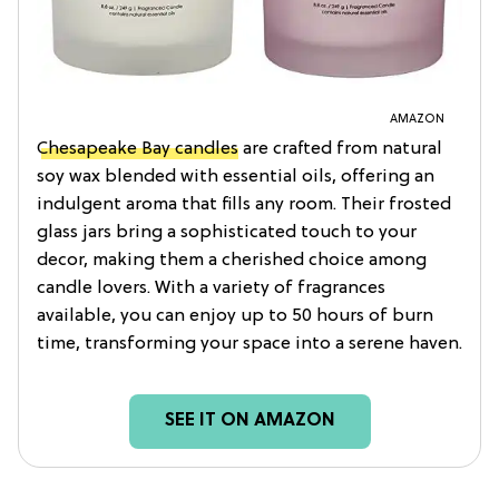
AMAZON
Chesapeake Bay candles
are crafted from natural
soy wax blended with essential oils, offering an
indulgent aroma that fills any room. Their frosted
glass jars bring a sophisticated touch to your
decor, making them a cherished choice among
candle lovers. With a variety of fragrances
available, you can enjoy up to 50 hours of burn
time, transforming your space into a serene haven.
SEE IT ON AMAZON