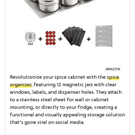
AMAZON
Revolutionize your spice cabinet with the
spice
organizer
, featuring 12 magnetic jars with clear
windows, labels, and dispenser holes. They attach
to a stainless steel sheet for wall or cabinet
mounting, or directly to your fridge, creating a
functional and visually appealing storage solution
that's gone viral on social media.