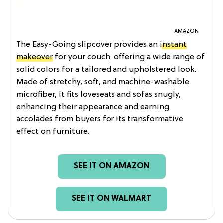
AMAZON
The Easy-Going slipcover provides an
instant
makeover
for your couch, offering a wide range of
solid colors for a tailored and upholstered look.
Made of stretchy, soft, and machine-washable
microfiber, it fits loveseats and sofas snugly,
enhancing their appearance and earning
accolades from buyers for its transformative
effect on furniture.
SEE IT ON AMAZON
SEE IT ON WALMART