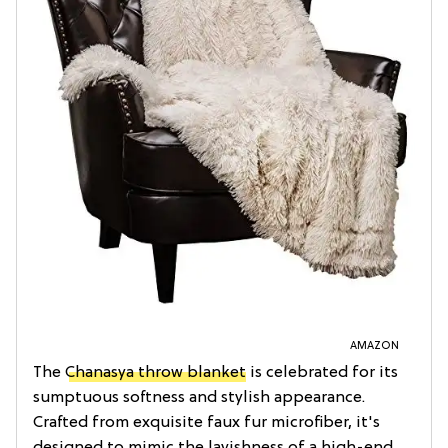
AMAZON
The
Chanasya throw blanket
is celebrated for its
sumptuous softness and stylish appearance.
Crafted from exquisite faux fur microfiber, it's
designed to mimic the lavishness of a high-end