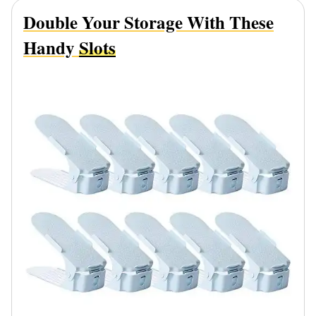
Double Your Storage With These
Handy
Slots