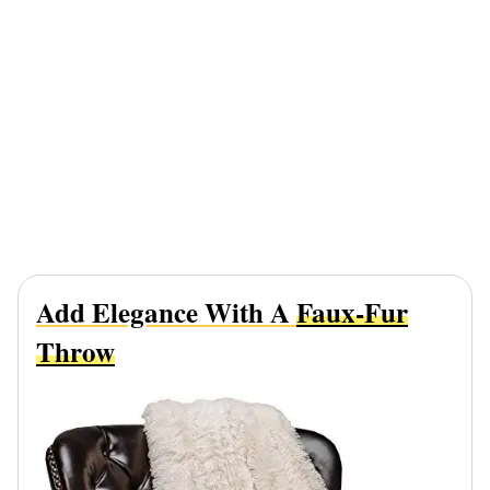
Add Elegance With A
Faux-Fur
Throw