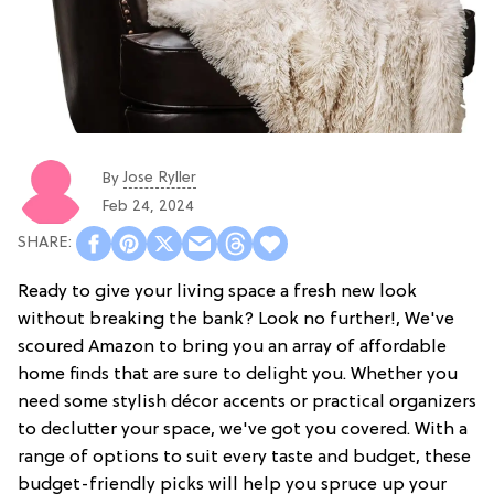
Jose Ryller
By
Feb 24, 2024
Ready to give your living space a fresh new look
without breaking the bank? Look no further!, We've
scoured Amazon to bring you an array of affordable
home finds that are sure to delight you. Whether you
need some stylish décor accents or practical organizers
to declutter your space, we've got you covered. With a
range of options to suit every taste and budget, these
budget-friendly picks will help you spruce up your