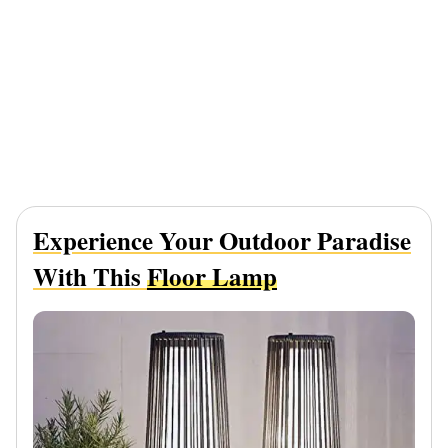
Experience Your Outdoor Paradise
With This
Floor Lamp