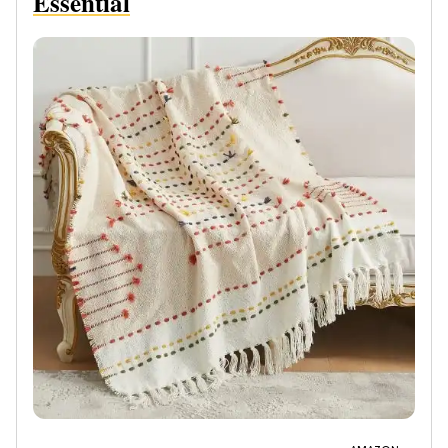
Essential