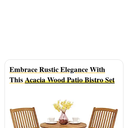
Embrace Rustic Elegance With
This
Acacia Wood Patio Bistro Set