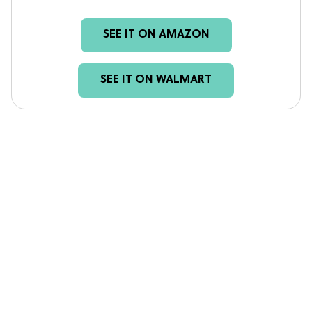
SEE IT ON AMAZON
SEE IT ON WALMART