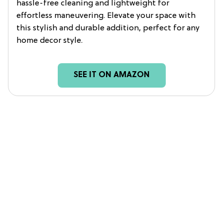
hassle-free cleaning and lightweight for
effortless maneuvering. Elevate your space with
this stylish and durable addition, perfect for any
home decor style.
SEE IT ON AMAZON