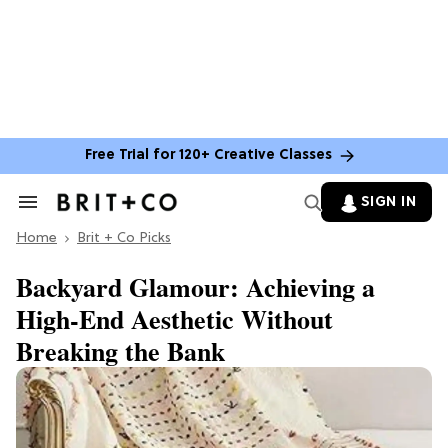
Free Trial for 120+ Creative Classes
SIGN IN
Search
&
Home
Section
Brit + Co Picks
Navigation
Backyard Glamour: Achieving a
High-End Aesthetic Without
Breaking the Bank