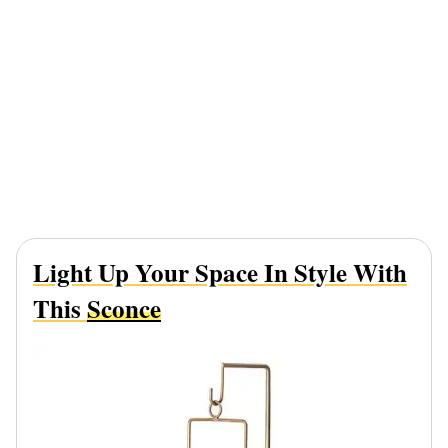
Light Up Your Space In Style With
This
Sconce