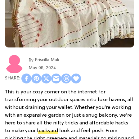
Priscilla Mak
By
May 08, 2024
This is your cozy corner on the internet for
transforming your outdoor spaces into luxe havens, all
without draining your wallet. Whether you’re working
with an expansive garden or just a snug balcony, we’re
here to share all the nifty tricks and affordable hacks
to make your
backyard
look and feel posh. From
picking the right greenery and materials to mixing and