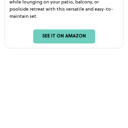
while lounging on your patio, balcony, or
poolside retreat with this versatile and easy-to-
maintain set.
SEE IT ON AMAZON