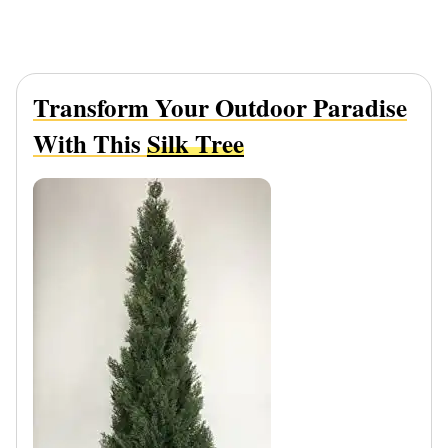
Transform Your Outdoor Paradise
With This
Silk Tree