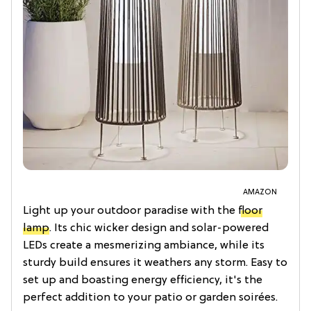
AMAZON
Light up your outdoor paradise with the
floor
lamp
. Its chic wicker design and solar-powered
LEDs create a mesmerizing ambiance, while its
sturdy build ensures it weathers any storm. Easy to
set up and boasting energy efficiency, it's the
perfect addition to your patio or garden soirées.