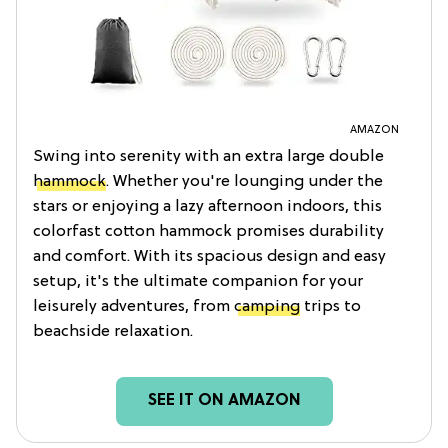
AMAZON
Swing into serenity with an extra large double
hammock
. Whether you're lounging under the
stars or enjoying a lazy afternoon indoors, this
colorfast cotton hammock promises durability
and comfort. With its spacious design and easy
setup, it's the ultimate companion for your
leisurely adventures, from
camping
trips to
beachside relaxation.
SEE IT ON AMAZON