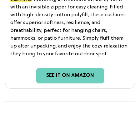
with an invisible zipper for easy cleaning. Filled
with high-density cotton polyfill, these cushions
offer superior softness, resilience, and
breathability, perfect for hanging chairs,
hammocks, or patio furniture. Simply fluff them
up after unpacking, and enjoy the cozy relaxation
they bring to your favorite outdoor spot.
SEE IT ON AMAZON