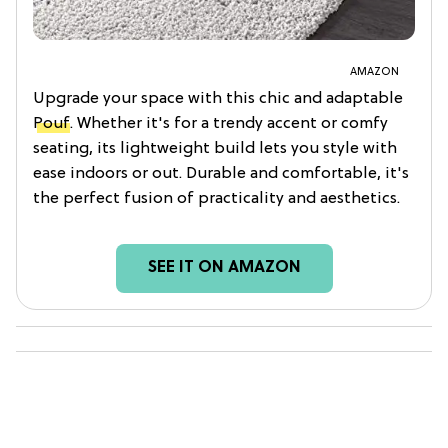
AMAZON
Upgrade your space with this chic and adaptable
Pouf
. Whether it's for a trendy accent or comfy
seating, its lightweight build lets you style with
ease indoors or out. Durable and comfortable, it's
the perfect fusion of practicality and aesthetics.
SEE IT ON AMAZON