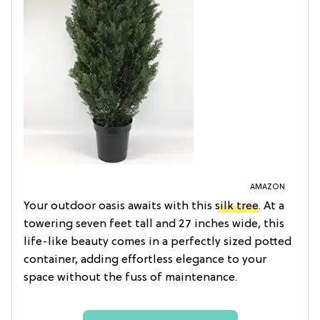
AMAZON
Your outdoor oasis awaits with this
silk tree
. At a
towering seven feet tall and 27 inches wide, this
life-like beauty comes in a perfectly sized potted
container, adding effortless elegance to your
space without the fuss of maintenance.