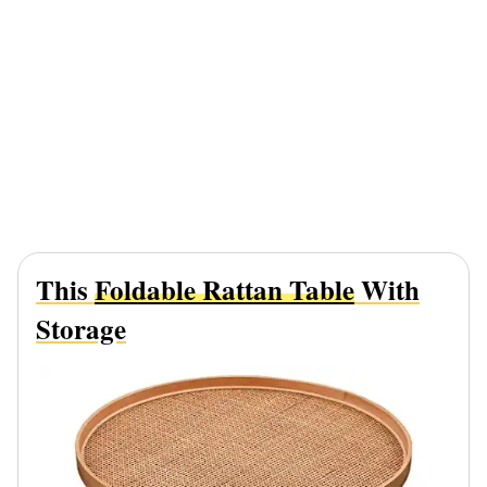
This
Foldable Rattan Table
With
Storage