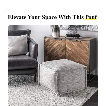
Elevate Your Space With This
Pouf