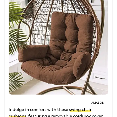
AMAZON
Indulge in comfort with these
swing chair
cushions
, featuring a removable corduroy cover