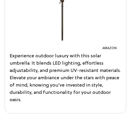
AMAZON
Experience outdoor luxury with this solar
umbrella. It blends LED lighting, effortless
adjustability, and premium UV-resistant materials.
Elevate your ambiance under the stars with peace
of mind, knowing you've invested in style,
durability, and functionality for your outdoor
oasis.