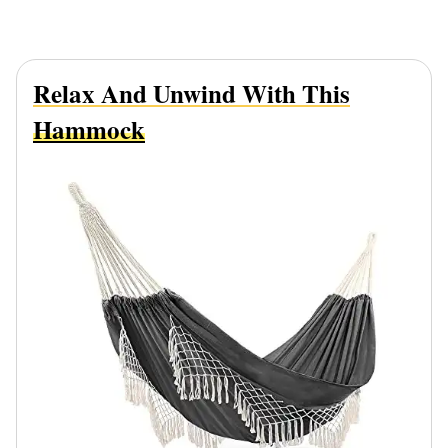
Relax And Unwind With This
Hammock