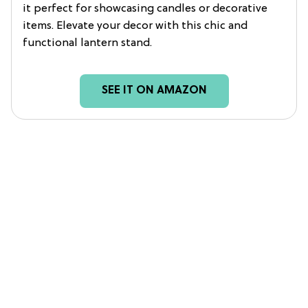
it perfect for showcasing candles or decorative
items. Elevate your decor with this chic and
functional lantern stand.
SEE IT ON AMAZON