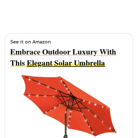
See it on Amazon
Embrace Outdoor Luxury With
This
Elegant Solar Umbrella