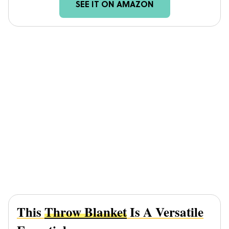
SEE IT ON AMAZON
This
Throw Blanket
Is A Versatile