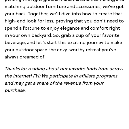
matching outdoor furniture and accessories, we’ve got
your back. Together, we'll dive into how to create that
high-end look for less, proving that you don't need to
spend a fortune to enjoy elegance and comfort right
in your own backyard. So, grab a cup of your favorite
beverage, and let’s start this exciting journey to make
your outdoor space the envy-worthy retreat you’ve
always dreamed of.
Thanks for reading about our favorite finds from across
the internet! FYI: We participate in affiliate programs
and may get a share of the revenue from your
purchase.