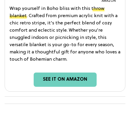
AMAZON
Wrap yourself in Boho bliss with this
throw
blanket
. Crafted from premium acrylic knit with a
chic retro stripe, it's the perfect blend of cozy
comfort and eclectic style. Whether you're
snuggled indoors or picnicking in style, this
versatile blanket is your go-to for every season,
making it a thoughtful gift for anyone who loves a
touch of Bohemian charm.
SEE IT ON AMAZON