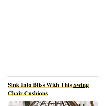
Sink Into Bliss With This
Swing
Chair Cushions