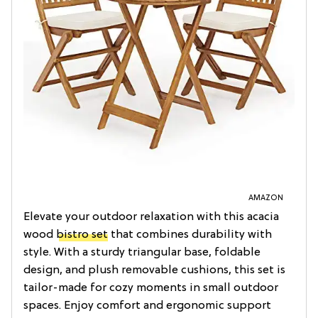
AMAZON
Elevate your outdoor relaxation with this acacia
wood
bistro set
that combines durability with
style. With a sturdy triangular base, foldable
design, and plush removable cushions, this set is
tailor-made for cozy moments in small outdoor
spaces. Enjoy comfort and ergonomic support