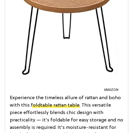
AMAZON
Experience the timeless allure of rattan and boho
with this
foldtable rattan table
. This versatile
piece effortlessly blends chic design with
practicality — it's foldable for easy storage and no
assembly is required. It's moisture-resistant for