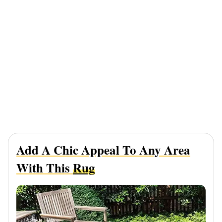
Add A Chic Appeal To Any Area
With This
Rug