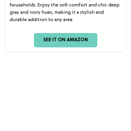
households. Enjoy the soft comfort and chic deep
gray and ivory hues, making it a stylish and
durable addition to any area.
SEE IT ON AMAZON