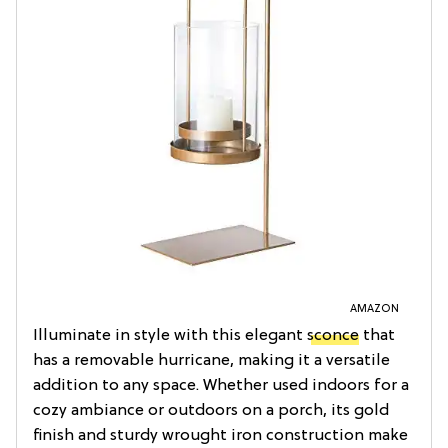
AMAZON
Illuminate in style with this elegant
sconce
that
has a removable hurricane, making it a versatile
addition to any space. Whether used indoors for a
cozy ambiance or outdoors on a porch, its gold
finish and sturdy wrought iron construction make