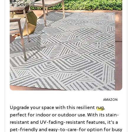
AMAZON
Upgrade your space with this resilient
rug
,
perfect for indoor or outdoor use. With its stain-
resistant and UV-fading-resistant features, it's a
pet-friendly and easy-to-care-for option for busy