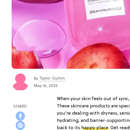
Taylor Gumm
By
May 16, 2025
When your skin feels out of sync,
These skincare products are spe
you're dealing with dryness, sensi
hydrating, and barrier-supportin
back to its
happy place
. Get rea