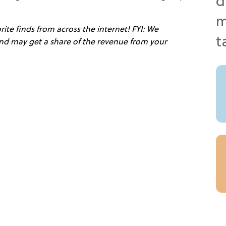
ite finds from across the internet! FYI: We
 and may get a share of the revenue from your