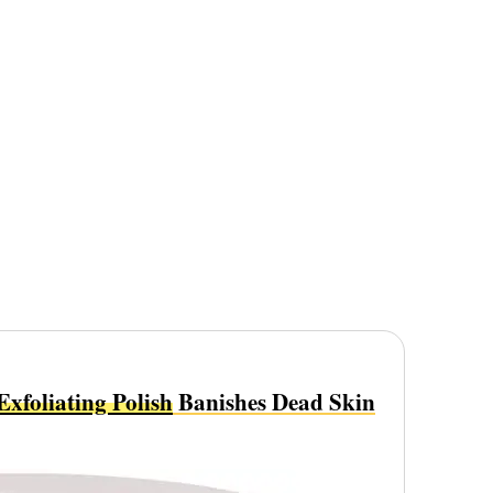
foliating Polish
Banishes Dead Skin