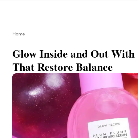
Home
Glow Inside and Out With 
That Restore Balance