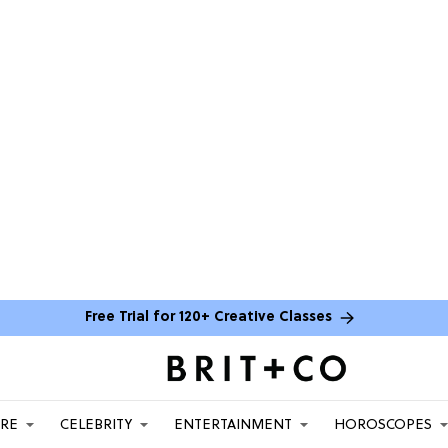
Free Trial for 120+ Creative Classes
ARE
CELEBRITY
ENTERTAINMENT
HOROSCOPES