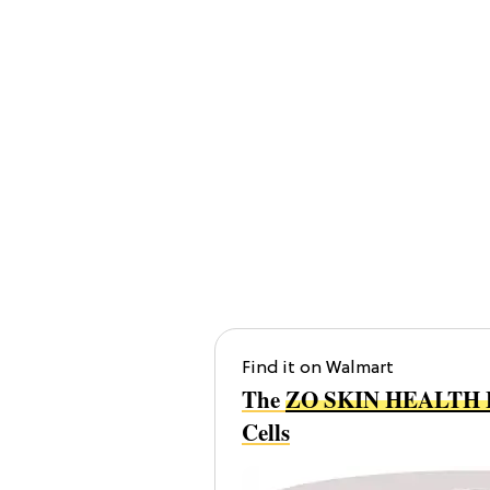
Find it on Walmart
The
ZO SKIN HEALTH Ex
Cells