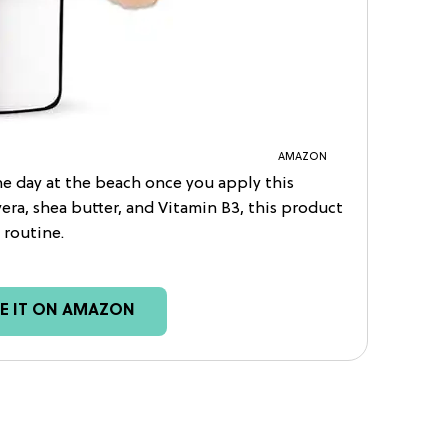
AMAZON
he day at the beach once you apply this
vera, shea butter, and Vitamin B3, this product
 routine.
EE IT ON AMAZON