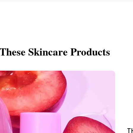
These Skincare Products
T