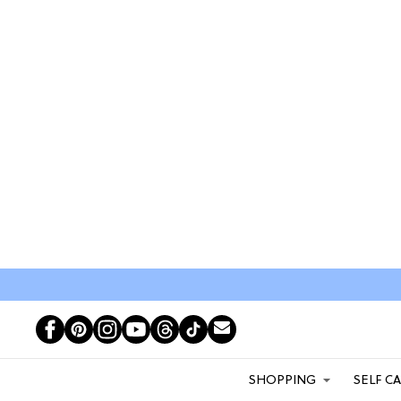
SHOPPING
SELF C