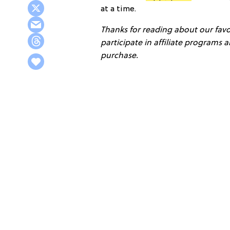
at a time.
Thanks for reading about our favor
participate in affiliate programs
purchase.