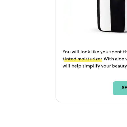
You will look like you spent t
tinted moisturizer
. With aloe 
will help simplify your beauty
S