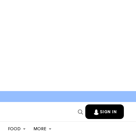
SIGN IN
FOOD
MORE