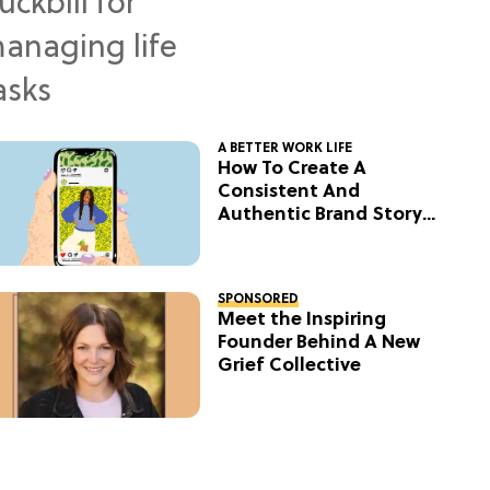
A BETTER WORK LIFE
How To Create A
Consistent And
Authentic Brand Story
On Social
SPONSORED
Meet the Inspiring
Founder Behind A New
Grief Collective