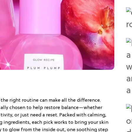
 the right routine can make all the difference.
cially chosen to help restore balance—whether
tivity, or just need a reset. Packed with calming,
g ingredients, each pick works to bring your skin
dy to glow from the inside out, one soothing step