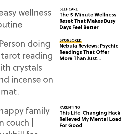
SELF CARE
The 5-Minute Wellness
Reset That Makes Busy
Days Feel Better
SPONSORED
Nebula Reviews: Psychic
Readings That Offer
More Than Just
Predictions
PARENTING
This Life-Changing Hack
Relieved My Mental Load
For Good