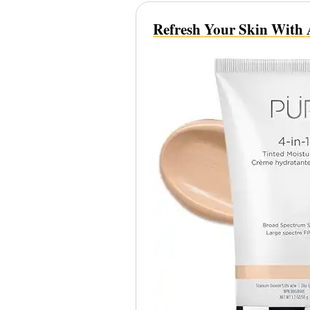
Refresh Your Skin With