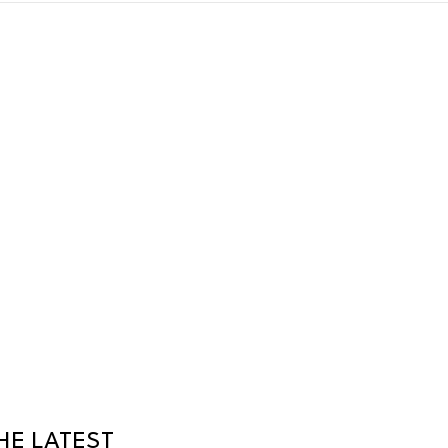
HE LATEST