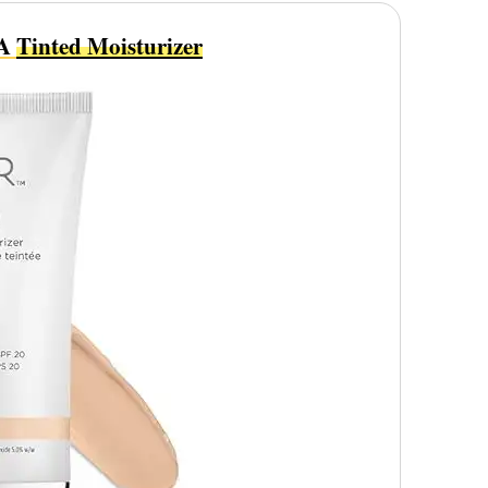
 A
Tinted Moisturizer