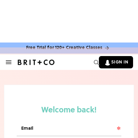
MOVIES
The Latest 'Legend of Zelda' Movie
News
Free Trial for 120+ Creative Classes
TV
SIGN IN
Search
&
'New Girl' Fans Are Heartbroken Over
Section
Max Greenfield's Reboot Update
Navigation
MOVIES
"Incredibly Emotional" 'Sunrise on
the Reaping' is For 'Catching Fire'
Fans (Exclusive)
MOVIES