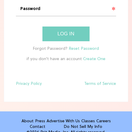
'Narnia' Updates: Debunking Those
Meryl Streep Aslan Rumors
CLEAN & HEALTHY EATING
LOG IN
The 10 Best Aldi Mediterranean Diet
Finds For Healthy Meals
if you don't have an account
HOME DECOR TRENDS & INSPO
Target x Magnolia's Fall Collection
Just Dropped & It's Peak Cozy
Season
Privacy Policy
Terms of Service
CELEBRITY NEWS
Everything Josh Heuston Has Said
About Those 'Fourth Wing' Casting
Rumors
About
Press
Advertise With Us
Classes
Careers
Contact
Do Not Sell My Info
TV