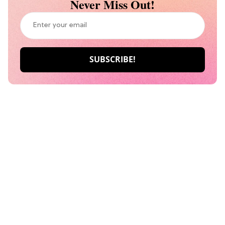
Never Miss Out!