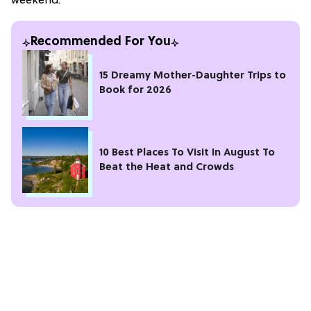
weekend.
Recommended For You
15 Dreamy Mother-Daughter Trips to
Book for 2026
10 Best Places To Visit In August To
Beat the Heat and Crowds