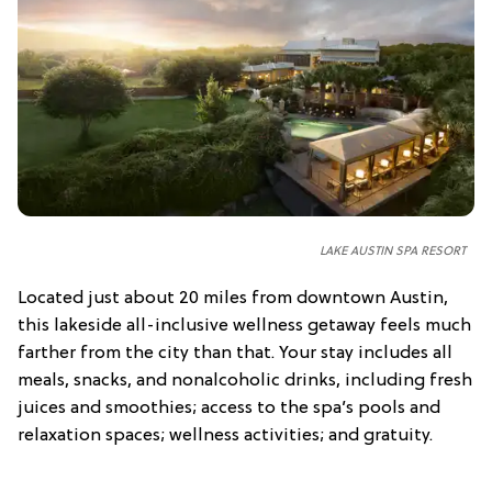
LAKE AUSTIN SPA RESORT
Located just about 20 miles from downtown Austin,
this lakeside all-inclusive wellness getaway feels much
farther from the city than that. Your stay includes all
meals, snacks, and nonalcoholic drinks, including fresh
juices and smoothies; access to the spa’s pools and
relaxation spaces; wellness activities; and gratuity.