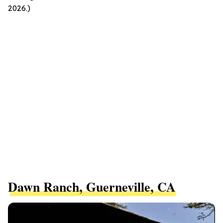
2026.)
Dawn Ranch, Guerneville, CA