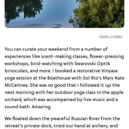
GENTL & HYERS
You can curate your weekend from a number of
experiences like scent-making classes, flower-pressing
workshops, bird-watching with Swarovski Optik
binoculars, and more. I booked a restorative Vinyasa
yoga session at the Boathouse with Sol Rio's Mary Kate
McCartney. She was so good that I followed it up the
next morning with her outdoor yoga class in the apple
orchard, which was accompanied by live music and a
sound bath. Amazing.
We floated down the peaceful Russian River from the
retreat’s private dock, tried our hand at archery, and