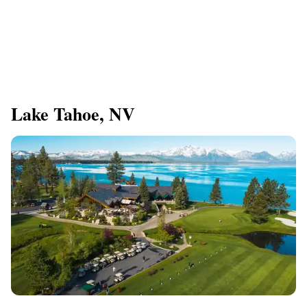
Lake Tahoe, NV