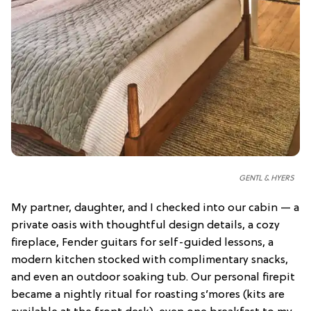
GENTL & HYERS
My partner, daughter, and I checked into our cabin — a
private oasis with thoughtful design details, a cozy
fireplace, Fender guitars for self-guided lessons, a
modern kitchen stocked with complimentary snacks,
and even an outdoor soaking tub. Our personal firepit
became a nightly ritual for roasting s’mores (kits are