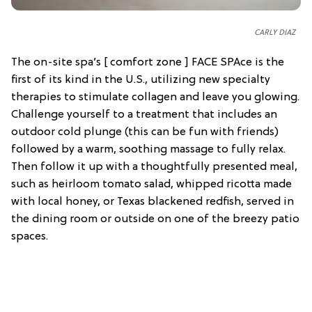
C
ARLY DIAZ
The on-site spa’s [ comfort zone ] FACE SPAce is the
first of its kind in the U.S., utilizing new specialty
therapies to stimulate collagen and leave you glowing.
Challenge yourself to a treatment that includes an
outdoor cold plunge (this can be fun with friends)
followed by a warm, soothing massage to fully relax.
Then follow it up with a thoughtfully presented meal,
such as heirloom tomato salad, whipped ricotta made
with local honey, or Texas blackened redfish, served in
the dining room or outside on one of the breezy patio
spaces.