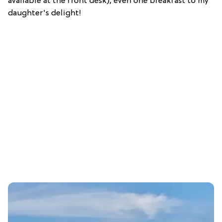
available at the front desk), even one breakfast to my
daughter's delight!