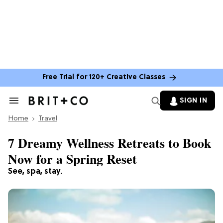
Free Trial for 120+ Creative Classes
SIGN IN
Search
&
Home
Section
Travel
Navigation
7 Dreamy Wellness Retreats to Book
Now for a Spring Reset
See, spa, stay.