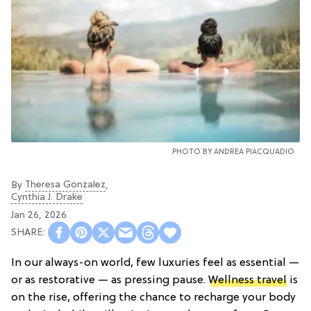
PHOTO BY
ANDREA PIACQUADIO
Theresa Gonzalez
By
,
Cynthia J. Drake
Jan 26, 2026
In our always-on world, few luxuries feel as essential —
or as restorative — as pressing pause.
Wellness travel
is
on the rise, offering the chance to recharge your body