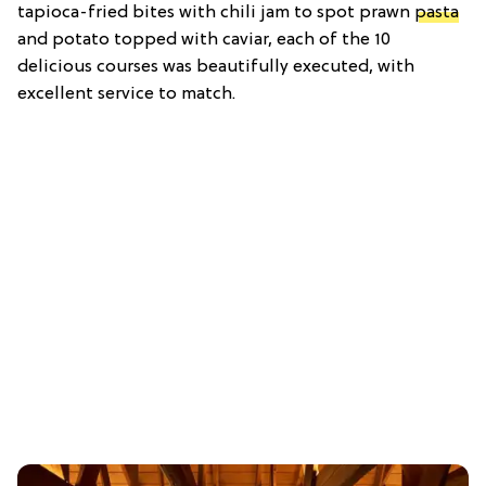
tapioca-fried bites with chili jam to spot prawn
pasta
and potato topped with caviar, each of the 10
delicious courses was beautifully executed, with
excellent service to match.