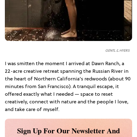
GENTL & HYERS
I was smitten the moment I arrived at Dawn Ranch, a
22-acre creative retreat spanning the Russian River in
the heart of Northern California's redwoods (about 90
minutes from San Francisco). A tranquil escape, it
offered exactly what I needed — space to reset
creatively, connect with nature and the people I love,
and take care of myself.
Sign Up For Our Newsletter And