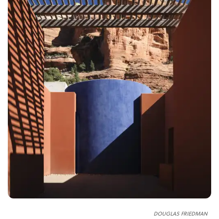
DOUGLAS FRIEDMAN