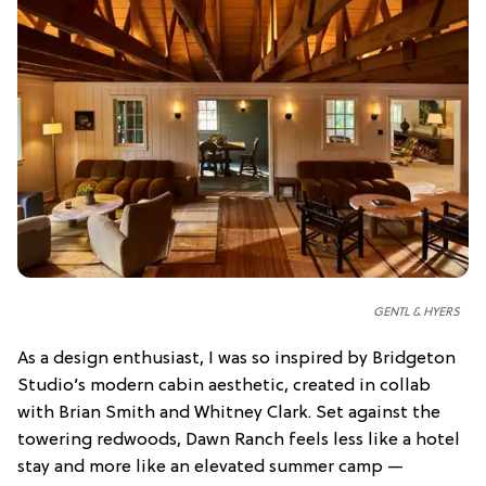
GENTL & HYERS
As a design enthusiast, I was so inspired by Bridgeton
Studio’s modern cabin aesthetic, created in collab
with Brian Smith and Whitney Clark. Set against the
towering redwoods, Dawn Ranch feels less like a hotel
stay and more like an elevated summer camp —