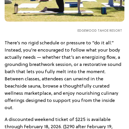
EDGEWOOD TAHOE RESORT
There’s no rigid schedule or pressure to “do it all.”
Instead, you’re encouraged to follow what your body
actually needs — whether that’s an energizing flow, a
grounding breathwork session, or a restorative sound
bath that lets you fully melt into the moment.
Between classes, attendees can unwind in the
beachside sauna, browse a thoughtfully curated
wellness marketplace, and enjoy nourishing culinary
offerings designed to support you from the inside
out.
A discounted weekend ticket of $225 is available
through February 18, 2026. ($290 after February 19,