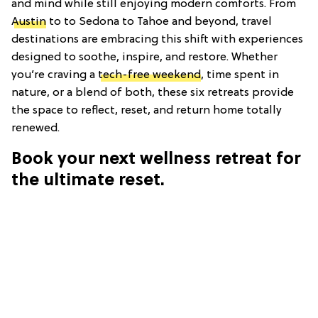
and mind while still enjoying modern comforts. From
Austin
to to Sedona to Tahoe and beyond, travel
destinations are embracing this shift with experiences
designed to soothe, inspire, and restore. Whether
you’re craving a
tech-free weekend
, time spent in
nature, or a blend of both, these six retreats provide
the space to reflect, reset, and return home totally
renewed.
Book your next wellness retreat for
the ultimate reset.