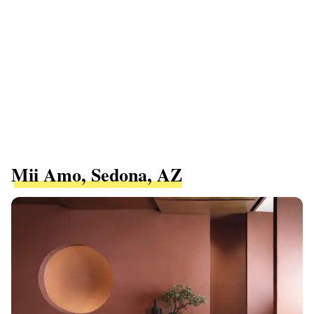
Mii Amo, Sedona, AZ