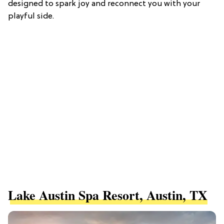
designed to spark joy and reconnect you with your
playful side.
Lake Austin Spa Resort, Austin, TX