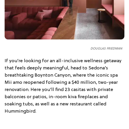
DOUGLAS FRIEDMAN
If you’re looking for an all-inclusive wellness getaway
that feels deeply meaningful, head to Sedona’s
breathtaking Boynton Canyon, where the iconic spa
Mii amo reopened following a $40 million, two-year
renovation. Here you’ll find 23 casitas with private
balconies or patios, in-room kiva fireplaces and
soaking tubs, as well as a new restaurant called
Hummingbird.