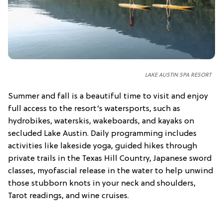
LAKE AUSTIN SPA RESORT
Summer and fall is a beautiful time to visit and enjoy
full access to the resort’s watersports, such as
hydrobikes, waterskis, wakeboards, and kayaks on
secluded Lake Austin. Daily programming includes
activities like lakeside yoga, guided hikes through
private trails in the Texas Hill Country, Japanese sword
classes, myofascial release in the water to help unwind
those stubborn knots in your neck and shoulders,
Tarot readings, and wine cruises.