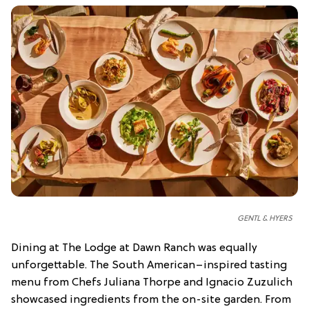
GENTL & HYERS
Dining at The Lodge at Dawn Ranch was equally
unforgettable. The South American–inspired tasting
menu from Chefs Juliana Thorpe and Ignacio Zuzulich
showcased ingredients from the on-site garden. From