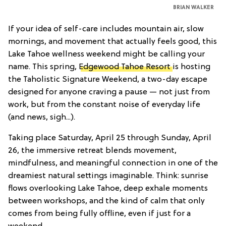
BRIAN WALKER
If your idea of self-care includes mountain air, slow
mornings, and movement that actually feels good, this
Lake Tahoe wellness weekend might be calling your
name. This spring,
Edgewood Tahoe Resort
is hosting
the Taholistic Signature Weekend, a two-day escape
designed for anyone craving a pause — not just from
work, but from the constant noise of everyday life
(and news, sigh...).
Taking place Saturday, April 25 through Sunday, April
26, the immersive retreat blends movement,
mindfulness, and meaningful connection in one of the
dreamiest natural settings imaginable. Think: sunrise
flows overlooking Lake Tahoe, deep exhale moments
between workshops, and the kind of calm that only
comes from being fully offline, even if just for a