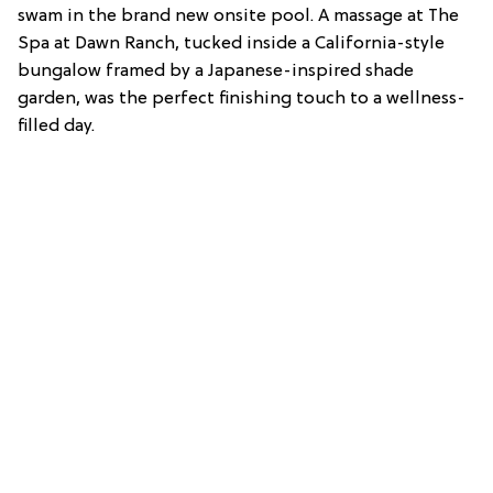
swam in the brand new onsite pool. A massage at The
Spa at Dawn Ranch, tucked inside a California-style
bungalow framed by a Japanese-inspired shade
garden, was the perfect finishing touch to a wellness-
filled day.