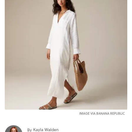
IMAGE VIA BANANA REPUBLIC
Kayla Walden
By