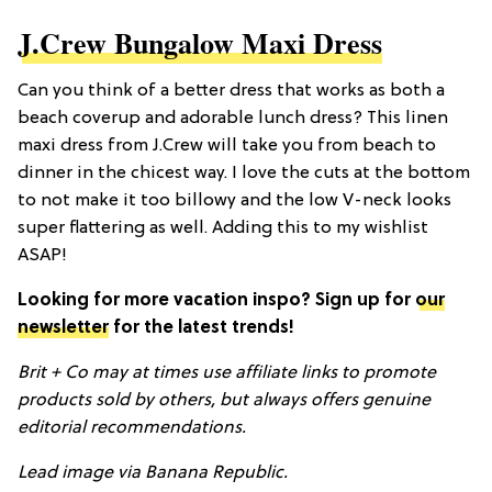
J.Crew Bungalow Maxi Dress
Can you think of a better dress that works as both a
beach coverup and adorable lunch dress? This linen
maxi dress from J.Crew will take you from beach to
dinner in the chicest way. I love the cuts at the bottom
to not make it too billowy and the low V-neck looks
super flattering as well. Adding this to my wishlist
ASAP!
Looking for more vacation inspo? Sign up for
our
newsletter
for the latest trends!
Brit + Co may at times use affiliate links to promote
products sold by others, but always offers genuine
editorial recommendations.
Lead i
mage via Banana Republic.