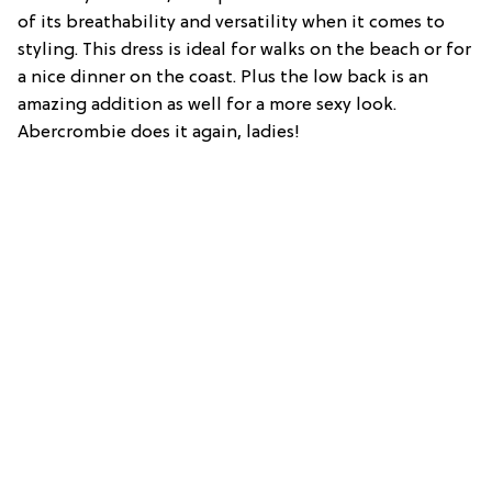
of its breathability and versatility when it comes to
styling. This dress is ideal for walks on the beach or for
a nice dinner on the coast. Plus the low back is an
amazing addition as well for a more sexy look.
Abercrombie does it again, ladies!