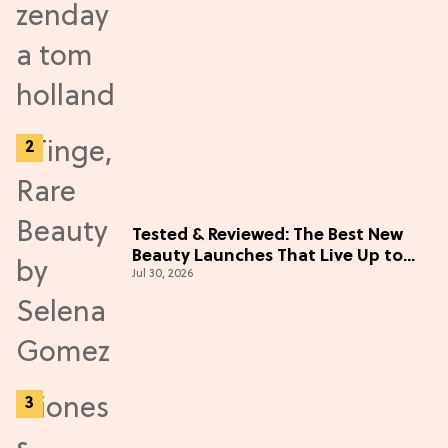
Tested & Reviewed: The Best New
Beauty Launches That Live Up to
Jul 30, 2026
the Hype