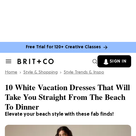
Free Trial for 120+ Creative Classes
SIGN IN
Search
&
Home
Section
Style & Shopping
Style Trends & Inspo
Navigation
10 White Vacation Dresses That Will
Take You Straight From The Beach
To Dinner
Elevate your beach style with these fab finds!