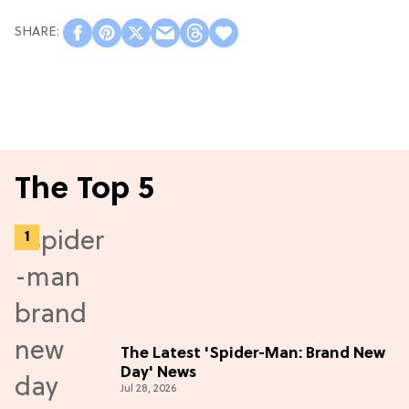
The Top 5
The Latest 'Spider-Man: Brand New
Day' News
Jul 28, 2026