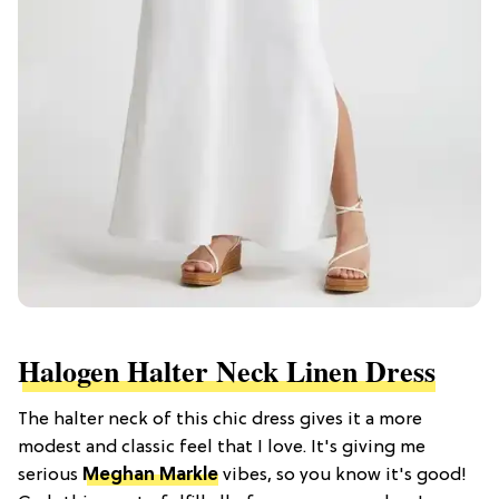
Halogen Halter Neck Linen Dress
The halter neck of this chic dress gives it a more
modest and classic feel that I love. It's giving me
serious
Meghan Markle
vibes, so you know it's good!