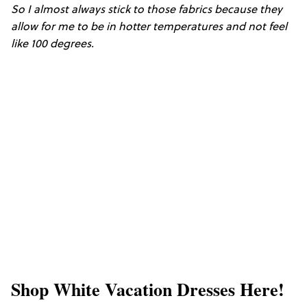
So I almost always stick to those fabrics because they
allow for me to be in hotter temperatures and not feel
like 100 degrees.
Shop White Vacation Dresses Here!