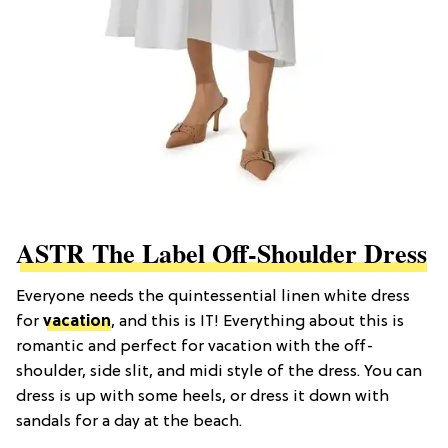
ASTR The Label Off-Shoulder Dress
Everyone needs the quintessential linen white dress
for
vacation
, and this is IT! Everything about this is
romantic and perfect for vacation with the off-
shoulder, side slit, and midi style of the dress. You can
dress is up with some heels, or dress it down with
sandals for a day at the beach.