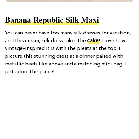
Banana Republic Silk Maxi
You can never have too many silk dresses for vacation,
and this cream, silk dress takes the
cake
! I love how
vintage-inspired it is with the pleats at the top. I
picture this stunning dress at a dinner paired with
metallic heels like above and a matching mini bag. I
just adore this piece!