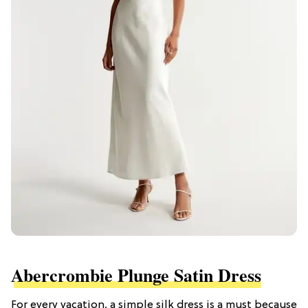
Abercrombie Plunge Satin Dress
For every vacation, a simple silk dress is a must because