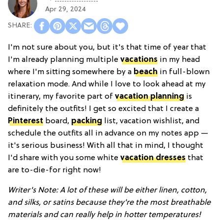
Apr 29, 2024
I'm not sure about you, but it's that time of year that
I'm already planning multiple
vacations
in my head
where I'm sitting somewhere by a
beach
in full-blown
relaxation mode. And while I love to look ahead at my
itinerary, my favorite part of
vacation planning
is
definitely the outfits! I get so excited that I create a
Pinterest
board,
packing
list, vacation wishlist, and
schedule the outfits all in advance on my notes app —
it's serious business! With all that in mind, I thought
I'd share with you some white
vacation dresses
that
are to-die-for right now!
Writer's Note: A lot of these will be either linen, cotton,
and silks, or satins because they're the most breathable
materials and can really help in hotter temperatures!