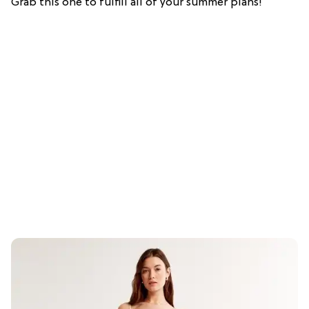
Grab this one to fulfill all of your summer plans!