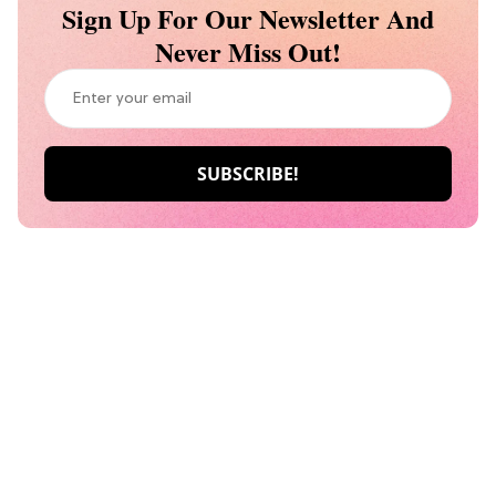
Sign Up For Our Newsletter And
Never Miss Out!