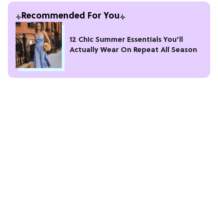
Recommended For You
12 Chic Summer Essentials You’ll
Actually Wear On Repeat All Season