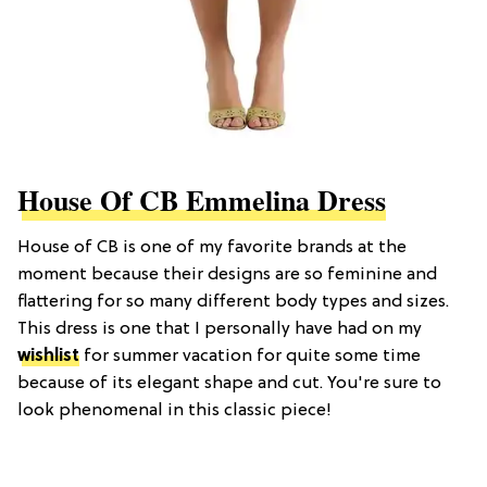
House Of CB Emmelina Dress
House of CB is one of my favorite brands at the
moment because their designs are so feminine and
flattering for so many different body types and sizes.
This dress is one that I personally have had on my
wishlist
for summer vacation for quite some time
because of its elegant shape and cut. You're sure to
look phenomenal in this classic piece!