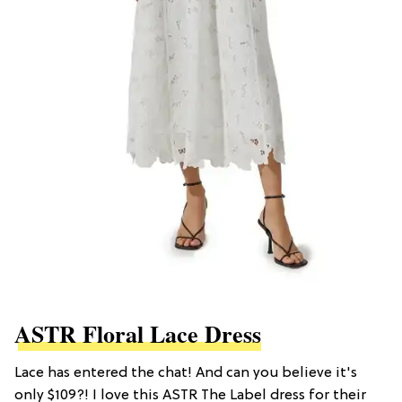
ASTR Floral Lace Dress
Lace has entered the chat! And can you believe it's
only $109?! I love this ASTR The Label dress for their