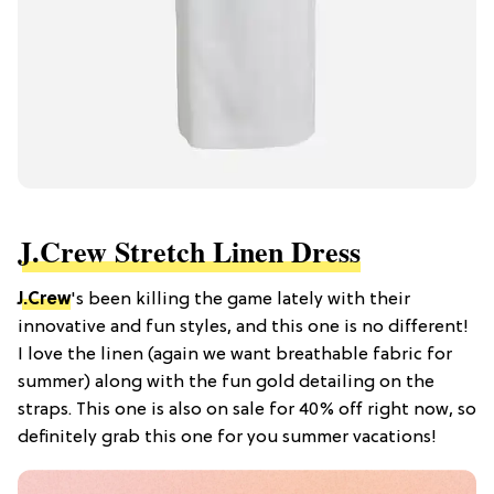
J.Crew Stretch Linen Dress
J.Crew
's been killing the game lately with their
innovative and fun styles, and this one is no different!
I love the linen (again we want breathable fabric for
summer) along with the fun gold detailing on the
straps. This one is also on sale for 40% off right now, so
definitely grab this one for you summer vacations!