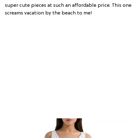
super cute pieces at such an affordable price. This one
screams vacation by the beach to me!