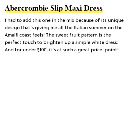
Abercrombie Slip Maxi Dress
I had to add this one in the mix because of its unique
design that's giving me all the Italian summer on the
Amalfi coast feels! The sweet fruit pattern is the
perfect touch to brighten up a simple white dress.
And for under $100, it's at such a great price-point!