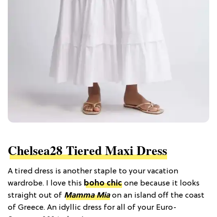
Chelsea28 Tiered Maxi Dress
A tired dress is another staple to your vacation
wardrobe. I love this
boho chic
one because it looks
straight out of
Mamma Mia
on an island off the coast
of Greece. An idyllic dress for all of your Euro-