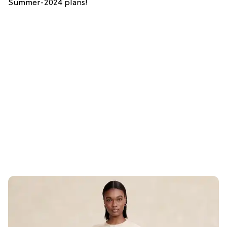
Summer-2024 plans!