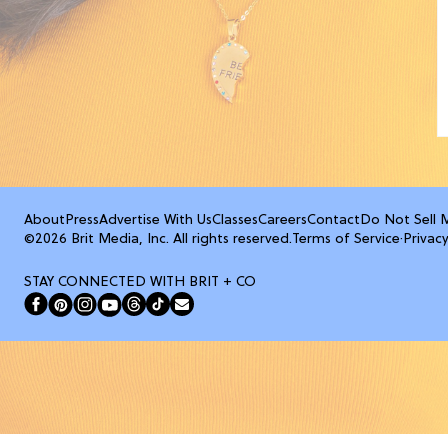
About
Press
Advertise With Us
Classes
Careers
Contact
Do Not Sell 
©2026 Brit Media, Inc. All rights reserved.
Terms of Service
·
Privacy
STAY CONNECTED WITH BRIT + CO