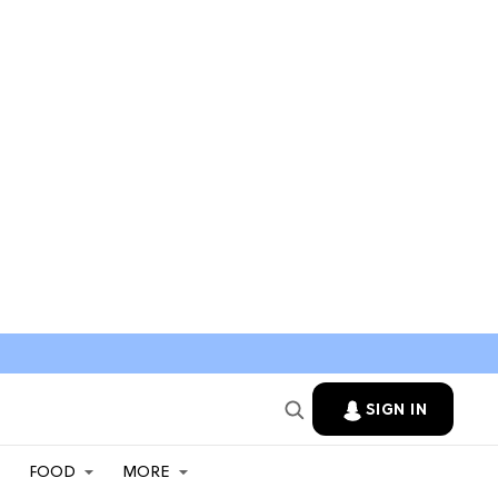
SIGN IN
FOOD
MORE