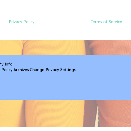
Privacy Policy
Terms of Service
My Info
 Policy
·
Archives
·
Change Privacy Settings