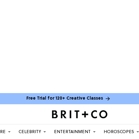
Free Trial for 120+ Creative Classes
ARE
CELEBRITY
ENTERTAINMENT
HOROSCOPES