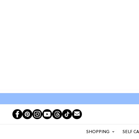
SHOPPING
SELF C