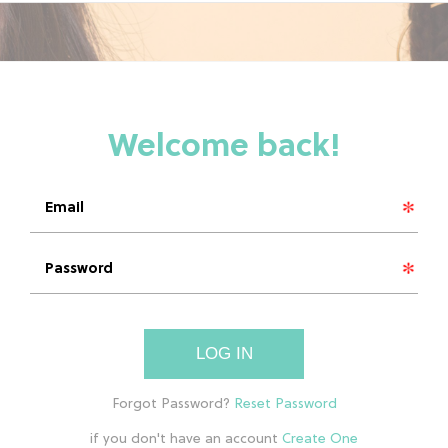
LOG IN
if you don't have an account