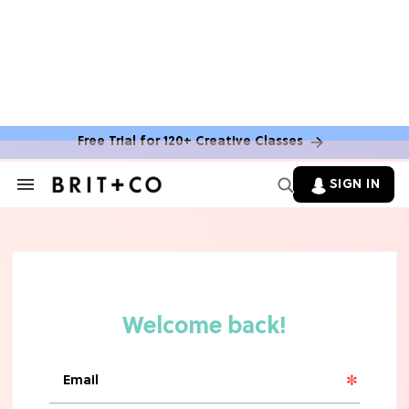
Free Trial for 120+ Creative Classes
HOME DECOR TRENDS & INSPO
Move Over, White: The Biggest
SIGN IN
Search
Kitchen Cabinet Color Trends for
&
2026
Section
Navigation
MOVIES
Missing 'Never Have I Ever'? Catch
Maitreyi Ramakrishnan in a New
Netflix Movie
RECIPES
30 Easy Dorm Room Recipes That
Beat The Dining Hall