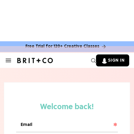
Free Trial for 120+ Creative Classes
SIGN IN
Search
&
Section
Navigation
TV
Grab the Popcorn: The 7 Steamiest
'Sterling Point' Hot Takes
MOVIES
Molly Ringwald Through the Years:
Her 6 Most Iconic Looks