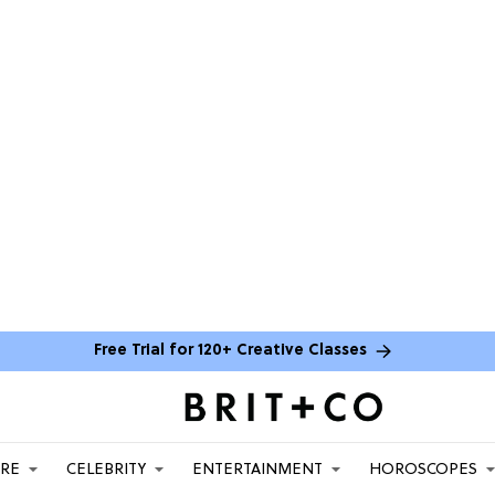
Free Trial for 120+ Creative Classes
ARE
CELEBRITY
ENTERTAINMENT
HOROSCOPES