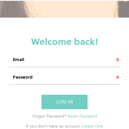
LOG IN
if you don't have an account