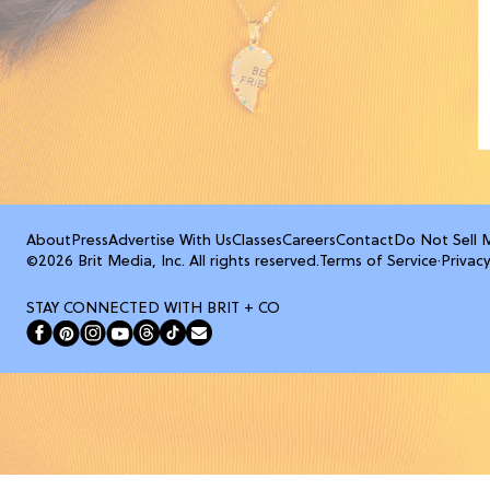
About
Press
Advertise With Us
Classes
Careers
Contact
Do Not Sell 
©2026 Brit Media, Inc. All rights reserved.
Terms of Service
·
Privacy
STAY CONNECTED WITH BRIT + CO