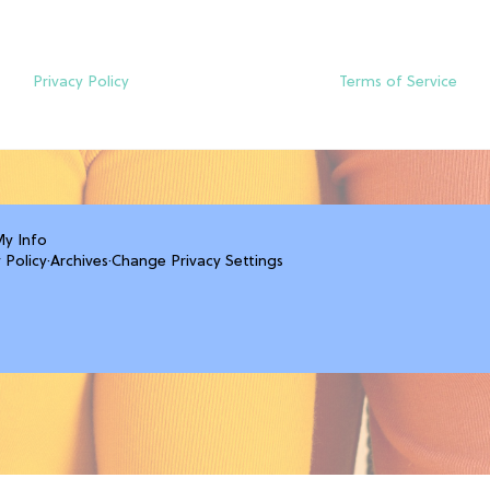
Privacy Policy
Terms of Service
My Info
 Policy
·
Archives
·
Change Privacy Settings