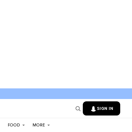
SIGN IN
FOOD
MORE