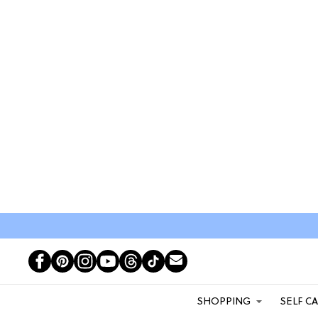
SHOPPING
SELF C