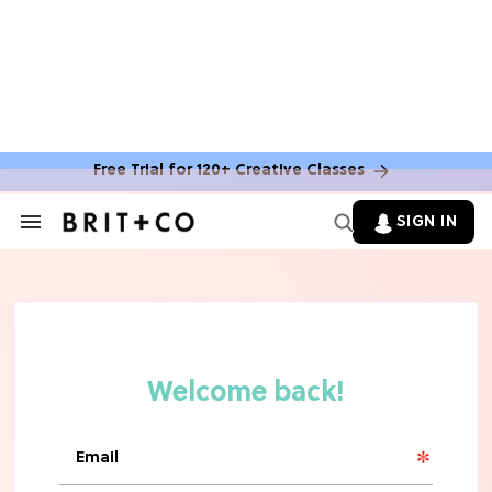
Free Trial for 120+ Creative Classes
SIGN IN
Search
&
Section
Navigation
TV
Grab the Popcorn: The 7 Steamiest
'Sterling Point' Hot Takes
MOVIES
Molly Ringwald Through the Years:
Her 6 Most Iconic Looks