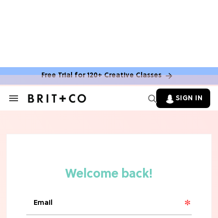
Free Trial for 120+ Creative Classes
SIGN IN
Search
&
Section
Navigation
TV
Grab the Popcorn: The 7 Steamiest
'Sterling Point' Hot Takes
MOVIES
Molly Ringwald Through the Years:
Her 6 Most Iconic Looks