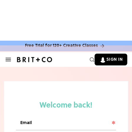
TV
Rebecca Yarros Gave Us the BEST
'Fourth Wing' Show Update
Free Trial for 120+ Creative Classes
SIGN IN
Search
&
Section
Navigation
HOME DECOR TRENDS & INSPO
Move Over, White: The Biggest
Kitchen Cabinet Color Trends for