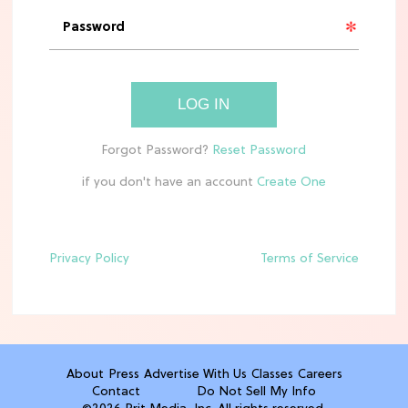
'Narnia' Updates: Debunking Those
Meryl Streep Aslan Rumors
CLEAN & HEALTHY EATING
LOG IN
The 10 Best Aldi Mediterranean Diet
Finds For Healthy Meals
if you don't have an account
HOME DECOR TRENDS & INSPO
Target x Magnolia's Fall Collection
Just Dropped & It's Peak Cozy
Season
Privacy Policy
Terms of Service
CELEBRITY NEWS
Everything Josh Heuston Has Said
About Those 'Fourth Wing' Casting
Rumors
About
Press
Advertise With Us
Classes
Careers
Contact
Do Not Sell My Info
TV