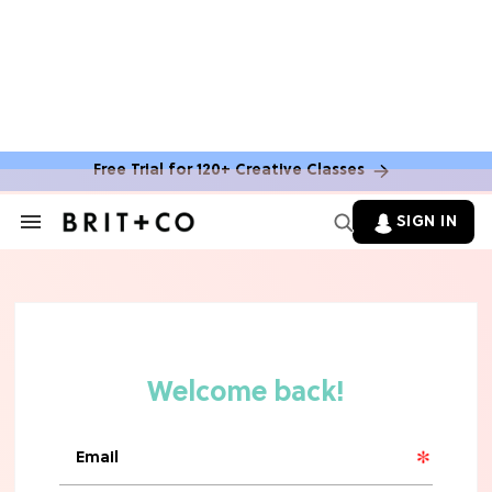
Free Trial for 120+ Creative Classes
HOME DECOR TRENDS & INSPO
Move Over, White: The Biggest
SIGN IN
Search
Kitchen Cabinet Color Trends for
&
2026
Section
Navigation
MOVIES
Missing 'Never Have I Ever'? Catch
Maitreyi Ramakrishnan in a New
Netflix Movie
RECIPES
30 Easy Dorm Room Recipes That
Beat The Dining Hall