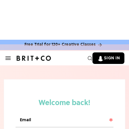
TV
Rebecca Yarros Gave Us the BEST
'Fourth Wing' Show Update
Free Trial for 120+ Creative Classes
SIGN IN
Search
&
Section
Navigation
HOME DECOR TRENDS & INSPO
Move Over, White: The Biggest
Kitchen Cabinet Color Trends for