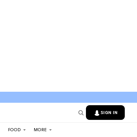
SIGN IN
FOOD
MORE