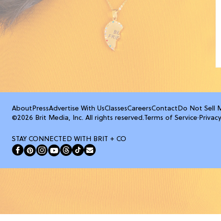
About
Press
Advertise With Us
Classes
Careers
Contact
Do Not Sell 
©2026 Brit Media, Inc. All rights reserved.
Terms of Service
·
Privacy
STAY CONNECTED WITH BRIT + CO