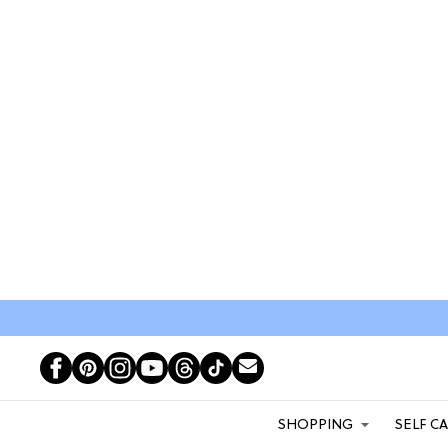
SHOPPING
SELF C