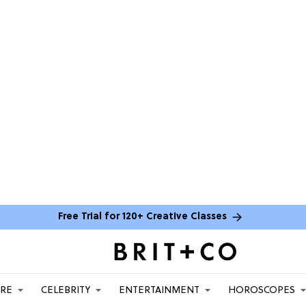
Free Trial for 120+ Creative Classes
ARE
CELEBRITY
ENTERTAINMENT
HOROSCOPES