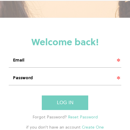
LOG IN
if you don't have an account