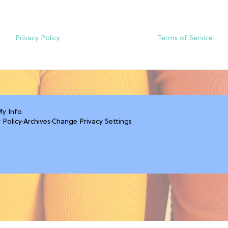
Privacy Policy
Terms of Service
My Info
 Policy
·
Archives
·
Change Privacy Settings