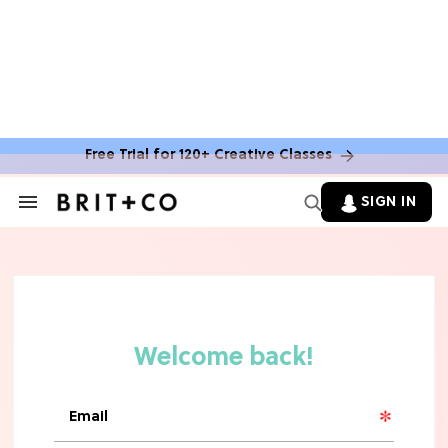
Free Trial for 120+ Creative Classes
SIGN IN
Search
&
Section
Navigation
TV
Grab the Popcorn: The 7 Steamiest
'Sterling Point' Hot Takes
MOVIES
Molly Ringwald Through the Years:
Her 6 Most Iconic Looks