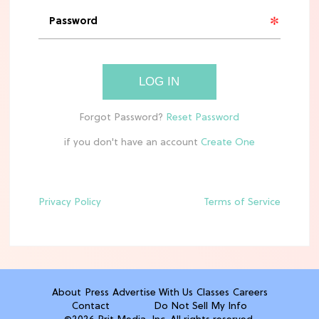
'Narnia' Updates: Debunking Those
Meryl Streep Aslan Rumors
CLEAN & HEALTHY EATING
LOG IN
The 10 Best Aldi Mediterranean Diet
Finds For Healthy Meals
if you don't have an account
HOME DECOR TRENDS & INSPO
Target x Magnolia's Fall Collection
Just Dropped & It's Peak Cozy
Season
Privacy Policy
Terms of Service
CELEBRITY NEWS
Everything Josh Heuston Has Said
About Those 'Fourth Wing' Casting
Rumors
About
Press
Advertise With Us
Classes
Careers
Contact
Do Not Sell My Info
TV