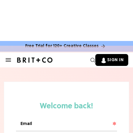
MOVIES
The Latest 'Legend of Zelda' Movie
News
Free Trial for 120+ Creative Classes
TV
SIGN IN
Search
&
'New Girl' Fans Are Heartbroken Over
Section
Max Greenfield's Reboot Update
Navigation
MOVIES
"Incredibly Emotional" 'Sunrise on
the Reaping' is For 'Catching Fire'
Fans (Exclusive)
MOVIES