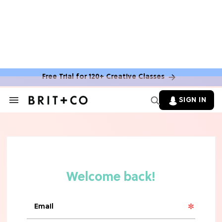
TV
Rebecca Yarros Gave Us the BEST
'Fourth Wing' Show Update
Free Trial for 120+ Creative Classes
SIGN IN
Search
&
Section
Navigation
HOME DECOR TRENDS & INSPO
Move Over, White: The Biggest
Kitchen Cabinet Color Trends for