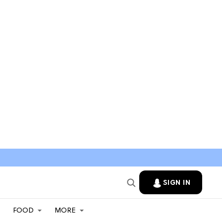
SIGN IN
FOOD
MORE