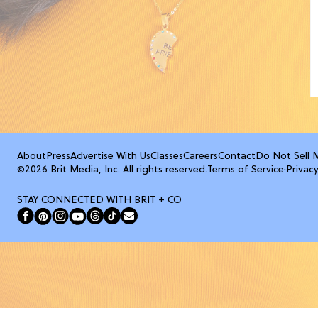
About
Press
Advertise With Us
Classes
Careers
Contact
Do Not Sell 
©2026 Brit Media, Inc. All rights reserved.
Terms of Service
·
Privacy
STAY CONNECTED WITH BRIT + CO