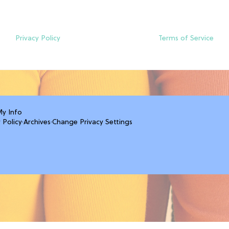
Privacy Policy
Terms of Service
My Info
 Policy
·
Archives
·
Change Privacy Settings