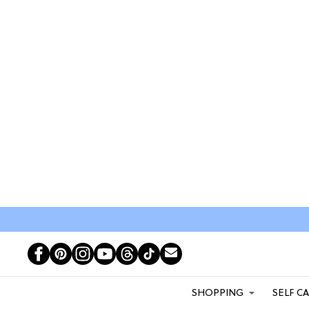
SHOPPING
SELF C