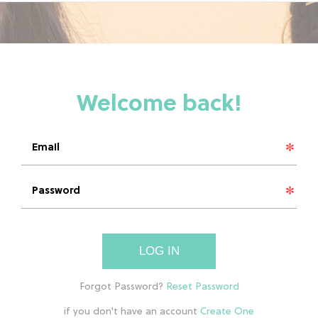
LOG IN
if you don't have an account