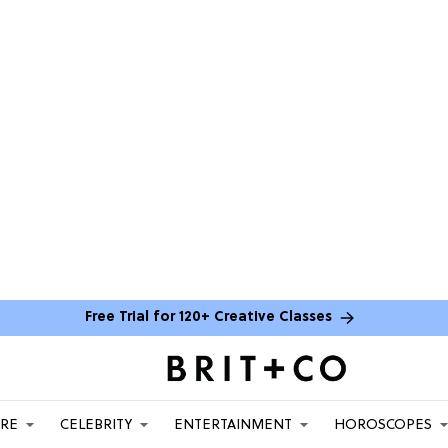
Free Trial for 120+ Creative Classes
ARE
CELEBRITY
ENTERTAINMENT
HOROSCOPES