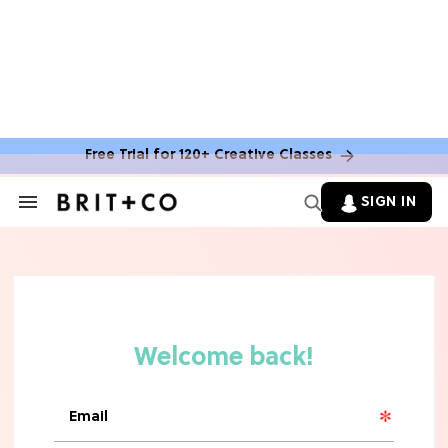
MOVIES
The Latest 'Legend of Zelda' Movie
News
Free Trial for 120+ Creative Classes
TV
SIGN IN
Search
&
'New Girl' Fans Are Heartbroken Over
Section
Max Greenfield's Reboot Update
Navigation
MOVIES
"Incredibly Emotional" 'Sunrise on
the Reaping' is For 'Catching Fire'
Fans (Exclusive)
MOVIES