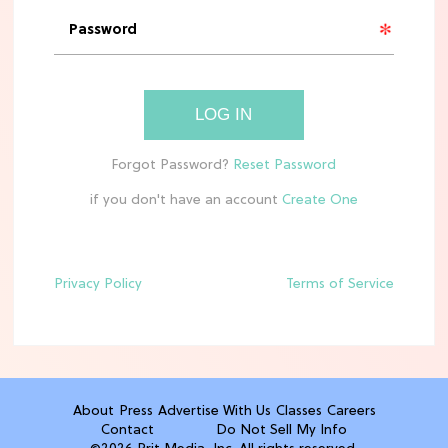
'Narnia' Updates: Debunking Those
Meryl Streep Aslan Rumors
CLEAN & HEALTHY EATING
LOG IN
The 10 Best Aldi Mediterranean Diet
Finds For Healthy Meals
if you don't have an account
HOME DECOR TRENDS & INSPO
Target x Magnolia's Fall Collection
Just Dropped & It's Peak Cozy
Season
Privacy Policy
Terms of Service
CELEBRITY NEWS
Everything Josh Heuston Has Said
About Those 'Fourth Wing' Casting
Rumors
About
Press
Advertise With Us
Classes
Careers
Contact
Do Not Sell My Info
TV