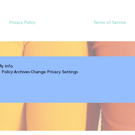
Privacy Policy
Terms of Service
My Info
 Policy
·
Archives
·
Change Privacy Settings