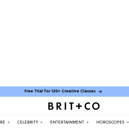
Free Trial for 120+ Creative Classes
ARE
CELEBRITY
ENTERTAINMENT
HOROSCOPES