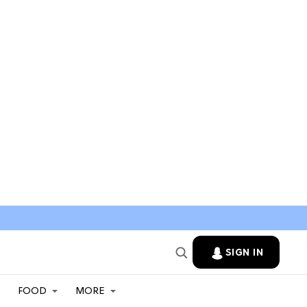
SIGN IN
FOOD
MORE