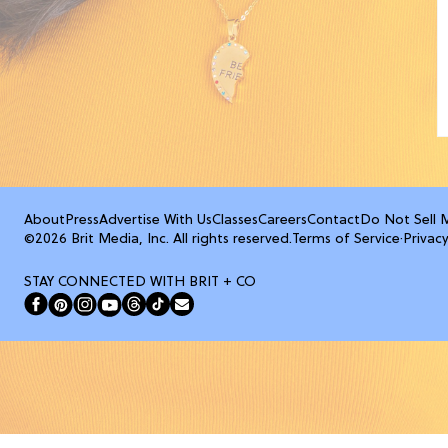
About
Press
Advertise With Us
Classes
Careers
Contact
Do Not Sell 
©2026 Brit Media, Inc. All rights reserved.
Terms of Service
·
Privacy
STAY CONNECTED WITH BRIT + CO