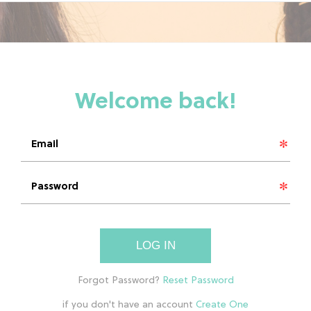
LOG IN
if you don't have an account