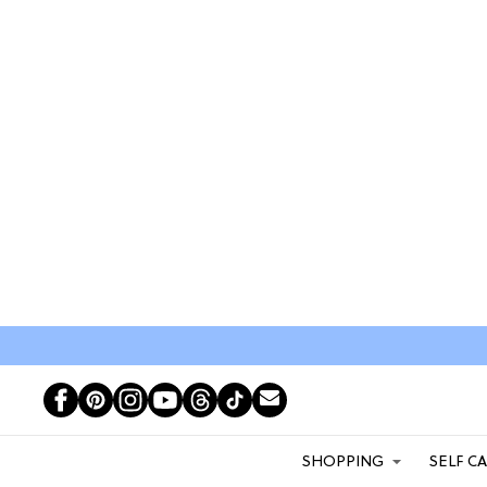
SHOPPING
SELF C