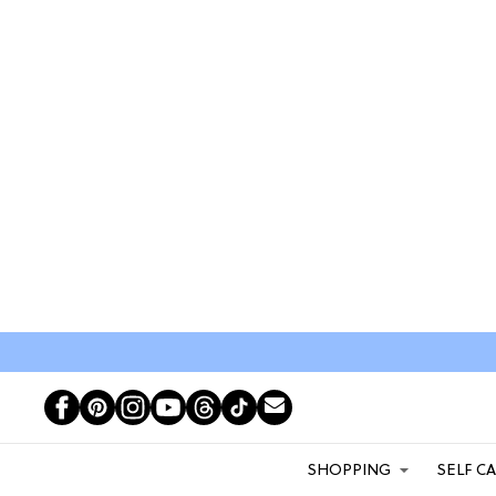
SHOPPING
SELF C