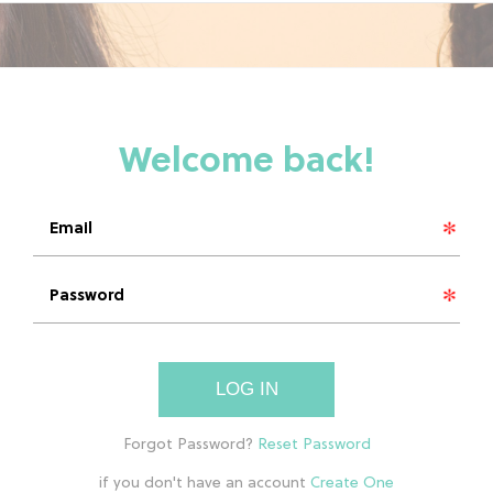
LOG IN
if you don't have an account