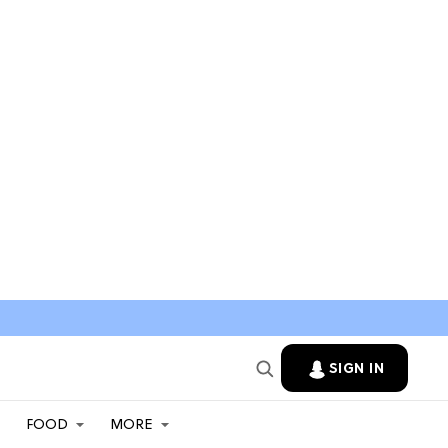
SIGN IN
FOOD
MORE