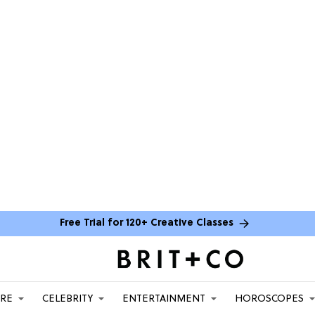
Free Trial for 120+ Creative Classes
ARE
CELEBRITY
ENTERTAINMENT
HOROSCOPES