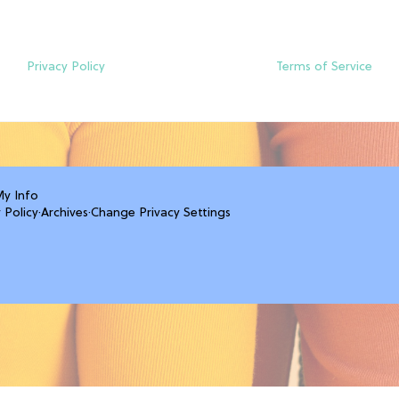
Privacy Policy
Terms of Service
My Info
 Policy
·
Archives
·
Change Privacy Settings