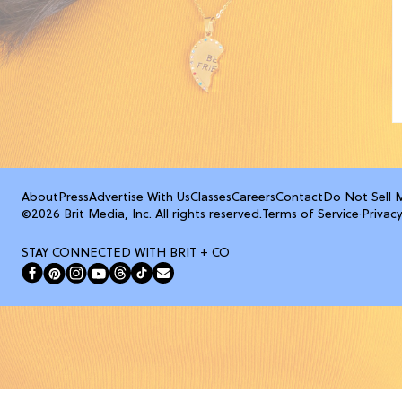
About
Press
Advertise With Us
Classes
Careers
Contact
Do Not Sell 
©2026 Brit Media, Inc. All rights reserved.
Terms of Service
·
Privacy
STAY CONNECTED WITH BRIT + CO