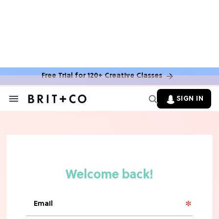
Free Trial for 120+ Creative Classes
SIGN IN
Search
&
Section
Navigation
TV
Grab the Popcorn: The 7 Steamiest
'Sterling Point' Hot Takes
MOVIES
Molly Ringwald Through the Years:
Her 6 Most Iconic Looks