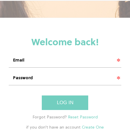
LOG IN
if you don't have an account