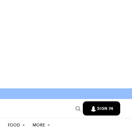
SIGN IN
FOOD
MORE