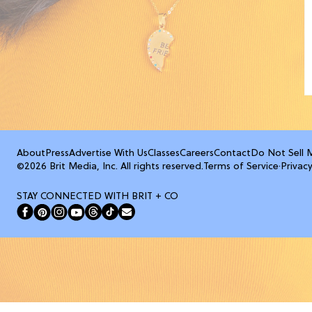
About
Press
Advertise With Us
Classes
Careers
Contact
Do Not Sell 
©2026 Brit Media, Inc. All rights reserved.
Terms of Service
·
Privacy
STAY CONNECTED WITH BRIT + CO