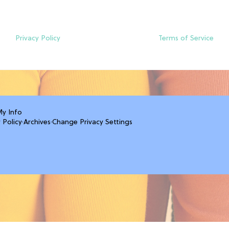
Privacy Policy
Terms of Service
My Info
 Policy
·
Archives
·
Change Privacy Settings