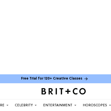
Free Trial for 120+ Creative Classes
ARE
CELEBRITY
ENTERTAINMENT
HOROSCOPES