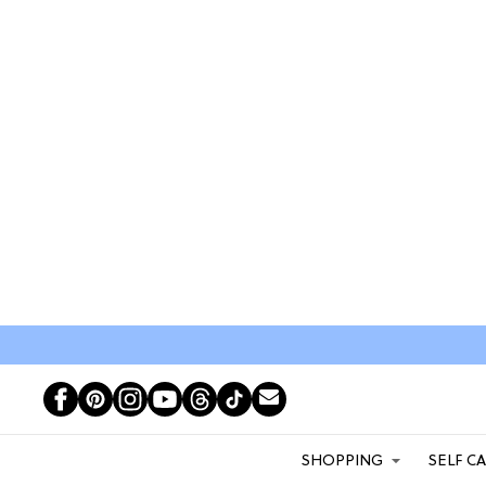
SHOPPING
SELF C