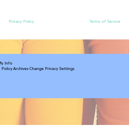
Privacy Policy
Terms of Service
My Info
 Policy
·
Archives
·
Change Privacy Settings