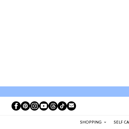
SHOPPING
SELF C