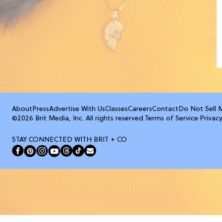
About
Press
Advertise With Us
Classes
Careers
Contact
Do Not Sell 
©2026 Brit Media, Inc. All rights reserved.
Terms of Service
·
Privacy
STAY CONNECTED WITH BRIT + CO