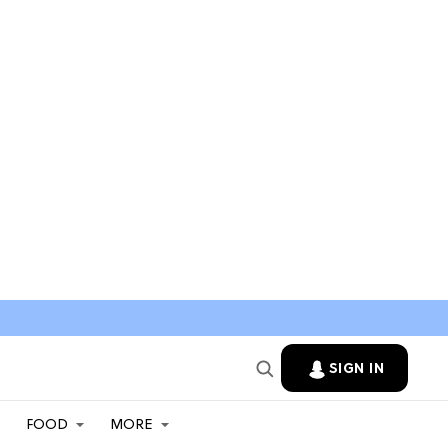
SIGN IN
FOOD
MORE