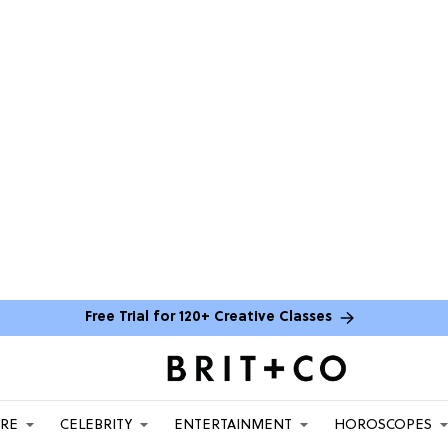
Free Trial for 120+ Creative Classes
ARE
CELEBRITY
ENTERTAINMENT
HOROSCOPES