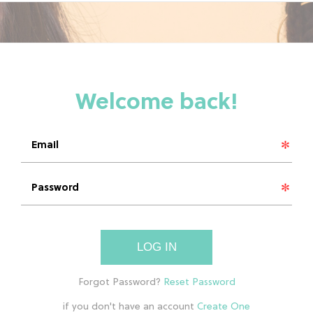
LOG IN
if you don't have an account