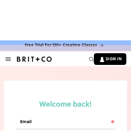
Free Trial for 120+ Creative Classes
SIGN IN
Search
&
Section
TV
Navigation
The Steamiest 'My Life With the
Walter Boys' Season 3 Hot Takes
From a TV Editor
TV
The Surprising 'Sterling Point'
Ending, Explained