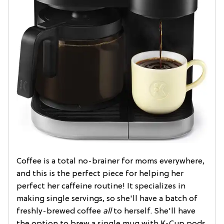
Coffee is a total no-brainer for moms everywhere,
and this is the perfect piece for helping her
perfect her caffeine routine! It specializes in
making single servings, so she'll have a batch of
freshly-brewed coffee
all
to herself. She'll have