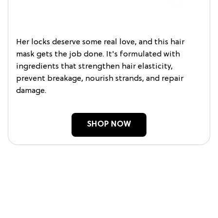
Her locks deserve some real love, and this hair
mask gets the job done. It's formulated with
ingredients that strengthen hair elasticity,
prevent breakage, nourish strands, and repair
damage.
SHOP NOW