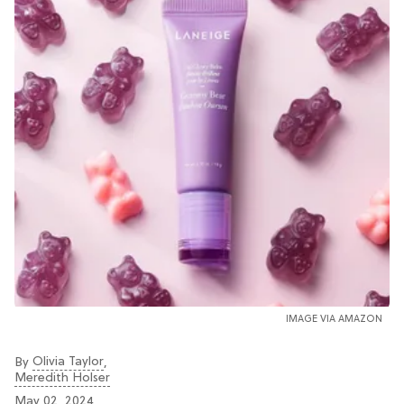
IMAGE VIA AMAZON
Olivia Taylor
By
,
Meredith Holser
May 02, 2024