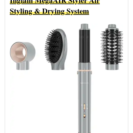
Inglam MegaAIR Styler Air
Styling & Drying System