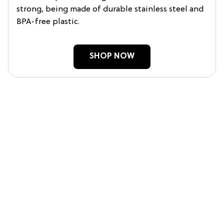
strong, being made of durable stainless steel and
BPA-free plastic.
SHOP NOW