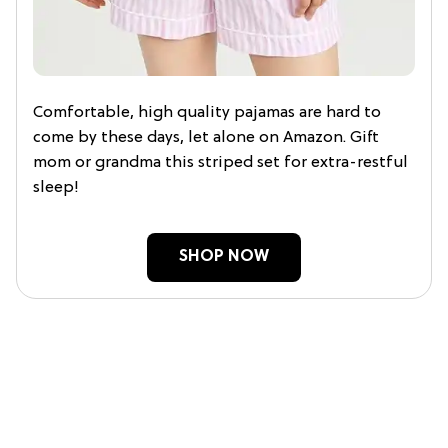
Comfortable, high quality pajamas are hard to
come by these days, let alone on Amazon. Gift
mom or grandma this striped set for extra-restful
sleep!
SHOP NOW