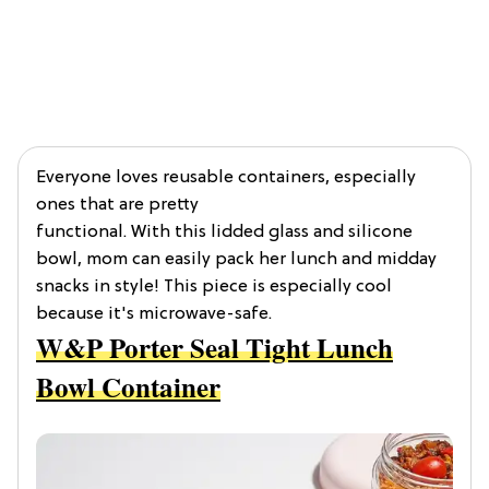
Everyone loves reusable containers, especially
ones that are pretty
functional. With this lidded glass and silicone
bowl, mom can easily pack her lunch and midday
snacks in style! This piece is especially cool
because it's microwave-safe.
W&P Porter Seal Tight Lunch
Bowl Container