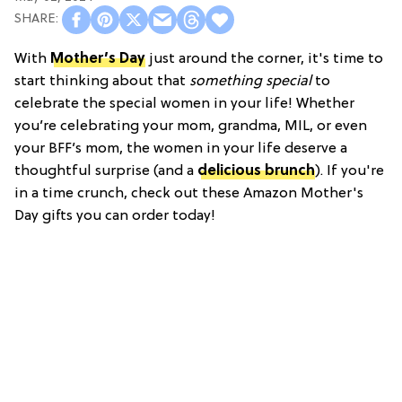
With
Mother’s Day
just around the corner, it's time to
start thinking about that
something special
to
celebrate the special women in your life! Whether
you’re celebrating your mom, grandma, MIL, or even
your BFF’s mom, the women in your life deserve a
thoughtful surprise (and a
delicious brunch
). If you're
in a time crunch, check out these Amazon Mother's
Day gifts you can order today!