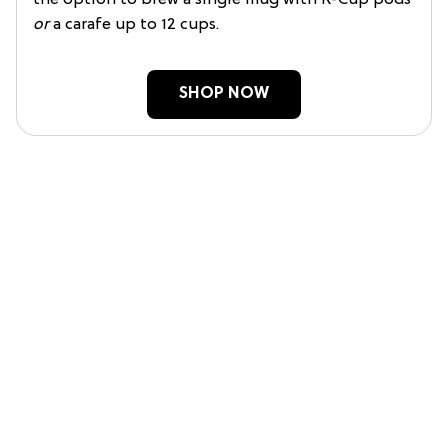
the option to brew a single mug with K-Cup pods
or
a carafe up to 12 cups.
SHOP NOW