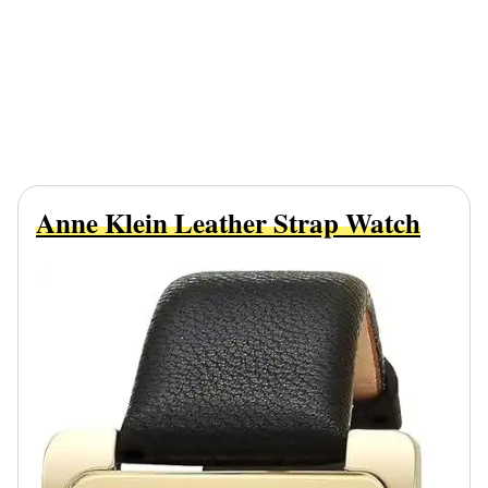
Anne Klein Leather Strap Watch