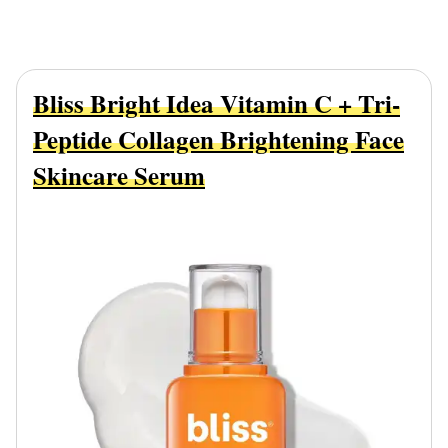
Bliss Bright Idea Vitamin C + Tri-
Peptide Collagen Brightening Face
Skincare Serum