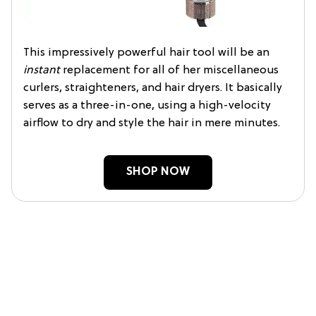
This impressively powerful hair tool will be an
instant
replacement for all of her miscellaneous
curlers, straighteners, and hair dryers. It basically
serves as a three-in-one, using a high-velocity
airflow to dry and style the hair in mere minutes.
SHOP NOW