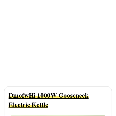
DmofwHi 1000W Gooseneck
Electric Kettle