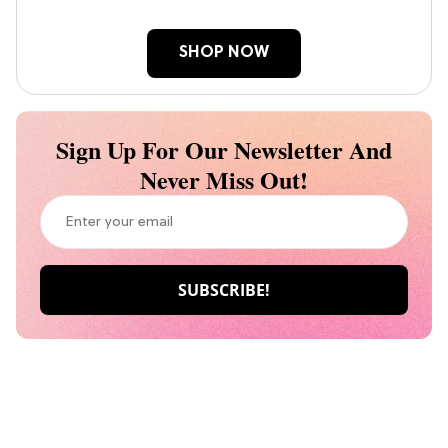
SHOP NOW
Sign Up For Our Newsletter And
Never Miss Out!