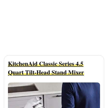
KitchenAid Classic Series 4.5
Quart Tilt-Head Stand Mixer