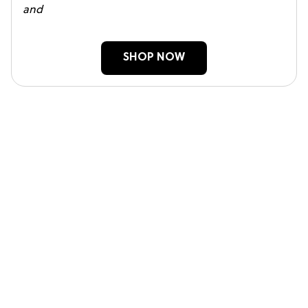
and
SHOP NOW