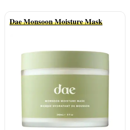
Dae Monsoon Moisture Mask