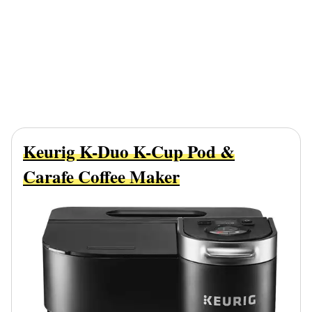
Keurig K-Duo K-Cup Pod &
Carafe Coffee Maker