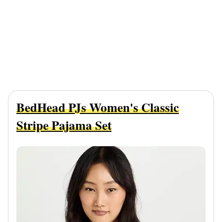
BedHead PJs Women's Classic
Stripe Pajama Set