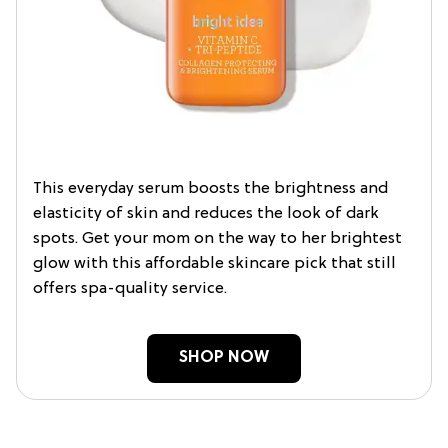
This everyday serum boosts the brightness and
elasticity of skin and reduces the look of dark
spots. Get your mom on the way to her brightest
glow with this affordable skincare pick that still
offers spa-quality service.
SHOP NOW