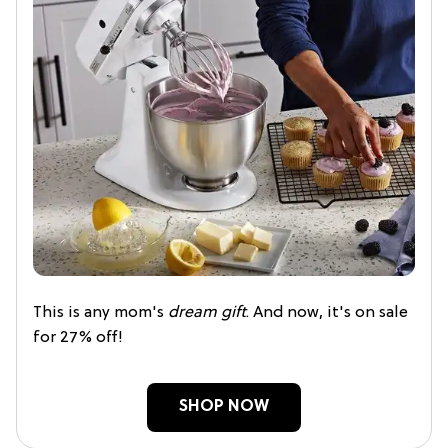
This is any mom's
dream gift
. And now, it's on sale
for 27% off!
SHOP NOW