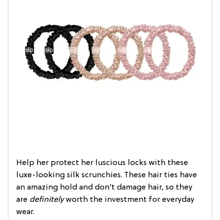
Help her protect her luscious locks with these
luxe-looking silk scrunchies. These hair ties have
an amazing hold and don’t damage hair, so they
are
definitely
worth the investment for everyday
wear.