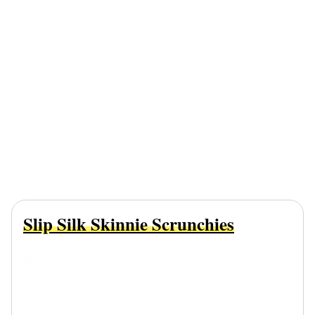
Slip Silk Skinnie Scrunchies