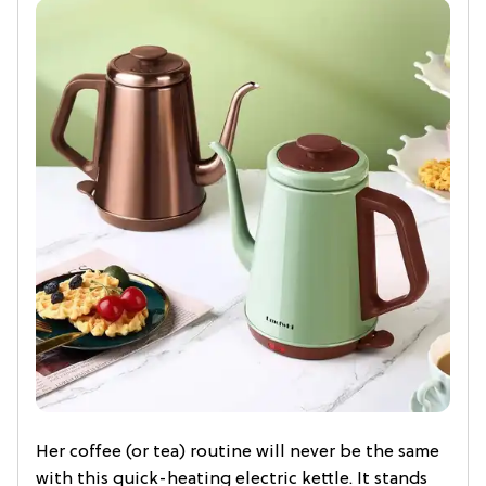
Her coffee (or tea) routine will never be the same
with this quick-heating electric kettle. It stands