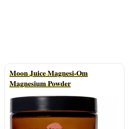
Moon Juice Magnesi-Om
Magnesium Powder