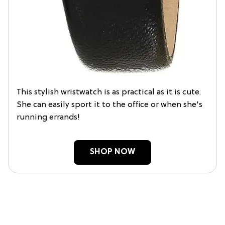
This stylish wristwatch is as practical as it is cute.
She can easily sport it to the office or when she's
running errands!
SHOP NOW