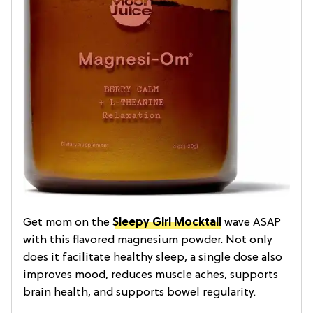
Get mom on the
Sleepy Girl Mocktail
wave ASAP
with this flavored magnesium powder. Not only
does it facilitate healthy sleep, a single dose also
improves mood, reduces muscle aches, supports
brain health, and supports bowel regularity.