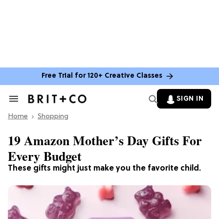
Free Trial for 120+ Creative Classes
SIGN IN
Search
&
Home
Section
Shopping
Navigation
19 Amazon Mother’s Day Gifts For
Every Budget
These gifts might just make you the favorite child.