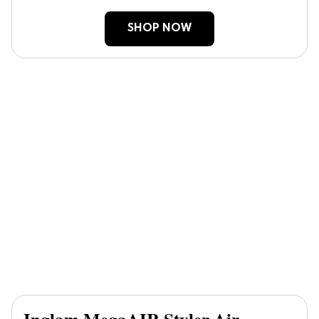
SHOP NOW