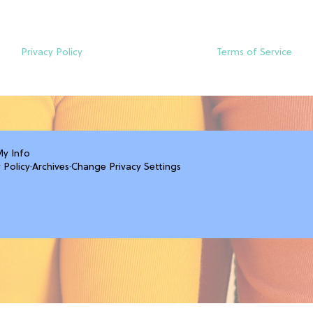
Privacy Policy
Terms of Service
My Info
 Policy
·
Archives
·
Change Privacy Settings