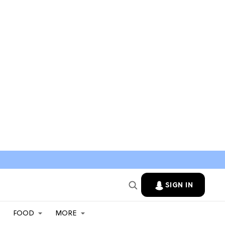
SIGN IN
FOOD
MORE