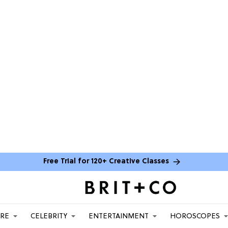
Free Trial for 120+ Creative Classes
ARE
CELEBRITY
ENTERTAINMENT
HOROSCOPES