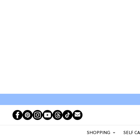
SHOPPING
SELF C