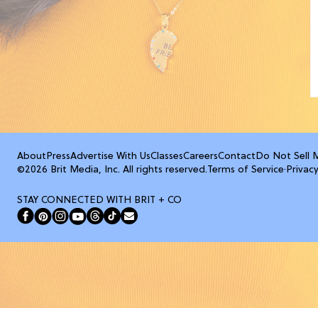
About
Press
Advertise With Us
Classes
Careers
Contact
Do Not Sell 
©2026 Brit Media, Inc. All rights reserved.
Terms of Service
·
Privacy
STAY CONNECTED WITH BRIT + CO