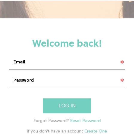
LOG IN
if you don't have an account