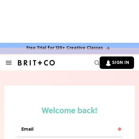
Free Trial for 120+ Creative Classes
SIGN IN
Search
&
Section
Navigation
TV
Grab the Popcorn: The 7 Steamiest
'Sterling Point' Hot Takes
MOVIES
Molly Ringwald Through the Years:
Her 6 Most Iconic Looks