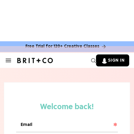
Free Trial for 120+ Creative Classes
SIGN IN
Search
&
Section
Navigation
TV
Grab the Popcorn: The 7 Steamiest
'Sterling Point' Hot Takes
MOVIES
Molly Ringwald Through the Years:
Her 6 Most Iconic Looks