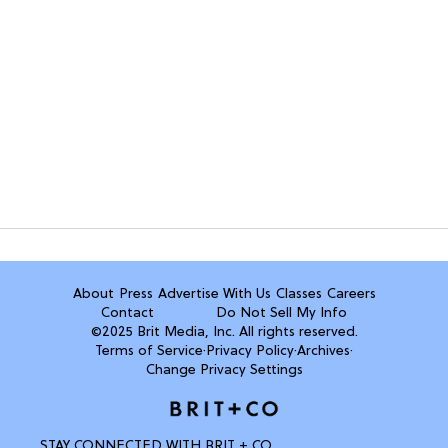
About
Press
Advertise With Us
Classes
Careers
Contact
Do Not Sell My Info
©2025 Brit Media, Inc. All rights reserved.
Terms of Service
·
Privacy Policy
·
Archives
·
Change Privacy Settings
STAY CONNECTED WITH BRIT + CO