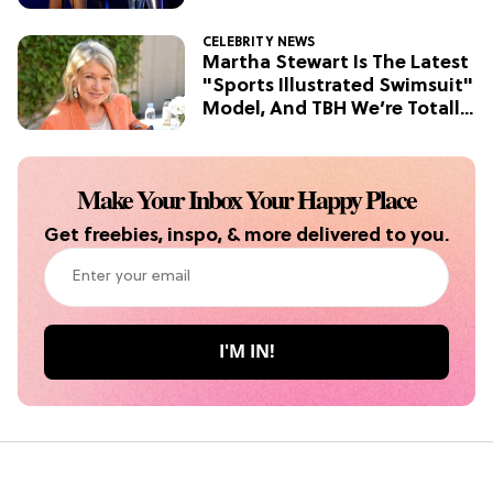
TV
CELEBRITY NEWS
Grab the Popcorn: The 7 Steamiest
Martha Stewart Is The Latest
'Sterling Point' Hot Takes
"Sports Illustrated Swimsuit"
Model, And TBH We’re Totally
Here For It
Make Your Inbox Your Happy Place
Get freebies, inspo, & more delivered to you.