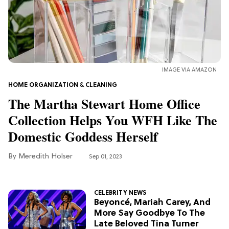
MOVIES
'Narnia' Updates: Debunking Those
Meryl Streep Aslan Rumors
CLEAN & HEALTHY EATING
IMAGE VIA AMAZON
The 10 Best Aldi Mediterranean Diet
HOME ORGANIZATION & CLEANING
Finds For Healthy Meals
The Martha Stewart Home Office
Collection Helps You WFH Like The
HOME DECOR TRENDS & INSPO
Domestic Goddess Herself
Target x Magnolia's Fall Collection
Just Dropped & It's Peak Cozy
Meredith Holser
Sep 01, 2023
Season
CELEBRITY NEWS
CELEBRITY NEWS
Everything Josh Heuston Has Said
Beyoncé, Mariah Carey, And
About Those 'Fourth Wing' Casting
More Say Goodbye To The
Rumors
Late Beloved Tina Turner