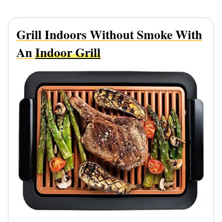
Grill Indoors Without Smoke With
An
Indoor Grill