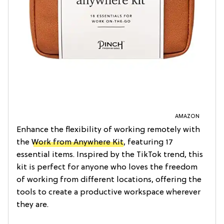
AMAZON
Enhance the flexibility of working remotely with
the
Work from Anywhere Kit
, featuring 17
essential items. Inspired by the TikTok trend, this
kit is perfect for anyone who loves the freedom
of working from different locations, offering the
tools to create a productive workspace wherever
they are.