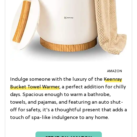
AMAZON
Indulge someone with the luxury of the
Keenray
Bucket Towel Warmer
, a perfect addition for chilly
days. Spacious enough to warm a bathrobe,
towels, and pajamas, and featuring an auto shut-
off for safety, it's a thoughtful present that adds a
touch of spa-like indulgence to any home.