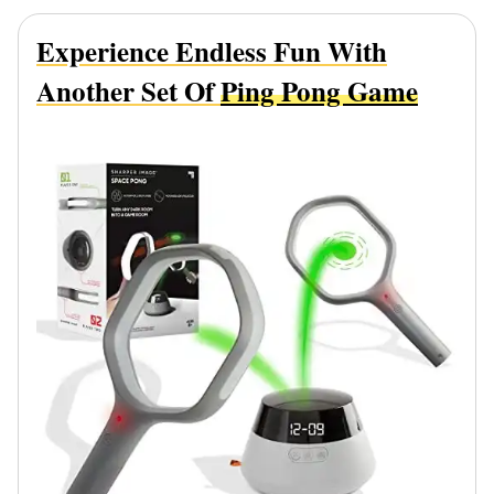
Experience Endless Fun With
Another Set Of
Ping Pong Game