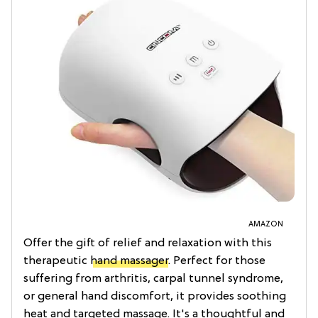
AMAZON
Offer the gift of relief and relaxation with this
therapeutic
hand massager
. Perfect for those
suffering from arthritis, carpal tunnel syndrome,
or general hand discomfort, it provides soothing
heat and targeted massage. It's a thoughtful and