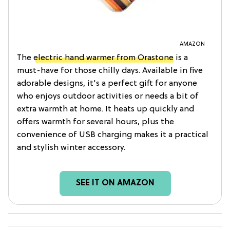
AMAZON
The
electric hand warmer from Orastone
is a
must-have for those chilly days. Available in five
adorable designs, it's a perfect gift for anyone
who enjoys outdoor activities or needs a bit of
extra warmth at home. It heats up quickly and
offers warmth for several hours, plus the
convenience of USB charging makes it a practical
and stylish winter accessory.
SEE IT ON AMAZON