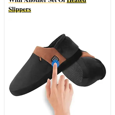
Slippers