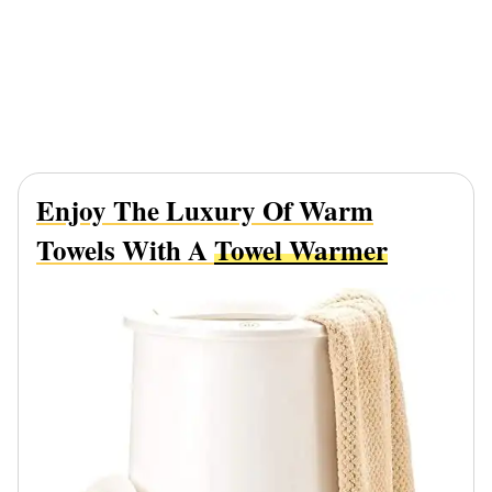
Enjoy The Luxury Of Warm
Towels With A
Towel Warmer