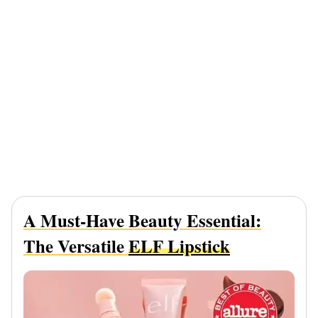
A Must-Have Beauty Essential:
The Versatile
ELF Lipstick