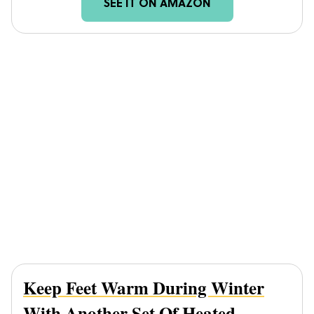
SEE IT ON AMAZON
Keep Feet Warm During Winter
With Another Set Of
Heated