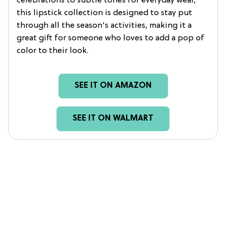
celebrations to subtle tones for everyday wear,
this lipstick collection is designed to stay put
through all the season's activities, making it a
great gift for someone who loves to add a pop of
color to their look.
SEE IT ON AMAZON
SEE IT ON WALMART