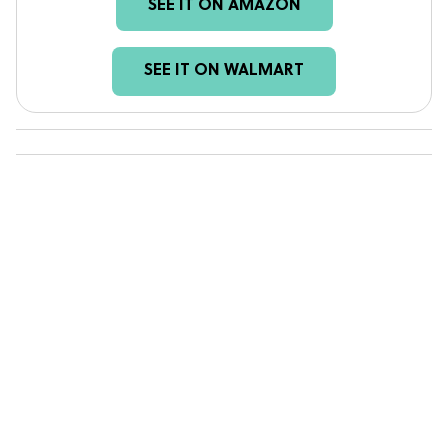
SEE IT ON AMAZON
SEE IT ON WALMART