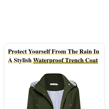
Protect Yourself From The Rain In
A Stylish
Waterproof Trench Coat