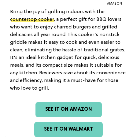
AMAZON
Bring the joy of grilling indoors with the
countertop cooker
, a perfect gift for BBQ lovers
who want to enjoy charred burgers and grilled
delicacies all year round. This cooker's nonstick
griddle makes it easy to cook and even easier to
clean, eliminating the hassle of traditional grates.
It's an ideal kitchen gadget for quick, delicious
meals, and its compact size makes it suitable for
any kitchen. Reviewers rave about its convenience
and efficiency, making it a must-have for those
who love to grill.
SEE IT ON AMAZON
SEE IT ON WALMART