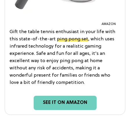
AMAZON
Gift the table tennis enthusiast in your life with
this state-of-the-art
ping pong set
, which uses
infrared technology for a realistic gaming
experience. Safe and fun for all ages, it's an
excellent way to enjoy ping pong at home
without any risk of accidents, making it a
wonderful present for families or friends who
love a bit of friendly competition.
SEE IT ON AMAZON