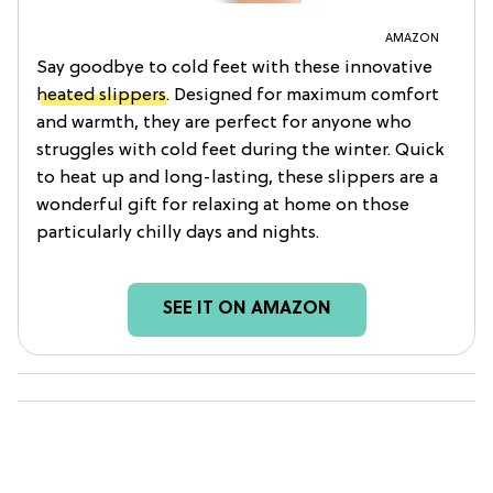
AMAZON
Say goodbye to cold feet with these innovative
heated slippers
. Designed for maximum comfort
and warmth, they are perfect for anyone who
struggles with cold feet during the winter. Quick
to heat up and long-lasting, these slippers are a
wonderful gift for relaxing at home on those
particularly chilly days and nights.
SEE IT ON AMAZON