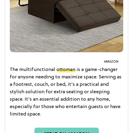
AMAZON
The multifunctional
ottoman
is a game-changer
for anyone needing to maximize space. Serving as
a footrest, couch, or bed, it's a practical and
stylish solution for extra seating or sleeping
space. It's an essential addition to any home,
especially for those who entertain guests or have
limited space.