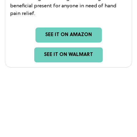
beneficial present for anyone in need of hand
pain relief.
SEE IT ON AMAZON
SEE IT ON WALMART