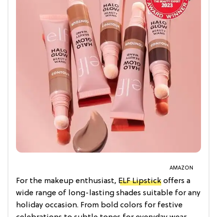
AMAZON
For the makeup enthusiast,
ELF Lipstick
offers a
wide range of long-lasting shades suitable for any
holiday occasion. From bold colors for festive