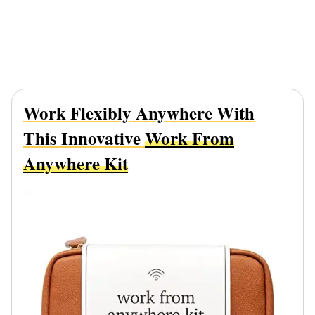
Work Flexibly Anywhere With
This Innovative
Work From
Anywhere Kit