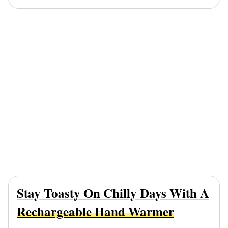
Stay Toasty On Chilly Days With A
Rechargeable Hand Warmer