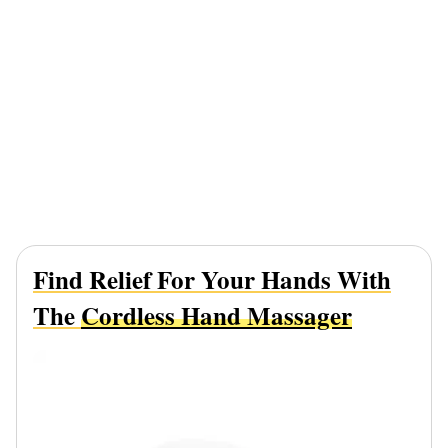
Find Relief For Your Hands With
The
Cordless Hand Massager