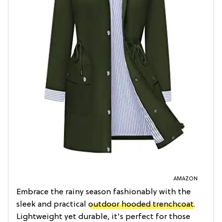
AMAZON
Embrace the rainy season fashionably with the
sleek and practical
outdoor hooded trenchcoat
.
Lightweight yet durable, it's perfect for those