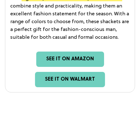
combine style and practicality, making them an
excellent fashion statement for the season. With a
range of colors to choose from, these shackets are
a perfect gift for the fashion-conscious man,
suitable for both casual and formal occasions.
SEE IT ON AMAZON
SEE IT ON WALMART