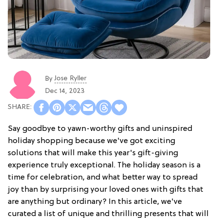
Jose Ryller
By
Dec 14, 2023
Say goodbye to yawn-worthy gifts and uninspired
holiday shopping because we've got exciting
solutions that will make this year's gift-giving
experience truly exceptional. The holiday season is a
time for celebration, and what better way to spread
joy than by surprising your loved ones with gifts that
are anything but ordinary? In this article, we've
curated a list of unique and thrilling presents that will