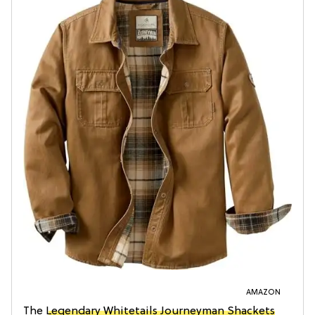
AMAZON
The
Legendary Whitetails Journeyman Shackets