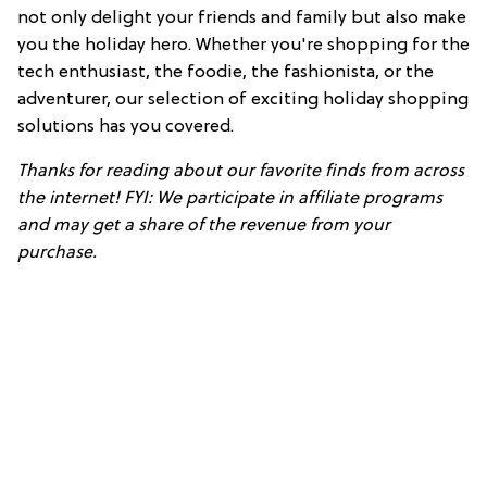
not only delight your friends and family but also make
you the holiday hero. Whether you're shopping for the
tech enthusiast, the foodie, the fashionista, or the
adventurer, our selection of exciting holiday shopping
solutions has you covered.
Thanks for reading about our favorite finds from across
the internet! FYI: We participate in affiliate programs
and may get a share of the revenue from your
purchase.