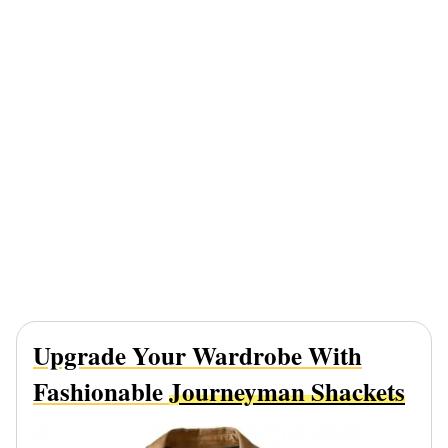
Upgrade Your Wardrobe With
Fashionable
Journeyman Shackets