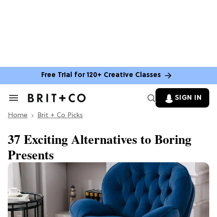
Free Trial for 120+ Creative Classes
SIGN IN
Search
&
Home
Section
Brit + Co Picks
Navigation
37 Exciting Alternatives to Boring
Presents