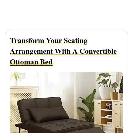
Transform Your Seating
Arrangement With A Convertible
Ottoman Bed