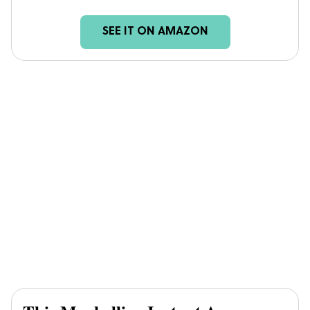
SEE IT ON AMAZON