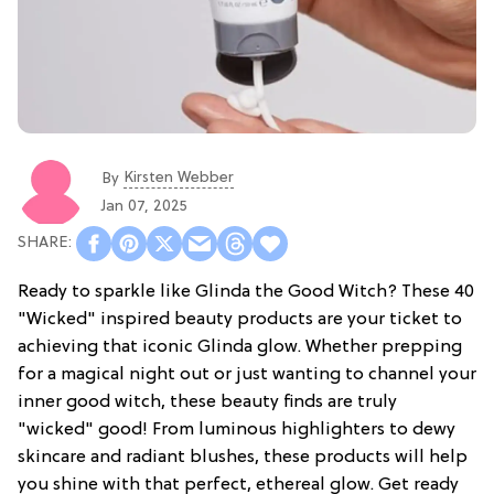
Kirsten Webber
By
Jan 07, 2025
Ready to sparkle like Glinda the Good Witch? These 40
"Wicked" inspired beauty products are your ticket to
achieving that iconic Glinda glow. Whether prepping
for a magical night out or just wanting to channel your
inner good witch, these beauty finds are truly
"wicked" good! From luminous highlighters to dewy
skincare and radiant blushes, these products will help
you shine with that perfect, ethereal glow. Get ready