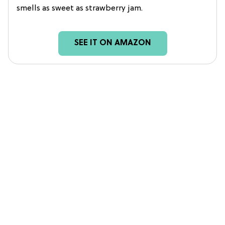
smells as sweet as strawberry jam.
SEE IT ON AMAZON