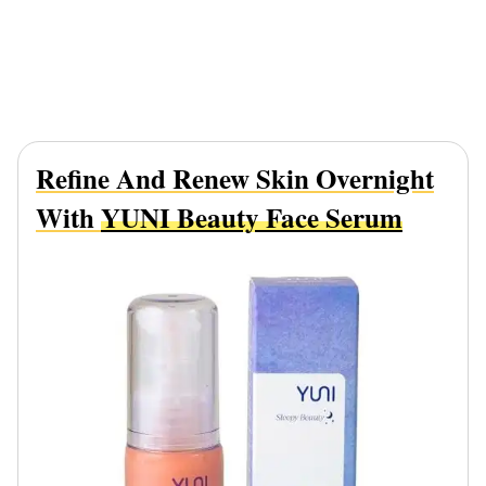
Refine And Renew Skin Overnight
With
YUNI Beauty Face Serum