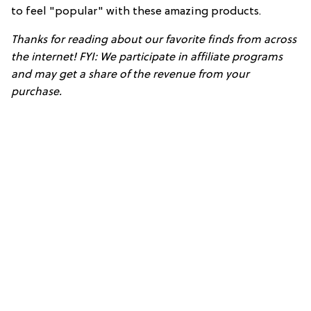
to feel "popular" with these amazing products.
Thanks for reading about our favorite finds from across
the internet! FYI: We participate in affiliate programs
and may get a share of the revenue from your
purchase.