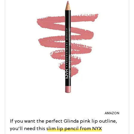
AMAZON
If you want the perfect Glinda pink lip outline,
you'll need this
slim lip pencil from NYX