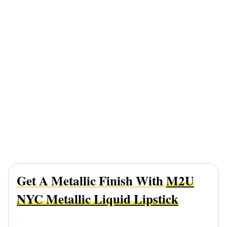
Get A Metallic Finish With
M2U
NYC Metallic Liquid Lipstick