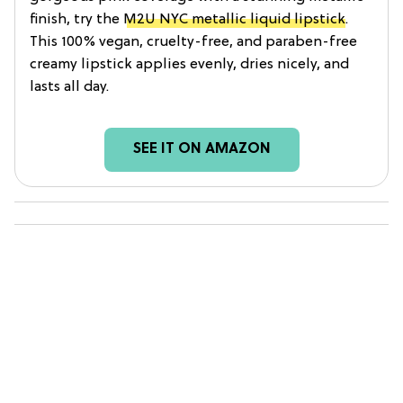
finish, try the
M2U NYC metallic liquid lipstick
.
This 100% vegan, cruelty-free, and paraben-free
creamy lipstick applies evenly, dries nicely, and
lasts all day.
SEE IT ON AMAZON