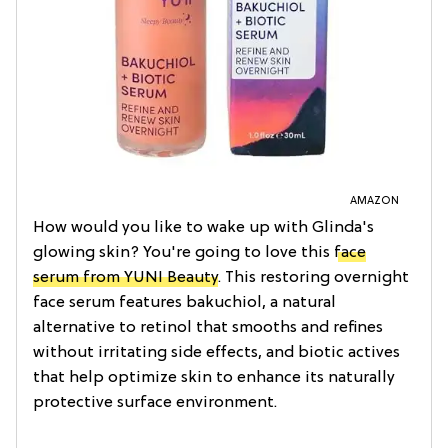
AMAZON
How would you like to wake up with Glinda's
glowing skin? You're going to love this
face
serum from YUNI Beauty
. This restoring overnight
face serum features bakuchiol, a natural
alternative to retinol that smooths and refines
without irritating side effects, and biotic actives
that help optimize skin to enhance its naturally
protective surface environment.