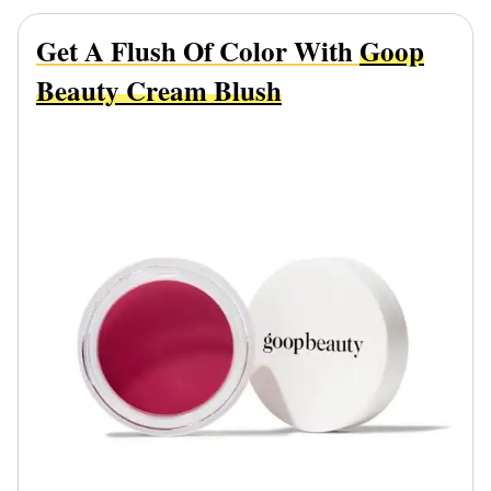
Get A Flush Of Color With
Goop
Beauty Cream Blush