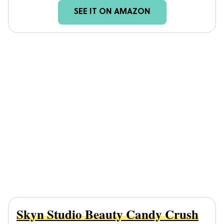
SEE IT ON AMAZON
Skyn Studio Beauty Candy Crush