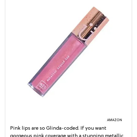
AMAZON
Pink lips are so Glinda-coded. If you want
gorgeous pink coverage with a stunning metallic