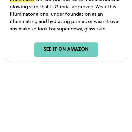
glowing skin that is Glinda-approved. Wear this
illuminator alone, under foundation as an
illuminating and hydrating primer, or wear it over
any makeup look for super dewy, glass skin.
SEE IT ON AMAZON