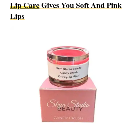
Lip Care
Gives You Soft And Pink
Lips