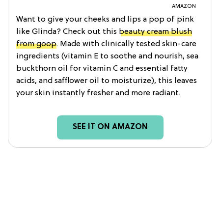
AMAZON
Want to give your cheeks and lips a pop of pink
like Glinda? Check out this
beauty cream blush
from goop
. Made with clinically tested skin-care
ingredients (vitamin E to soothe and nourish, sea
buckthorn oil for vitamin C and essential fatty
acids, and safflower oil to moisturize), this leaves
your skin instantly fresher and more radiant.
SEE IT ON AMAZON