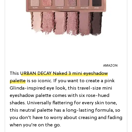
AMAZON
This
URBAN DECAY Naked 3 mini eyeshadow
palette
is so iconic. If you want to create a pink
Glinda-inspired eye look, this travel-size mini
eyeshadow palette comes with six rose-hued
shades. Universally flattering for every skin tone,
this neutral palette has a long-lasting formula, so
you don’t have to worry about creasing and fading
when you’re on the go.