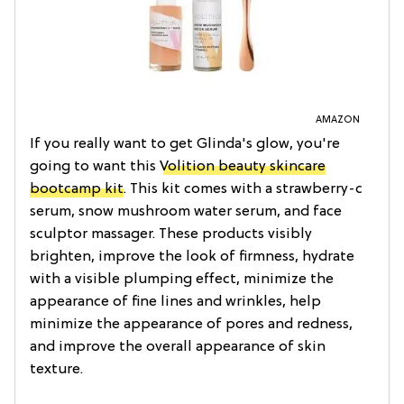
AMAZON
If you really want to get Glinda's glow, you're
going to want this
Volition beauty skincare
bootcamp kit
. This kit comes with a strawberry-c
serum, snow mushroom water serum, and face
sculptor massager. These products visibly
brighten, improve the look of firmness, hydrate
with a visible plumping effect, minimize the
appearance of fine lines and wrinkles, help
minimize the appearance of pores and redness,
and improve the overall appearance of skin
texture.