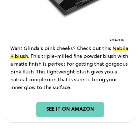
AMAZON
Want Glinda's pink cheeks? Check out this
Nabila
K blush
. This triple-milled fine powder blush with
a matte finish is perfect for getting that gorgeous
pink flush. This lightweight blush gives you a
natural complexion that is sure to bring your
inner glow to the surface.
SEE IT ON AMAZON