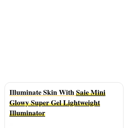
Illuminate Skin With
Saie Mini
Glowy Super Gel Lightweight
Illuminator