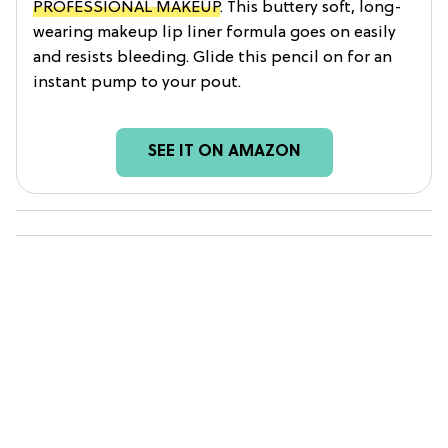
PROFESSIONAL MAKEUP
. This buttery soft, long-
wearing makeup lip liner formula goes on easily
and resists bleeding. Glide this pencil on for an
instant pump to your pout.
SEE IT ON AMAZON