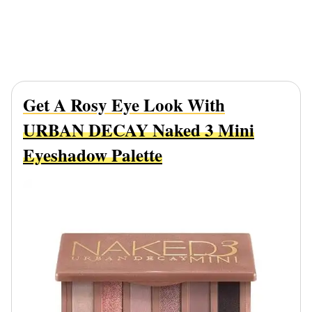
Get A Rosy Eye Look With
URBAN DECAY Naked 3 Mini
Eyeshadow Palette