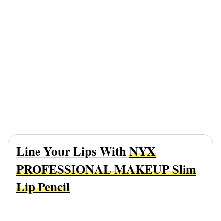
Line Your Lips With
NYX
PROFESSIONAL MAKEUP Slim
Lip Pencil