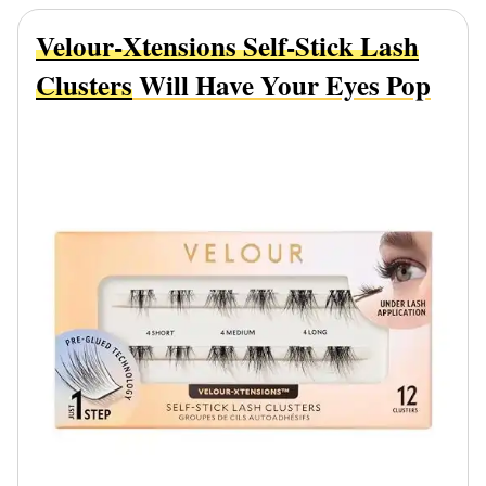
Velour-Xtensions Self-Stick Lash
Clusters
Will Have Your Eyes Pop