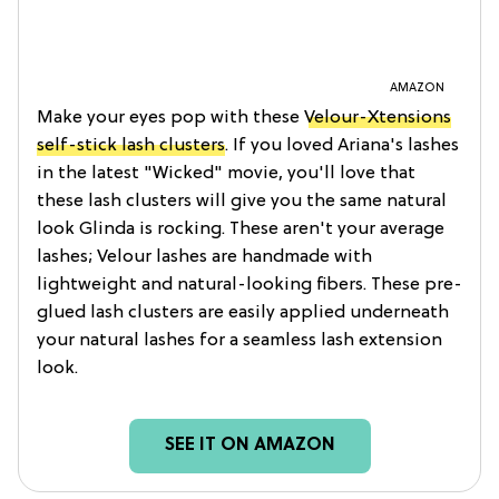
AMAZON
Make your eyes pop with these
Velour-Xtensions
self-stick lash clusters
. If you loved Ariana's lashes
in the latest "Wicked" movie, you'll love that
these lash clusters will give you the same natural
look Glinda is rocking. These aren't your average
lashes; Velour lashes are handmade with
lightweight and natural-looking fibers. These pre-
glued lash clusters are easily applied underneath
your natural lashes for a seamless lash extension
look.
SEE IT ON AMAZON