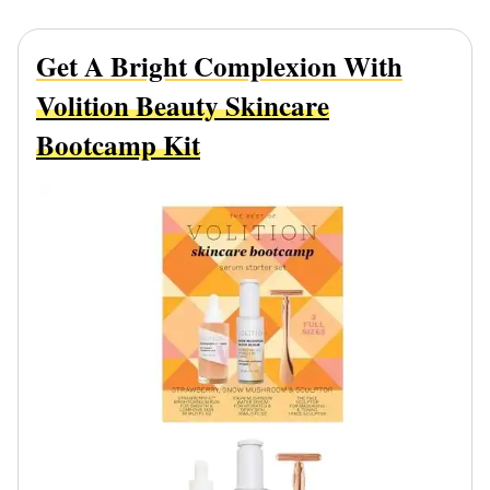
Get A Bright Complexion With
Volition Beauty Skincare
Bootcamp Kit