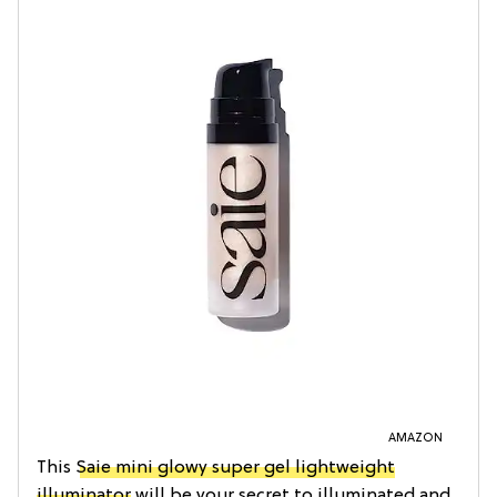
AMAZON
This
Saie mini glowy super gel lightweight
illuminator
will be your secret to illuminated and