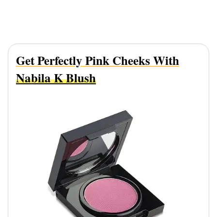
Get Perfectly Pink Cheeks With
Nabila K Blush