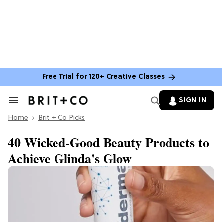
Free Trial for 120+ Creative Classes
SIGN IN
Search
&
Home
Section
Brit + Co Picks
Navigation
40 Wicked-Good Beauty Products to
Achieve Glinda's Glow