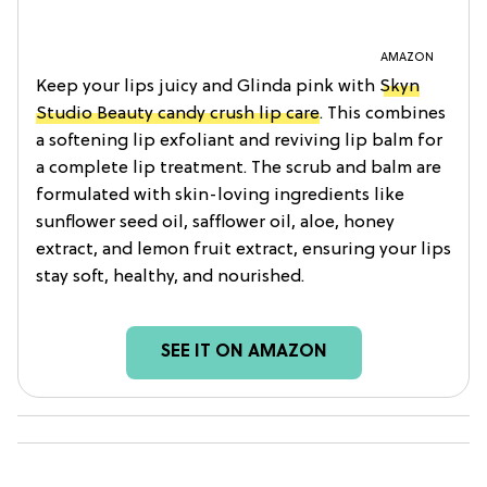
AMAZON
Keep your lips juicy and Glinda pink with
Skyn
Studio Beauty candy crush lip care
. This combines
a softening lip exfoliant and reviving lip balm for
a complete lip treatment. The scrub and balm are
formulated with skin-loving ingredients like
sunflower seed oil, safflower oil, aloe, honey
extract, and lemon fruit extract, ensuring your lips
stay soft, healthy, and nourished.
SEE IT ON AMAZON