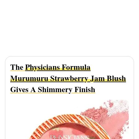
The
Physicians Formula
Murumuru Strawberry Jam Blush
Gives A Shimmery Finish