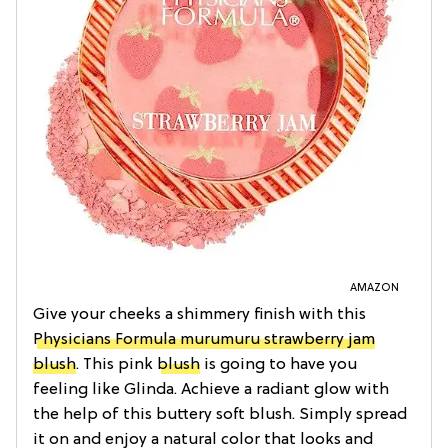
AMAZON
Give your cheeks a shimmery finish with this
Physicians Formula murumuru strawberry jam
blush
. This pink
blush
is going to have you
feeling like Glinda. Achieve a radiant glow with
the help of this buttery soft blush. Simply spread
it on and enjoy a natural color that looks and