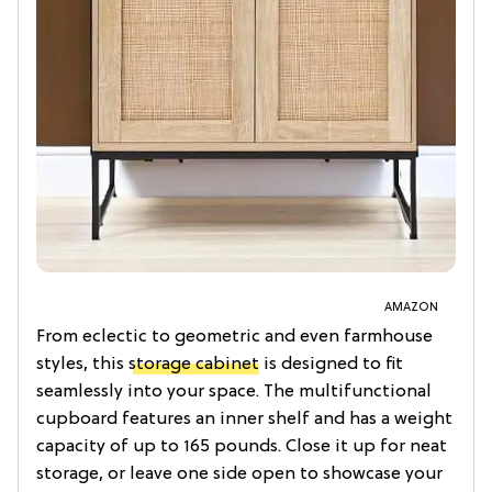
AMAZON
From eclectic to geometric and even farmhouse
styles, this
storage cabinet
is designed to fit
seamlessly into your space. The multifunctional
cupboard features an inner shelf and has a weight
capacity of up to 165 pounds. Close it up for neat
storage, or leave one side open to showcase your