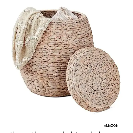
AMAZON