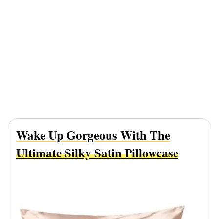
Wake Up Gorgeous With The
Ultimate Silky Satin Pillowcase