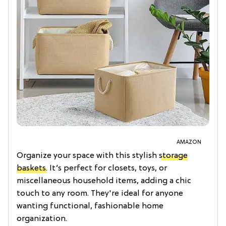
AMAZON
Organize your space with this stylish
storage
baskets
. It’s perfect for closets, toys, or
miscellaneous household items, adding a chic
touch to any room. They're ideal for anyone
wanting functional, fashionable home
organization.