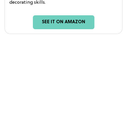
decorating skills.
SEE IT ON AMAZON