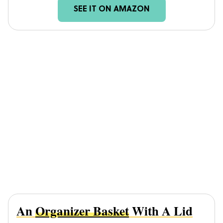
SEE IT ON AMAZON
An
Organizer Basket
With A Lid