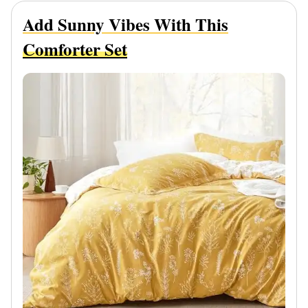
Add Sunny Vibes With This
Comforter Set