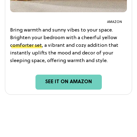
AMAZON
Bring warmth and sunny vibes to your space.
Brighten your bedroom with a cheerful yellow
comforter set
, a vibrant and cozy addition that
instantly uplifts the mood and decor of your
sleeping space, offering warmth and style.
SEE IT ON AMAZON