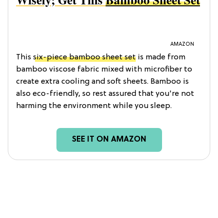
AMAZON
This
six-piece bamboo sheet set
is made from
bamboo viscose fabric mixed with microfiber to
create extra cooling and soft sheets. Bamboo is
also eco-friendly, so rest assured that you're not
harming the environment while you sleep.
SEE IT ON AMAZON