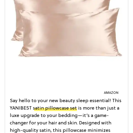
AMAZON
Say hello to your new beauty sleep essential! This
YANIBEST
satin pillowcase set
is more than just a
luxe upgrade to your bedding—it’s a game-
changer for your hair and skin. Designed with
high-quality satin, this pillowcase minimizes