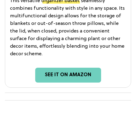
This versatile
organizer basket
seamlessly
combines functionality with style in any space. Its
multifunctional design allows for the storage of
blankets or out-of-season throw pillows, while
the lid, when closed, provides a convenient
surface for displaying a charming plant or other
decor items, effortlessly blending into your home
decor scheme.
SEE IT ON AMAZON