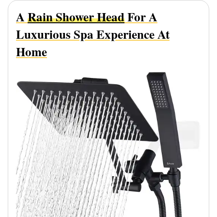
A
Rain Shower Head
For A
Luxurious Spa Experience At
Home