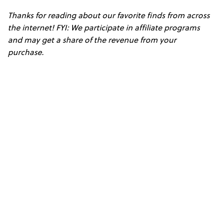
Thanks for reading about our favorite finds from across
the internet! FYI: We participate in affiliate programs
and may get a share of the revenue from your
purchase.