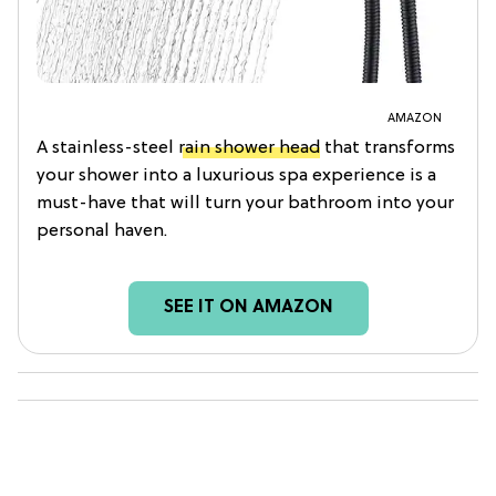
AMAZON
A stainless-steel
rain shower head
that transforms
your shower into a luxurious spa experience is a
must-have that will turn your bathroom into your
personal haven.
SEE IT ON AMAZON