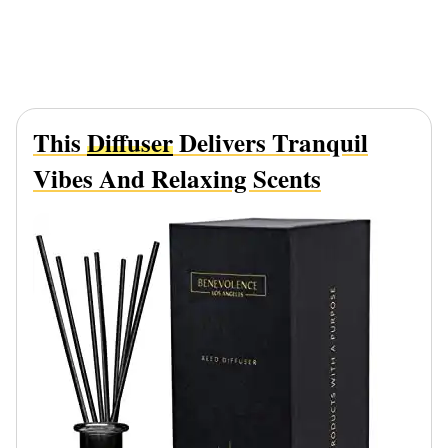
This
Diffuser
Delivers Tranquil
Vibes And Relaxing Scents