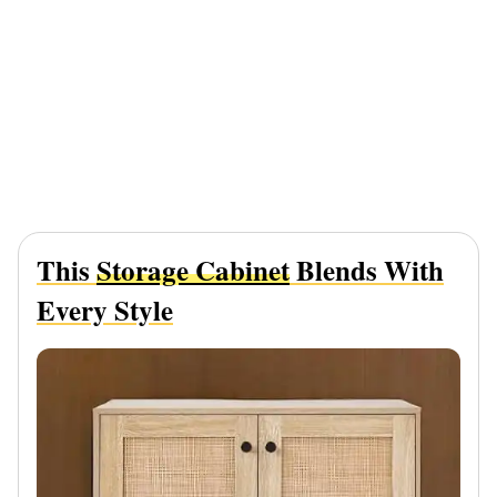
This
Storage Cabinet
Blends With
Every Style