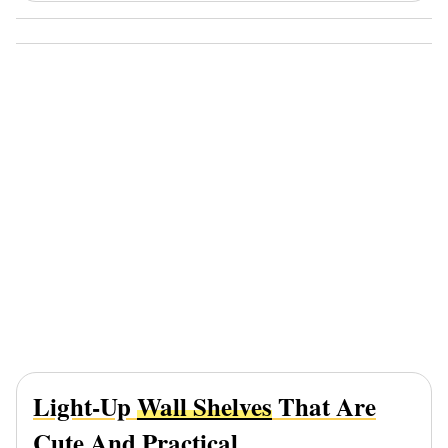
Light-Up
Wall Shelves
That Are
Cute And Practical