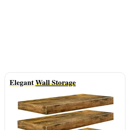
Elegant
Wall Storage