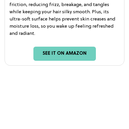
friction, reducing frizz, breakage, and tangles
while keeping your hair silky smooth. Plus, its
ultra-soft surface helps prevent skin creases and
moisture loss, so you wake up feeling refreshed
and radiant.
SEE IT ON AMAZON