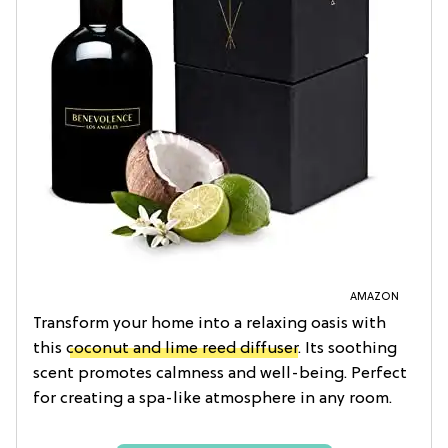
AMAZON
Transform your home into a relaxing oasis with
this
coconut and lime reed diffuser
. Its soothing
scent promotes calmness and well-being. Perfect
for creating a spa-like atmosphere in any room.