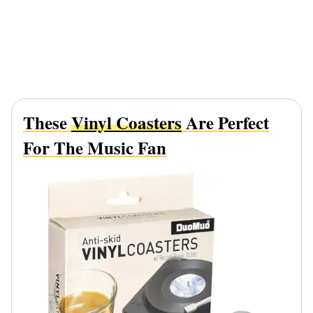
These
Vinyl Coasters
Are Perfect
For The Music Fan