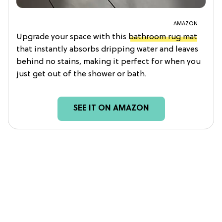
AMAZON
Upgrade your space with this
bathroom rug mat
that instantly absorbs dripping water and leaves
behind no stains, making it perfect for when you
just get out of the shower or bath.
SEE IT ON AMAZON