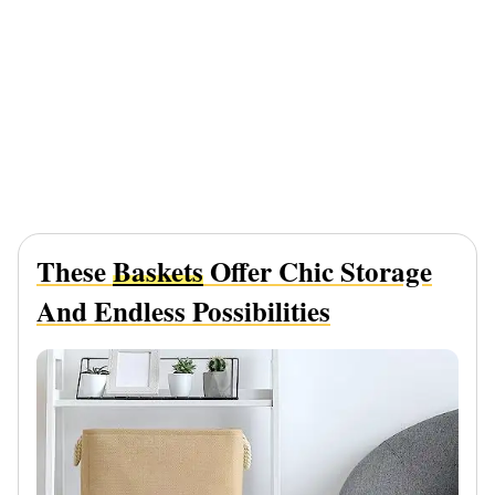
These
Baskets
Offer Chic Storage
And Endless Possibilities