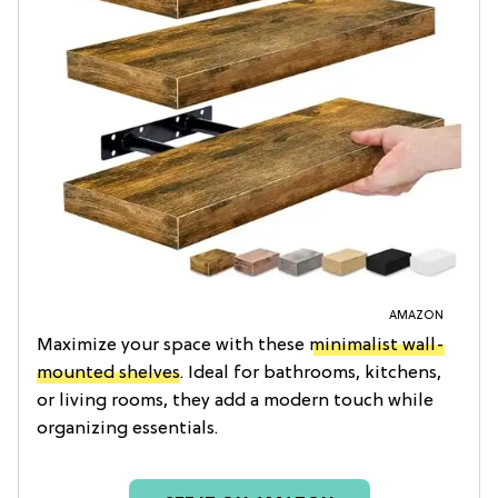
AMAZON
Maximize your space with these
minimalist wall-
mounted shelves
. Ideal for bathrooms, kitchens,
or living rooms, they add a modern touch while
organizing essentials.