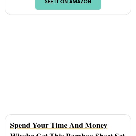
SEE IT ON AMAZON
Spend Your Time And Money
Wisely; Get This
Bamboo Sheet Set