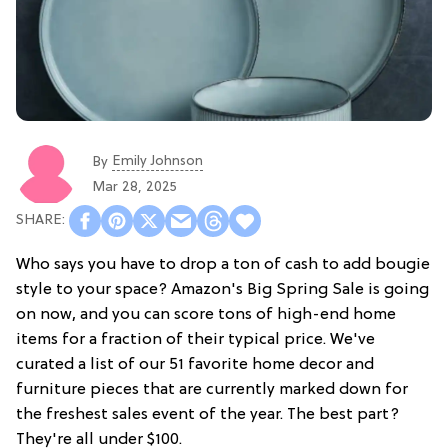
Emily Johnson
By
Mar 28, 2025
Who says you have to drop a ton of cash to add bougie
style to your space? Amazon's Big Spring Sale is going
on now, and you can score tons of high-end home
items for a fraction of their typical price. We've
curated a list of our 51 favorite home decor and
furniture pieces that are currently marked down for
the freshest sales event of the year. The best part?
They're all under $100.