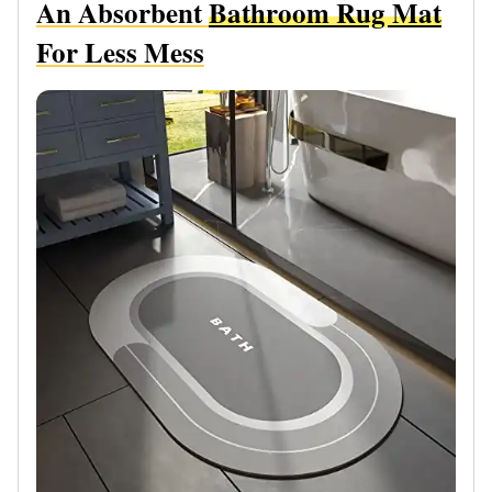
An Absorbent
Bathroom Rug Mat
For Less Mess