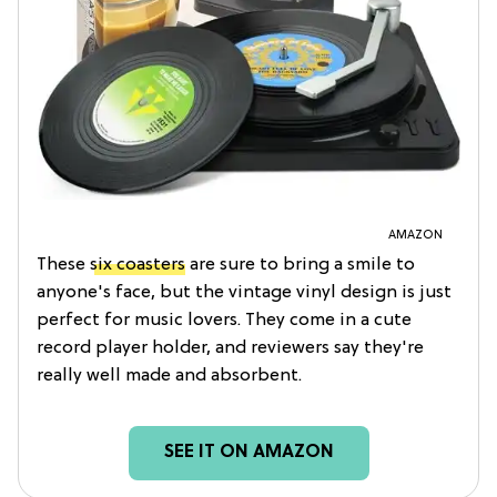
AMAZON
These
six coasters
are sure to bring a smile to
anyone's face, but the vintage vinyl design is just
perfect for music lovers. They come in a cute
record player holder, and reviewers say they're
really well made and absorbent.
SEE IT ON AMAZON