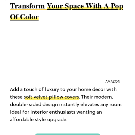
Transform
Your Space With A Pop
Of Color
AMAZON
Add a touch of luxury to your home decor with
these
soft velvet pillow covers
. Their modern,
double-sided design instantly elevates any room.
Ideal for interior enthusiasts wanting an
affordable style upgrade.