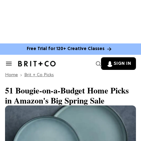
Free Trial for 120+ Creative Classes
SIGN IN
Search
&
Home
Section
Brit + Co Picks
Navigation
51 Bougie-on-a-Budget Home Picks
in Amazon's Big Spring Sale