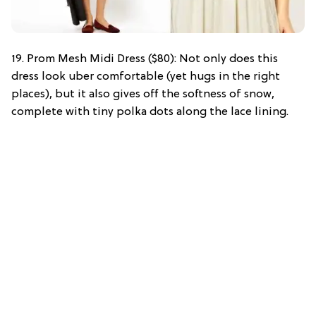
19. Prom Mesh Midi Dress ($80): Not only does this
dress look uber comfortable (yet hugs in the right
places), but it also gives off the softness of snow,
complete with tiny polka dots along the lace lining.