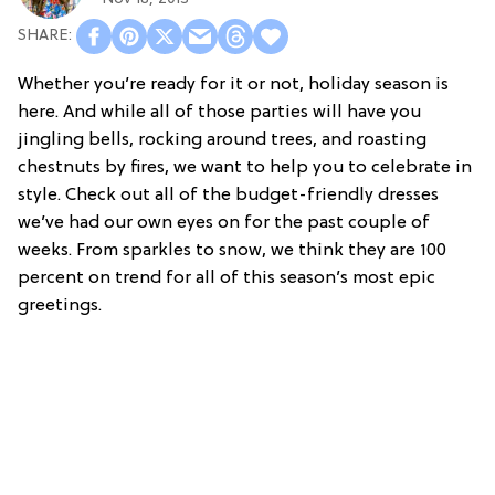
Whether you’re ready for it or not, holiday season is
here. And while all of those parties will have you
jingling bells, rocking around trees, and roasting
chestnuts by fires, we want to help you to celebrate in
style. Check out all of the budget-friendly dresses
we’ve had our own eyes on for the past couple of
weeks. From sparkles to snow, we think they are 100
percent on trend for all of this season’s most epic
greetings.