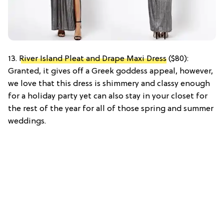
13.
River Island Pleat and Drape Maxi Dress
($80):
Granted, it gives off a Greek goddess appeal, however,
we love that this dress is shimmery and classy enough
for a holiday party yet can also stay in your closet for
the rest of the year for all of those spring and summer
weddings.