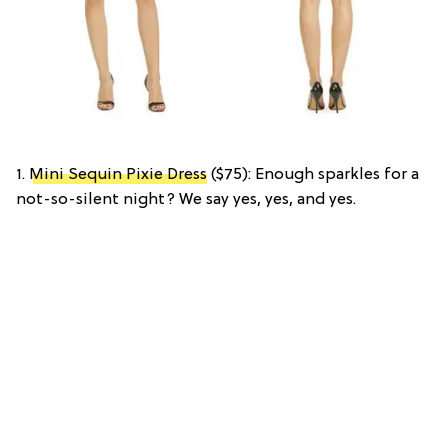
1.
Mini Sequin Pixie Dress
($75): Enough sparkles for a
not-so-silent night? We say yes, yes, and yes.