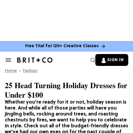
Free Trial for 120+ Creative Classes
SIGN IN
Search
&
Home
Section
Fashion
Navigation
25 Head Turning Holiday Dresses for
Under $100
Whether you’re ready for it or not, holiday season is
here. And while all of those parties will have you
jingling bells, rocking around trees, and roasting
chestnuts by fires, we want to help you to celebrate
in style. Check out all of the budget-friendly dresses
we’ve had our own eyes on for the past couple of