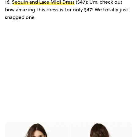
16.
Sequin and Lace Midi Dress
($47): Um, check out
how amazing this dress is for only $47! We totally just
snagged one.