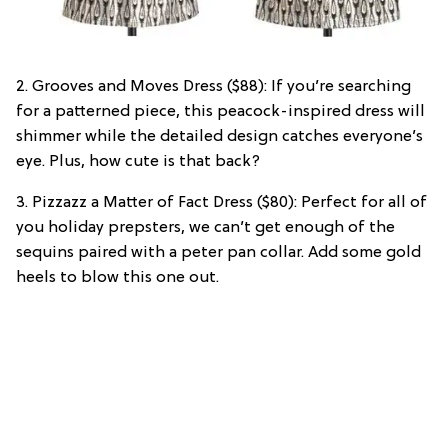
2. Grooves and Moves Dress ($88): If you’re searching
for a patterned piece, this peacock-inspired dress will
shimmer while the detailed design catches everyone’s
eye. Plus, how cute is that back?
3. Pizzazz a Matter of Fact Dress ($80): Perfect for all of
you holiday prepsters, we can’t get enough of the
sequins paired with a peter pan collar. Add some gold
heels to blow this one out.