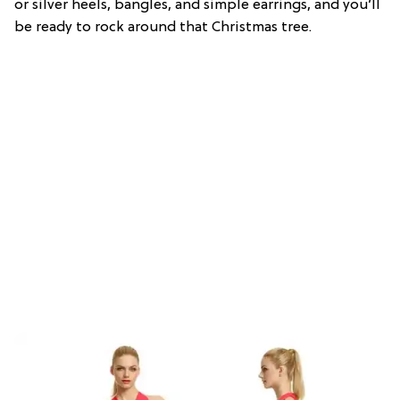
or silver heels, bangles, and simple earrings, and you’ll
be ready to rock around that Christmas tree.