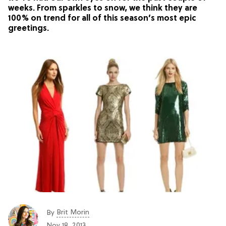
weeks. From sparkles to snow, we think they are
100% on trend for all of this season’s most epic
greetings.
Brit Morin
By
Nov 18, 2013