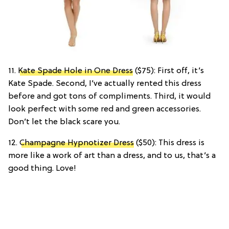
11.
Kate Spade Hole in One Dress
($75): First off, it’s
Kate Spade. Second, I’ve actually rented this dress
before and got tons of compliments. Third, it would
look perfect with some red and green accessories.
Don’t let the black scare you.
12.
Champagne Hypnotizer Dress
($50): This dress is
more like a work of art than a dress, and to us, that’s a
good thing. Love!