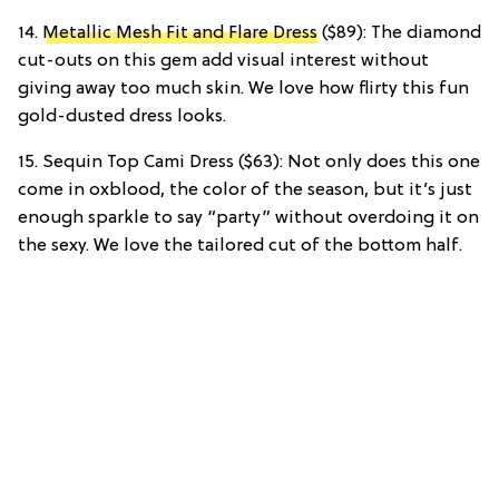
14.
Metallic Mesh Fit and Flare Dress
($89): The diamond
cut-outs on this gem add visual interest without
giving away too much skin. We love how flirty this fun
gold-dusted dress looks.
15. Sequin Top Cami Dress ($63): Not only does this one
come in oxblood, the color of the season, but it’s just
enough sparkle to say “party” without overdoing it on
the sexy. We love the tailored cut of the bottom half.