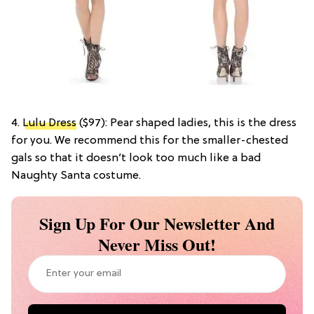
4.
Lulu Dress
($97): Pear shaped ladies, this is the dress
for you. We recommend this for the smaller-chested
gals so that it doesn’t look too much like a bad
Naughty Santa costume.
Sign Up For Our Newsletter And
Never Miss Out!