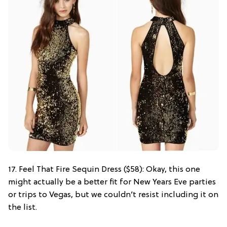
17. Feel That Fire Sequin Dress ($58): Okay, this one
might actually be a better fit for New Years Eve parties
or trips to Vegas, but we couldn’t resist including it on
the list.