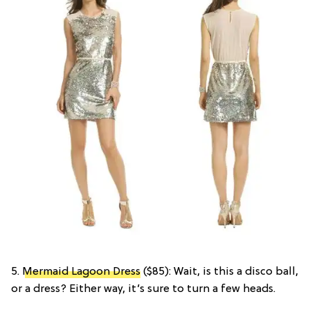
5.
Mermaid Lagoon Dress
($85): Wait, is this a disco ball,
or a dress? Either way, it’s sure to turn a few heads.