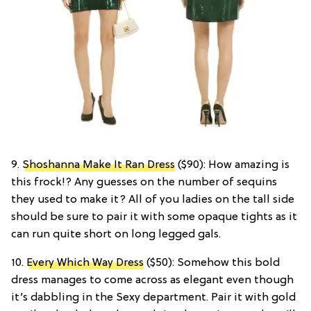
9.
Shoshanna Make It Ran Dress
($90): How amazing is
this frock!? Any guesses on the number of sequins
they used to make it? All of you ladies on the tall side
should be sure to pair it with some opaque tights as it
can run quite short on long legged gals.
10.
Every Which Way Dress
($50): Somehow this bold
dress manages to come across as elegant even though
it’s dabbling in the Sexy department. Pair it with gold