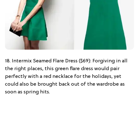
18. Intermix Seamed Flare Dress ($69): Forgiving in all
the right places, this green flare dress would pair
perfectly with a red necklace for the holidays, yet
could also be brought back out of the wardrobe as
soon as spring hits.