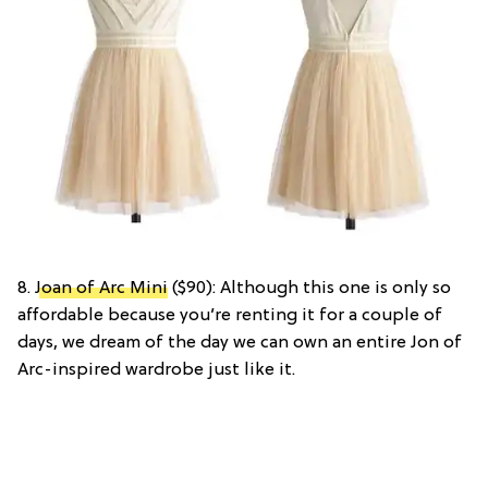
8.
Joan of Arc Mini
($90): Although this one is only so
affordable because you’re renting it for a couple of
days, we dream of the day we can own an entire Jon of
Arc-inspired wardrobe just like it.