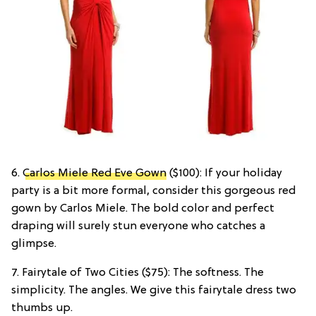
6.
Carlos Miele Red Eve Gown
($100): If your holiday
party is a bit more formal, consider this gorgeous red
gown by Carlos Miele. The bold color and perfect
draping will surely stun everyone who catches a
glimpse.
7. Fairytale of Two Cities ($75): The softness. The
simplicity. The angles. We give this fairytale dress two
thumbs up.