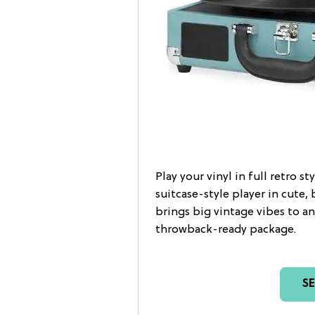
Play your vinyl in full retro s
suitcase-style player in cute, 
brings big vintage vibes to an
throwback-ready package.
S