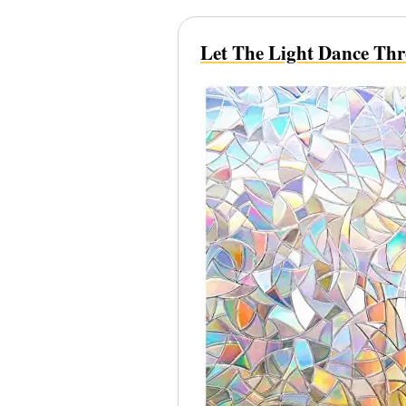
Let The Light Dance Th