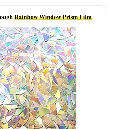
rough
Rainbow Window Prism Film