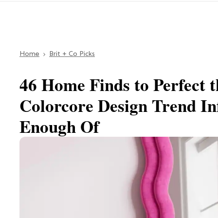
Home
Brit + Co Picks
46 Home Finds to Perfect 
Colorcore Design Trend In
Enough Of