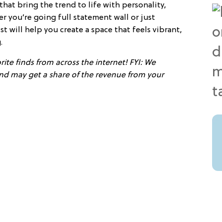
at bring the trend to life with personality,
er you’re going full statement wall or just
st will help you create a space that feels vibrant,
.
ite finds from across the internet! FYI: We
 and may get a share of the revenue from your