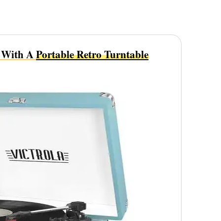
t With A
Portable Retro Turntable