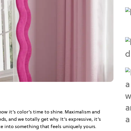
ow it’s color’s time to shine. Maximalism and
s, and we totally get why. It’s expressive, it’s
ce into something that feels uniquely yours.