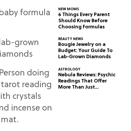
NEW MOMS
6 Things Every Parent
Should Know Before
Choosing Formulas
BEAUTY NEWS
Bougie Jewelry on a
Budget: Your Guide To
Lab-Grown Diamonds
ASTROLOGY
Nebula Reviews: Psychic
Readings That Offer
More Than Just
Predictions