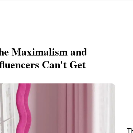
the Maximalism and
fluencers Can't Get
T