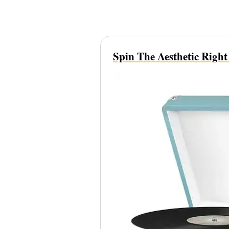
Spin The Aesthetic Righ