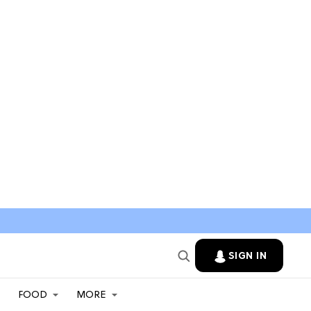
SIGN IN
FOOD
MORE