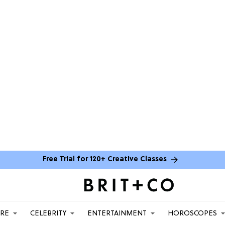
Free Trial for 120+ Creative Classes
ARE
CELEBRITY
ENTERTAINMENT
HOROSCOPES