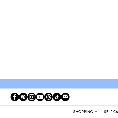
SHOPPING
SELF C