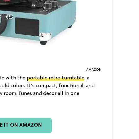
AMAZON
tyle with the
portable retro turntable
, a
bold colors. It’s compact, functional, and
y room. Tunes and decor all in one
EE IT ON AMAZON