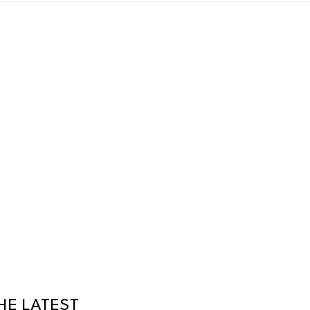
HE LATEST