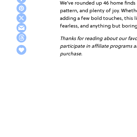
We’ve rounded up 46 home finds th
pattern, and plenty of joy. Wheth
adding a few bold touches, this li
fearless, and anything but boring
Thanks for reading about our favor
participate in affiliate programs
purchase.