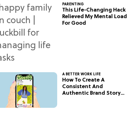
PARENTING
This Life-Changing Hack
Relieved My Mental Load
For Good
A BETTER WORK LIFE
How To Create A
Consistent And
Authentic Brand Story
On Social