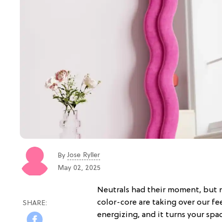
Jose Ryller
By
May 02, 2025
Neutrals had their moment, but n
color-core are taking over our feed
energizing, and it turns your spa