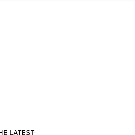
HE LATEST