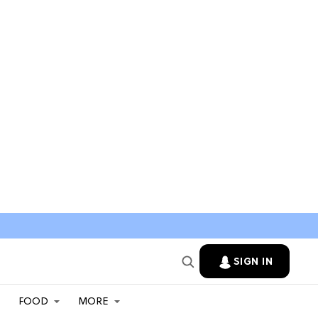
SIGN IN
FOOD
MORE