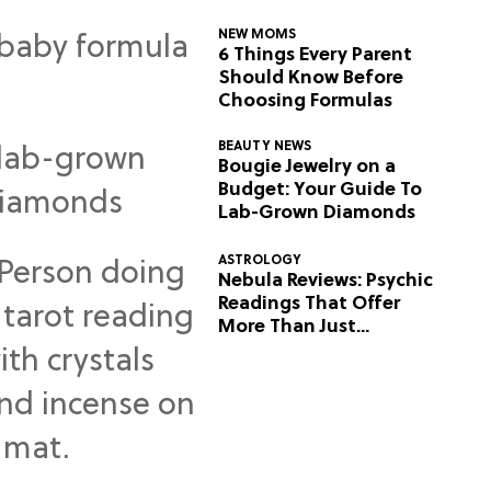
NEW MOMS
6 Things Every Parent
Should Know Before
Choosing Formulas
BEAUTY NEWS
Bougie Jewelry on a
Budget: Your Guide To
Lab-Grown Diamonds
ASTROLOGY
Nebula Reviews: Psychic
Readings That Offer
More Than Just
Predictions