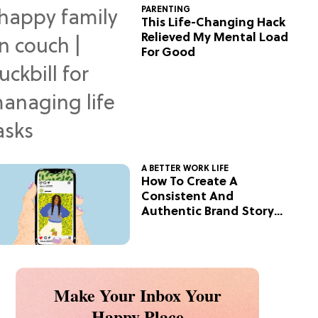
PARENTING
This Life-Changing Hack
Relieved My Mental Load
For Good
A BETTER WORK LIFE
How To Create A
Consistent And
Authentic Brand Story
On Social
Make Your Inbox Your
Happy Place