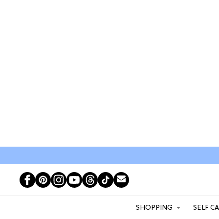
SHOPPING
SELF C