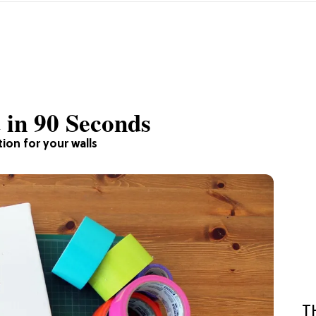
 in 90 Seconds
ion for your walls
T