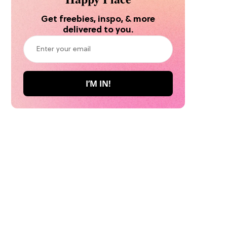
Get freebies, inspo, & more
delivered to you.