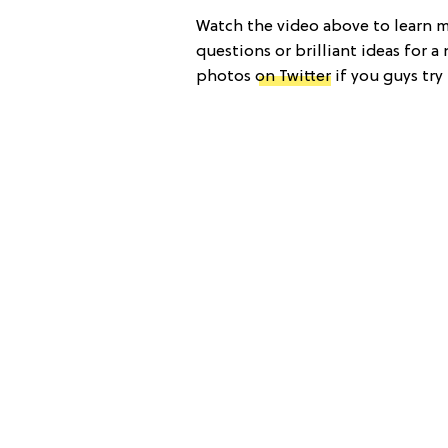
Watch the video above to learn 
questions or brilliant ideas for 
photos
on Twitter
if you guys try