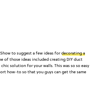
 Show to suggest a few ideas for
decorating a
ne of those ideas included creating DIY duct
chic solution for your walls. This was so so easy
hort how-to so that you guys can get the same