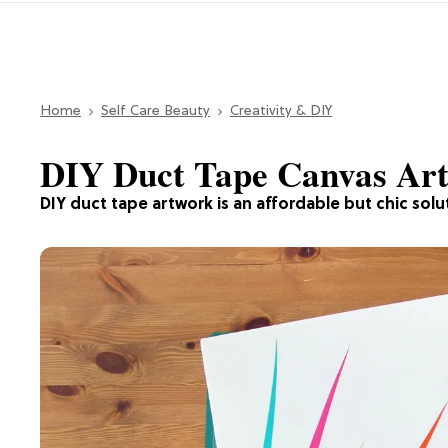
Home
Self Care Beauty
Creativity & DIY
DIY Duct Tape Canvas Art
DIY duct tape artwork is an affordable but chic solut