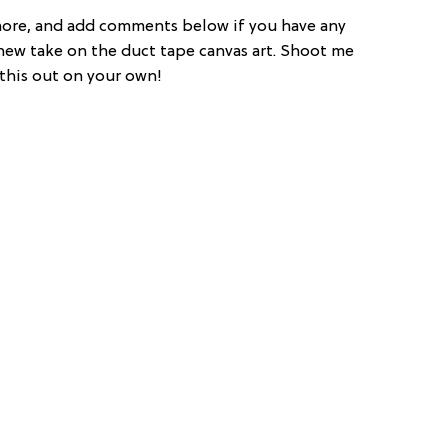
more, and add comments below if you have any
a new take on the duct tape canvas art. Shoot me
 this out on your own!