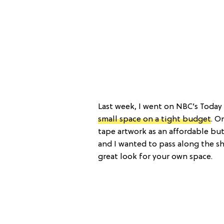
Last week, I went on NBC’s Today
small space on a tight budget
. O
tape artwork as an affordable but 
and I wanted to pass along the s
great look for your own space.