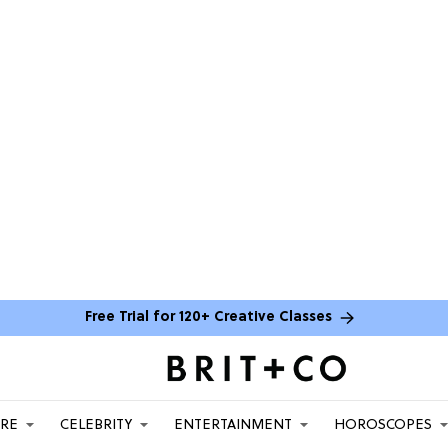
Free Trial for 120+ Creative Classes
ARE
CELEBRITY
ENTERTAINMENT
HOROSCOPES