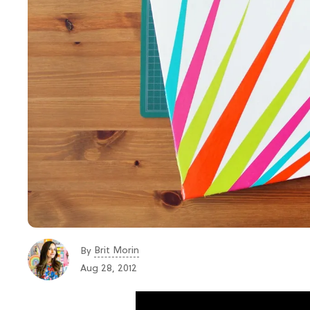
Brit Morin
By
Aug 28, 2012