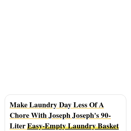
Make Laundry Day Less Of A
Chore With Joseph Joseph's 90-
Liter
Easy-Empty Laundry Basket