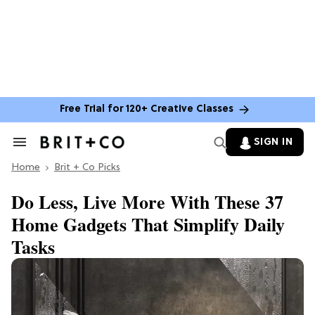
Free Trial for 120+ Creative Classes
SIGN IN
Search
&
Home
Section
Brit + Co Picks
Navigation
Do Less, Live More With These 37
Home Gadgets That Simplify Daily
Tasks