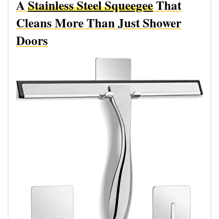
A
Stainless Steel Squeegee
That
Cleans More Than Just Shower
Doors