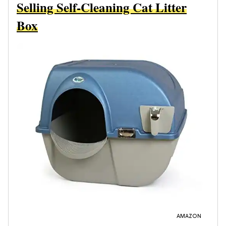
Selling Self-Cleaning Cat Litter
Box
AMAZON