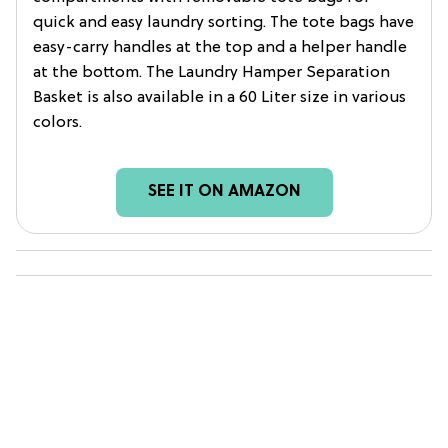
quick and easy laundry sorting. The tote bags have
easy-carry handles at the top and a helper handle
at the bottom. The Laundry Hamper Separation
Basket is also available in a 60 Liter size in various
colors.
SEE IT ON AMAZON