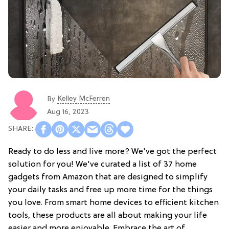
Kelley McFerren
By
Aug 16, 2023
Ready to do less and live more? We've got the perfect
solution for you! We've curated a list of 37 home
gadgets from Amazon that are designed to simplify
your daily tasks and free up more time for the things
you love. From smart home devices to efficient kitchen
tools, these products are all about making your life
easier and more enjoyable. Embrace the art of