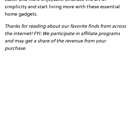
simplicity and start living more with these essential
home gadgets.
Thanks for reading about our favorite finds from across
the internet! FYI: We participate in affiliate programs
and may get a share of the revenue from your
purchase.