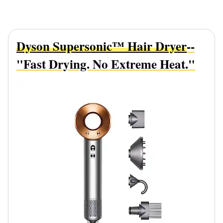
Dyson Supersonic™ Hair Dryer
--
"Fast Drying. No Extreme Heat."