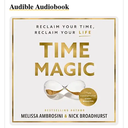
Audible Audiobook