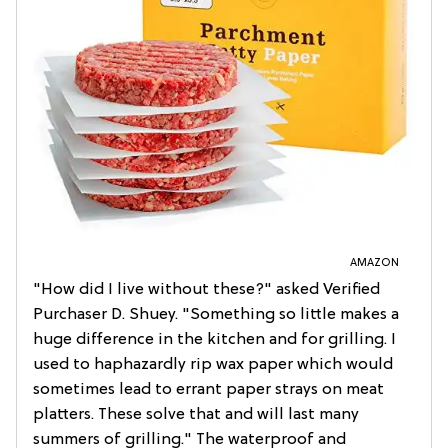
AMAZON
"How did I live without these?" asked Verified
Purchaser D. Shuey. "Something so little makes a
huge difference in the kitchen and for grilling. I
used to haphazardly rip wax paper which would
sometimes lead to errant paper strays on meat
platters. These solve that and will last many
summers of grilling." The waterproof and