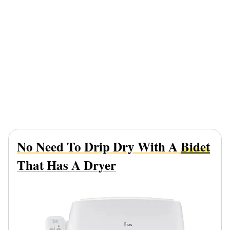
No Need To Drip Dry With A
Bidet
That Has A Dryer