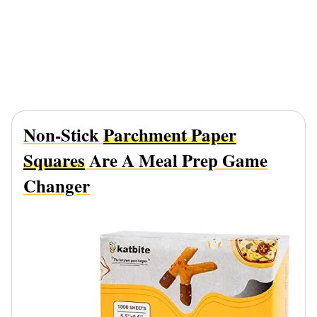
Non-Stick
Parchment Paper
Squares
Are A Meal Prep Game
Changer