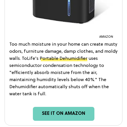
AMAZON
Too much moisture in your home can create musty
odors, furniture damage, damp clothes, and moldy
walls. ToLife's
Portable Dehumidifier
uses
semiconductor condensation technology to
"efficiently absorb moisture from the air,
maintaining humidity levels below 40%." The
Dehumidifier automatically shuts off when the
water tank is full.
SEE IT ON AMAZON