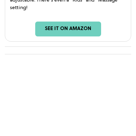
adjustable. There's even a "Kids" and "Massage"
setting!
SEE IT ON AMAZON