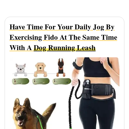
Have Time For Your Daily Jog By
Exercising Fido At The Same Time
With A
Dog Running Leash