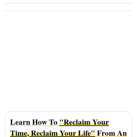
Learn How To
"Reclaim Your
Time, Reclaim Your Life"
From An