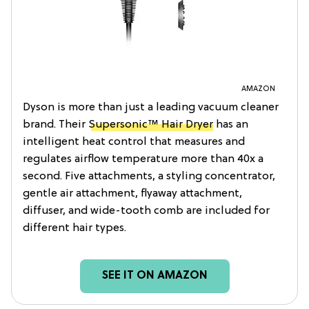
AMAZON
Dyson is more than just a leading vacuum cleaner
brand. Their
Supersonic™ Hair Dryer
has an
intelligent heat control that measures and
regulates airflow temperature more than 40x a
second. Five attachments, a styling concentrator,
gentle air attachment, flyaway attachment,
diffuser, and wide-tooth comb are included for
different hair types.
SEE IT ON AMAZON