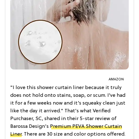
AMAZON
"I love this shower curtain liner because it truly
does not hold onto stains, soap, or scum. I’ve had
it for a few weeks now and it’s squeaky clean just
like the day it arrived." That's what Verified
Purchaser, SC, shared in their 5-star review of
Barossa Design's
Premium PEVA Shower Curtain
Liner
. There are 30 size and color options offered.