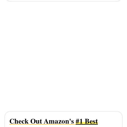
Check Out Amazon's
#1 Best