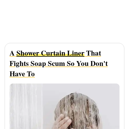
A
Shower Curtain Liner
That
Fights Soap Scum So You Don't
Have To