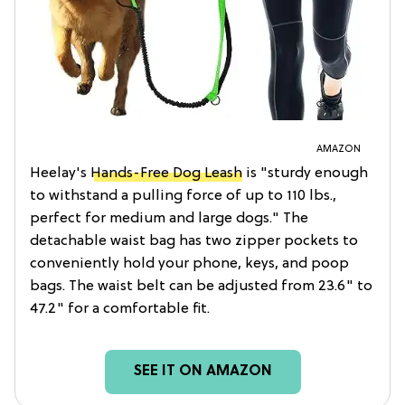
AMAZON
Heelay's
Hands-Free Dog Leash
is "sturdy enough
to withstand a pulling force of up to 110 lbs.,
perfect for medium and large dogs." The
detachable waist bag has two zipper pockets to
conveniently hold your phone, keys, and poop
bags. The waist belt can be adjusted from 23.6" to
47.2" for a comfortable fit.
SEE IT ON AMAZON