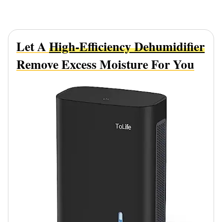
Let A
High-Efficiency Dehumidifier
Remove Excess Moisture For You