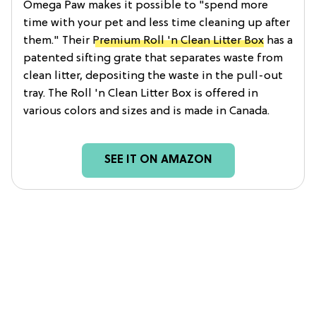
Omega Paw makes it possible to "spend more
time with your pet and less time cleaning up after
them." Their
Premium Roll 'n Clean Litter Box
has a
patented sifting grate that separates waste from
clean litter, depositing the waste in the pull-out
tray. The Roll 'n Clean Litter Box is offered in
various colors and sizes and is made in Canada.
SEE IT ON AMAZON