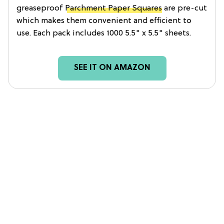
greaseproof
Parchment Paper Squares
are pre-cut
which makes them convenient and efficient to
use. Each pack includes 1000 5.5" x 5.5" sheets.
SEE IT ON AMAZON