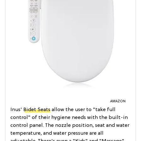
AMAZON
Inus'
Bidet Seats
allow the user to "take full
control" of their hygiene needs with the built-in
control panel. The nozzle position, seat and water
temperature, and water pressure are all