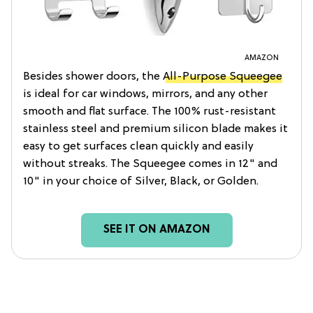
AMAZON
Besides shower doors, the
All-Purpose Squeegee
is ideal for car windows, mirrors, and any other
smooth and flat surface. The 100% rust-resistant
stainless steel and premium silicon blade makes it
easy to get surfaces clean quickly and easily
without streaks. The Squeegee comes in 12" and
10" in your choice of Silver, Black, or Golden.
SEE IT ON AMAZON