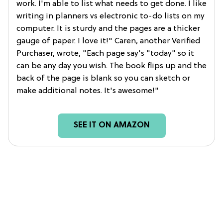
work. I'm able to list what needs to get done. I like
writing in planners vs electronic to-do lists on my
computer. It is sturdy and the pages are a thicker
gauge of paper. I love it!" Caren, another Verified
Purchaser, wrote, "Each page say's "today" so it
can be any day you wish. The book flips up and the
back of the page is blank so you can sketch or
make additional notes. It's awesome!"
SEE IT ON AMAZON