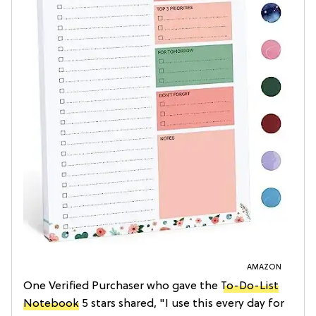
AMAZON
One Verified Purchaser who gave the
To-Do-List
Notebook
5 stars shared, "I use this every day for