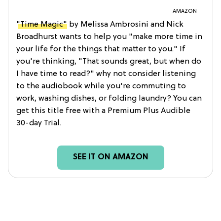
AMAZON
"Time Magic"
by Melissa Ambrosini and Nick
Broadhurst wants to help you "make more time in
your life for the things that matter to you." If
you're thinking, "That sounds great, but when do
I have time to read?" why not consider listening
to the audiobook while you're commuting to
work, washing dishes, or folding laundry? You can
get this title free with a Premium Plus Audible
30-day Trial.
SEE IT ON AMAZON