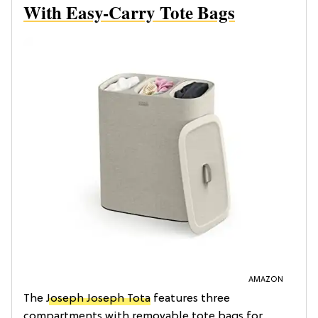
With Easy-Carry Tote Bags
AMAZON
The
Joseph Joseph Tota
features three
compartments with removable tote bags for