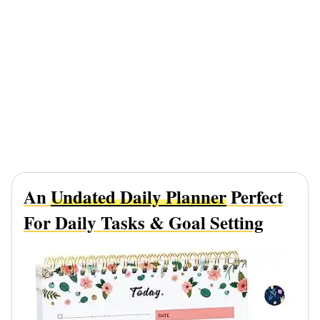
An
Undated Daily Planner
Perfect
For Daily Tasks & Goal Setting