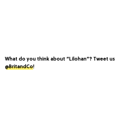
What do you think about “Lilohan”? Tweet us
@BritandCo
!