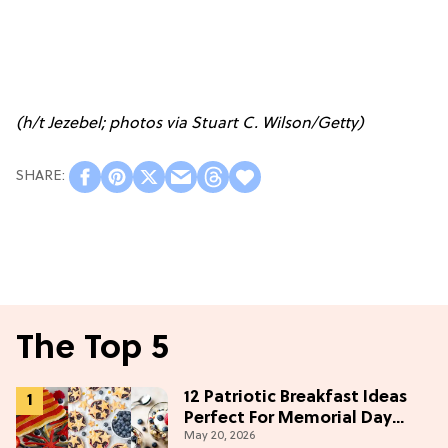
(h/t
Jezebel
; photos via Stuart C. Wilson/Getty)
The Top 5
12 Patriotic Breakfast Ideas
Perfect For Memorial Day
May 20, 2026
Weekend