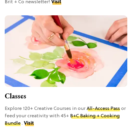
Brit + Co newsletter!
Visit
Classes
Explore 120+ Creative Courses in our
All-Access Pass
or
feed your creativity with 45+
B+C Baking + Cooking
Bundle
.
Visit