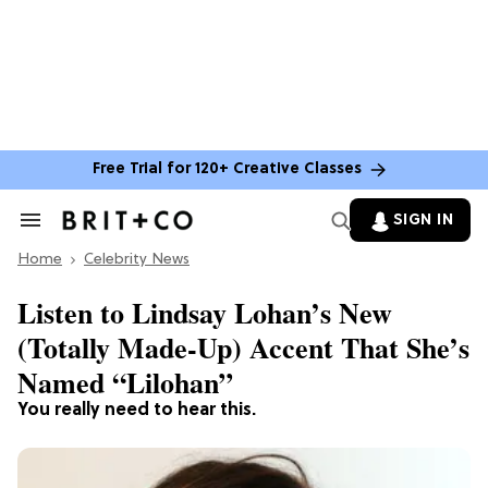
Free Trial for 120+ Creative Classes
SIGN IN
Search
&
Home
Section
Celebrity News
Navigation
Listen to Lindsay Lohan’s New
(Totally Made-Up) Accent That She’s
Named “Lilohan”
You really need to hear this.