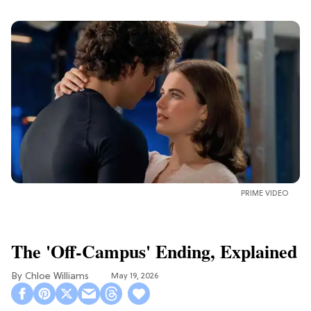
PRIME VIDEO
The 'Off-Campus' Ending, Explained
Chloe Williams​
May 19, 2026