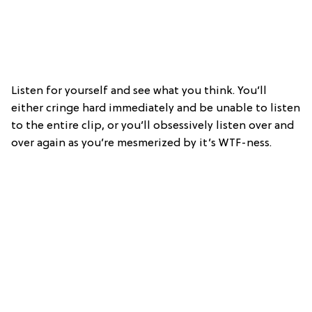
Listen for yourself and see what you think. You’ll
either cringe hard immediately and be unable to listen
to the entire clip, or you’ll obsessively listen over and
over again as you’re mesmerized by it’s WTF-ness.