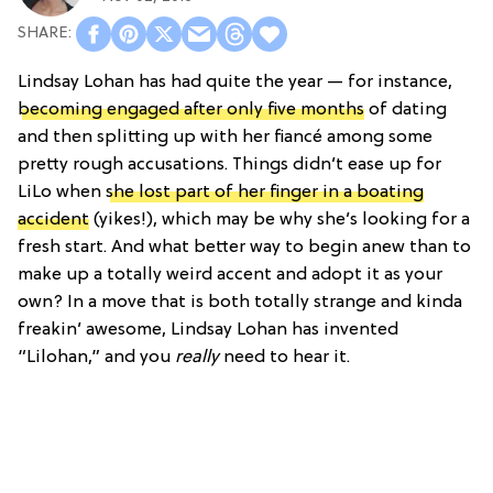
Lindsay Lohan has had quite the year — for instance,
becoming engaged after only five months
of dating
and then splitting up with her fiancé among some
pretty rough accusations. Things didn’t ease up for
LiLo when
she lost part of her finger in a boating
accident
(yikes!), which may be why she’s looking for a
fresh start. And what better way to begin anew than to
make up a totally weird accent and adopt it as your
own? In a move that is both totally strange and kinda
freakin’ awesome, Lindsay Lohan has invented
“Lilohan,” and you
really
need to hear it.