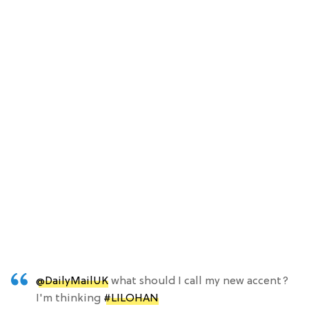
@DailyMailUK
what should I call my new accent?
I'm thinking
#LILOHAN