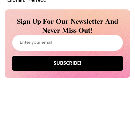
“Lilohan.” Perfect.
Sign Up For Our Newsletter And
Never Miss Out!