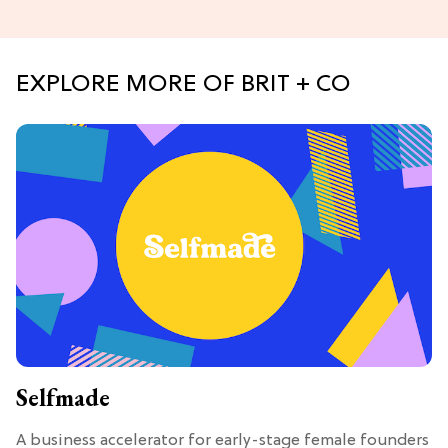
EXPLORE MORE OF BRIT + CO
Selfmade
A business accelerator for early-stage female founders