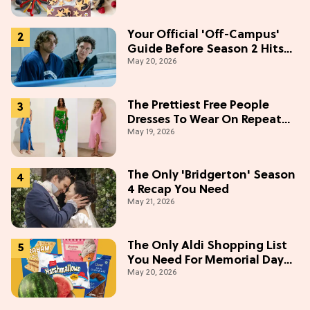
Your Official 'Off-Campus'
Guide Before Season 2 Hits
May 20, 2026
Prime Video
The Prettiest Free People
Dresses To Wear On Repeat
May 19, 2026
This Summer [Under $100]
The Only 'Bridgerton' Season
4 Recap You Need
May 21, 2026
The Only Aldi Shopping List
You Need For Memorial Day
May 20, 2026
Weekend