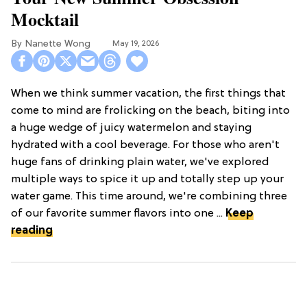
Mocktail
Nanette Wong
May 19, 2026
When we think summer vacation, the first things that
come to mind are frolicking on the beach, biting into
a huge wedge of juicy watermelon and staying
hydrated with a cool beverage. For those who aren't
huge fans of drinking plain water, we've explored
multiple ways to spice it up and totally step up your
water game. This time around, we're combining three
of our favorite summer flavors into one ...
Keep
reading