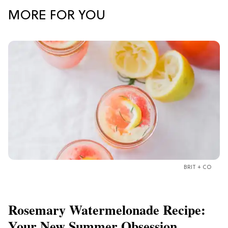
MORE FOR YOU
BRIT + CO
Rosemary Watermelonade Recipe:
Your New Summer Obsession