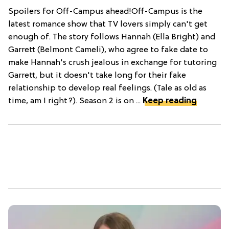
Spoilers for Off-Campus ahead!Off-Campus is the
latest romance show that TV lovers simply can't get
enough of. The story follows Hannah (Ella Bright) and
Garrett (Belmont Cameli), who agree to fake date to
make Hannah's crush jealous in exchange for tutoring
Garrett, but it doesn't take long for their fake
relationship to develop real feelings. (Tale as old as
time, am I right?). Season 2 is on ...
Keep reading