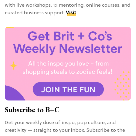
with live workshops, 1:1 mentoring, online courses, and
curated business support.
Visit
Subscribe to B+C
Get your weekly dose of inspo, pop culture, and
creativity — straight to your inbox. Subscribe to the