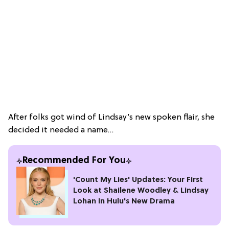
After folks got wind of Lindsay’s new spoken flair, she
decided it needed a name…
Recommended For You
'Count My Lies' Updates: Your First
Look at Shailene Woodley & Lindsay
Lohan in Hulu's New Drama