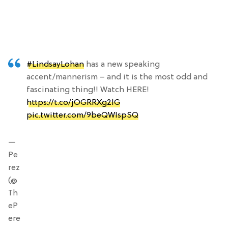
#LindsayLohan
has a new speaking
accent/mannerism – and it is the most odd and
fascinating thing!! Watch HERE!
https://t.co/jOGRRXg2lG
pic.twitter.com/9beQWIspSQ
—
Pe
rez
(@
Th
eP
ere