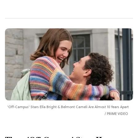
'Off-Campus' Stars Ella Bright & Belmont Cameli Are Almost 10 Years Apart
PRIME VIDEO