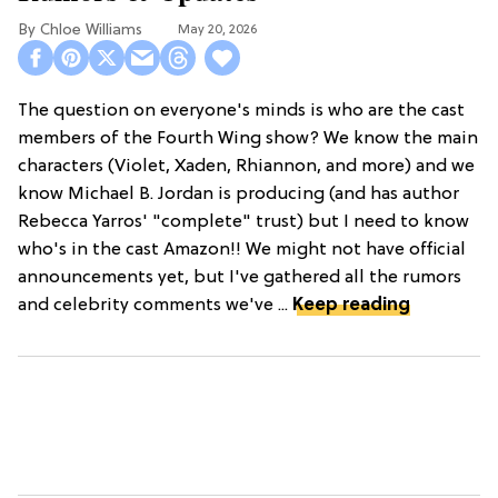
Chloe Williams​
May 20, 2026
The question on everyone's minds is who are the cast
members of the Fourth Wing show? We know the main
characters (Violet, Xaden, Rhiannon, and more) and we
know Michael B. Jordan is producing (and has author
Rebecca Yarros' "complete" trust) but I need to know
who's in the cast Amazon!! We might not have official
announcements yet, but I've gathered all the rumors
and celebrity comments we've ...
Keep reading