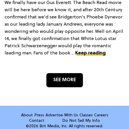
We finally have our Gus Everett. The Beach Read movie
will be here before we know it, and after 20th Century
confirmed that we'd see Bridgerton's Phoebe Dynevor
as our leading lady January Andrews, everyone was
wondering who would play opposite her. Well on April
14, we finally got confirmation that White Lotus star
Patrick Schwarzenegger would play the romantic
leading man. Fans of the book ...
Keep reading
SEE MORE
About
Press
Advertise With Us
Classes
Careers
Contact
Do Not Sell My Info
©2026 Brit Media, Inc. All rights reserved.