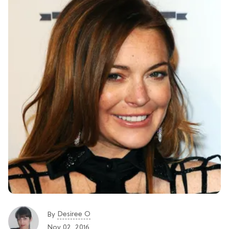
Desiree O
By
Nov 02, 2016