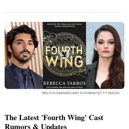
NEILSON BARNARD/AMY SUSSMAN/GETTY IMAGES
The Latest 'Fourth Wing' Cast
Rumors & Updates