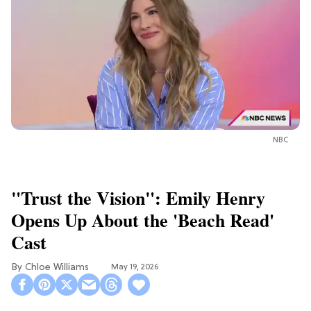
NBC
"Trust the Vision": Emily Henry
Opens Up About the 'Beach Read'
Cast
Chloe Williams​
May 19, 2026