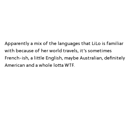
Apparently a mix of the languages that LiLo is familiar
with because of her world travels, it’s sometimes
French-ish, a little English, maybe Australian, definitely
American and a whole lotta WTF.