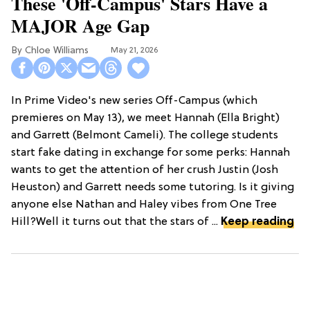
These 'Off-Campus' Stars Have a
MAJOR Age Gap
Chloe Williams​
May 21, 2026
In Prime Video's new series Off-Campus (which
premieres on May 13), we meet Hannah (Ella Bright)
and Garrett (Belmont Cameli). The college students
start fake dating in exchange for some perks: Hannah
wants to get the attention of her crush Justin (Josh
Heuston) and Garrett needs some tutoring. Is it giving
anyone else Nathan and Haley vibes from One Tree
Hill?Well it turns out that the stars of ...
Keep reading