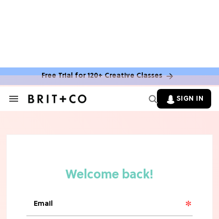
Free Trial for 120+ Creative Classes
HOME DECOR TRENDS & INSPO
Move Over, White: The Biggest
SIGN IN
Search
Kitchen Cabinet Color Trends for
&
2026
Section
Navigation
MOVIES
Missing 'Never Have I Ever'? Catch
Maitreyi Ramakrishnan in a New
Netflix Movie
RECIPES
30 Easy Dorm Room Recipes That
Beat The Dining Hall