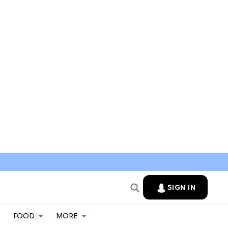
SIGN IN
FOOD
MORE