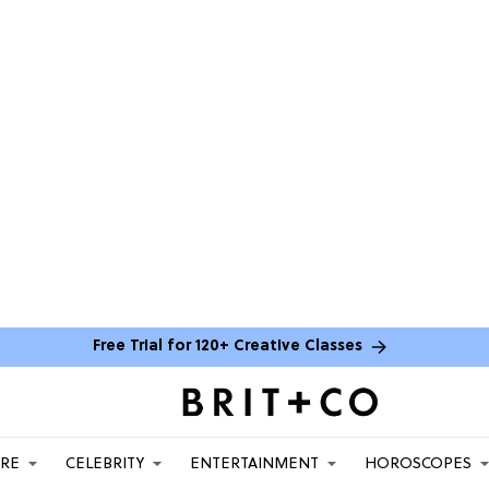
Free Trial for 120+ Creative Classes
ARE
CELEBRITY
ENTERTAINMENT
HOROSCOPES