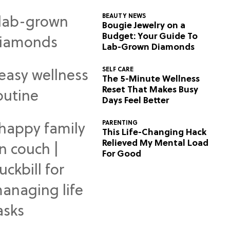
BEAUTY NEWS
Bougie Jewelry on a
Budget: Your Guide To
Lab-Grown Diamonds
SELF CARE
The 5-Minute Wellness
Reset That Makes Busy
Days Feel Better
PARENTING
This Life-Changing Hack
Relieved My Mental Load
For Good