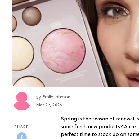
Emily Johnson
By
Mar 27, 2025
Spring is the season of renewal,
some fresh new products? Amazon's
perfect time to stock up on some