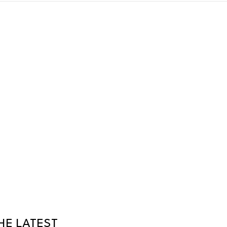
HE LATEST