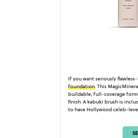
If you want seriously flawless
foundation
. This MagicMinera
buildable, full-coverage formu
finish. A kabuki brush is incl
to have Hollywood celeb-level 
S