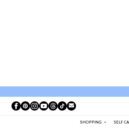
SHOPPING
SELF C