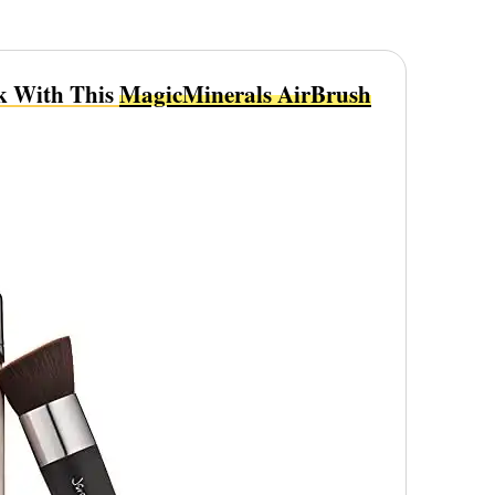
k With This
MagicMinerals AirBrush