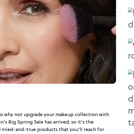
 so why not upgrade your makeup collection with
 Big Spring Sale has arrived, so it's the
 tried-and-true products that you'll reach for