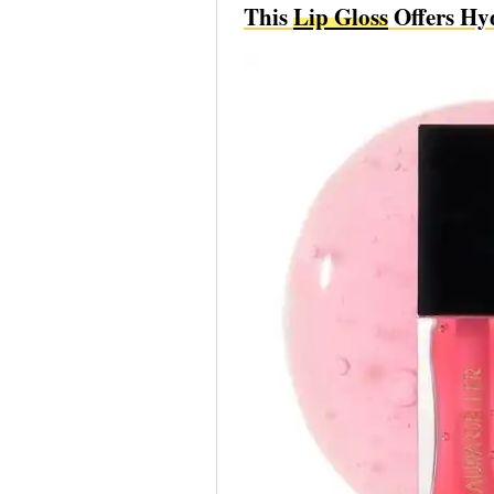
This
Lip Gloss
Offers Hy