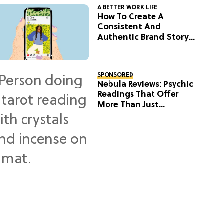
A BETTER WORK LIFE
How To Create A
Consistent And
Authentic Brand Story
On Social
SPONSORED
Nebula Reviews: Psychic
Readings That Offer
More Than Just
Predictions