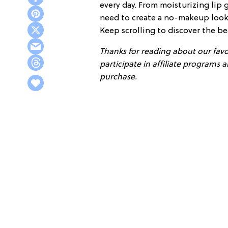
every day. From moisturizing lip 
need to create a no-makeup look,
Keep scrolling to discover the be
Thanks for reading about our favor
participate in affiliate programs
purchase.