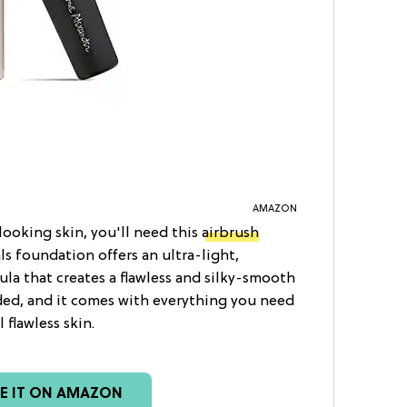
AMAZON
-looking skin, you'll need this
airbrush
ls foundation offers an ultra-light,
la that creates a flawless and silky-smooth
uded, and it comes with everything you need
flawless skin.
EE IT ON AMAZON