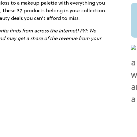
gloss to a makeup palette with everything you
 these 37 products belong in your collection.
auty deals you can't afford to miss.
ite finds from across the internet! FYI: We
 and may get a share of the revenue from your