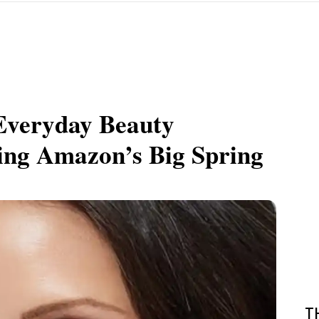
Everyday Beauty
ring Amazon’s Big Spring
T