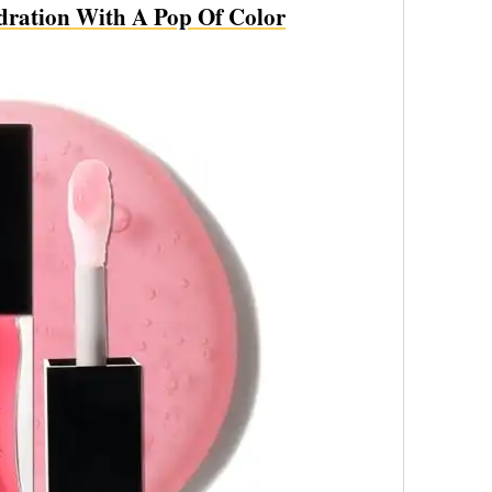
dration With A Pop Of Color