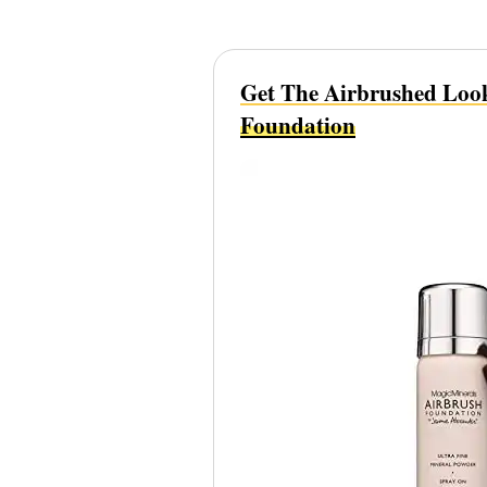
Get The Airbrushed Loo
Foundation