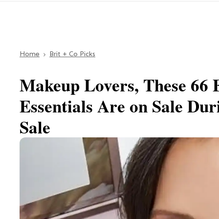
Home
Brit + Co Picks
Makeup Lovers, These 66 
Essentials Are on Sale Du
Sale