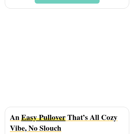
An
Easy Pullover
That’s All Cozy
Vibe, No Slouch