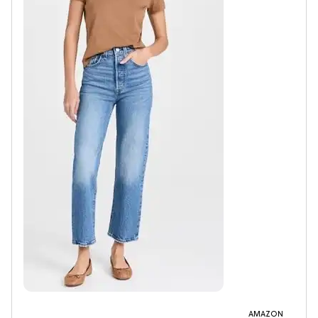
AMAZON