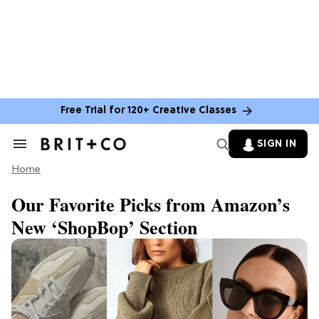
Free Trial for 120+ Creative Classes
SIGN IN
Search
&
Home
Section
Navigation
Our Favorite Picks from Amazon’s
New ‘ShopBop’ Section