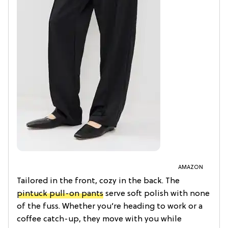
AMAZON
Tailored in the front, cozy in the back. The
pintuck pull-on pants
serve soft polish with none
of the fuss. Whether you’re heading to work or a
coffee catch-up, they move with you while