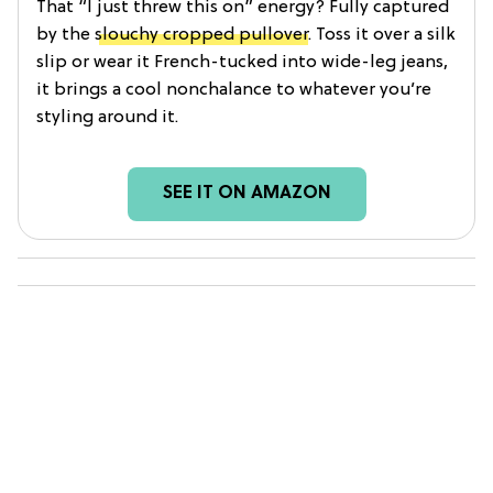
That “I just threw this on” energy? Fully captured
by the
slouchy cropped pullover
. Toss it over a silk
slip or wear it French-tucked into wide-leg jeans,
it brings a cool nonchalance to whatever you’re
styling around it.
SEE IT ON AMAZON