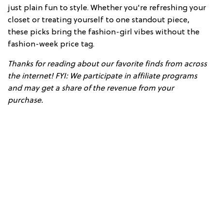
just plain fun to style. Whether you're refreshing your
closet or treating yourself to one standout piece,
these picks bring the fashion-girl vibes without the
fashion-week price tag.
Thanks for reading about our favorite finds from across
the internet! FYI: We participate in affiliate programs
and may get a share of the revenue from your
purchase.