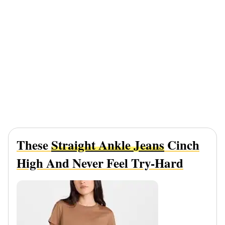
These
Straight Ankle Jeans
Cinch
High And Never Feel Try-Hard