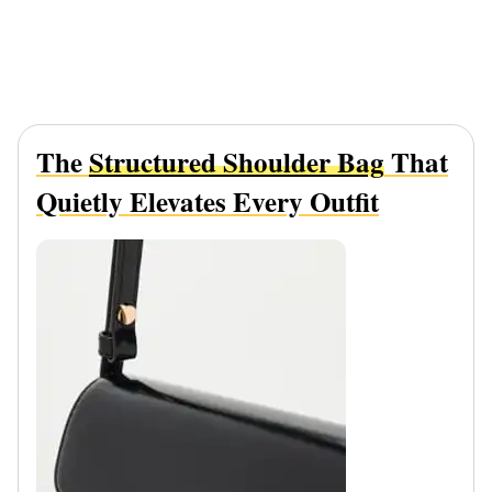
The
Structured Shoulder Bag
That
Quietly Elevates Every Outfit