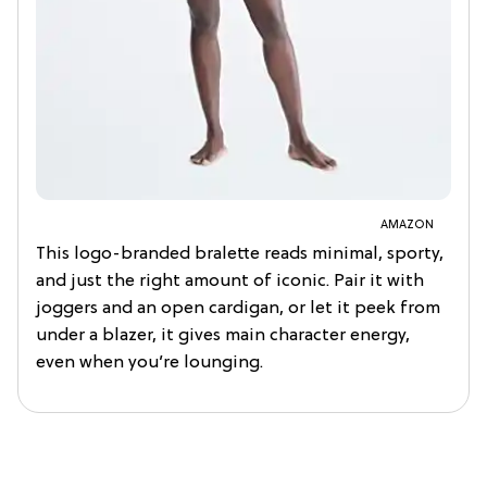
AMAZON
This logo-branded bralette reads minimal, sporty,
and just the right amount of iconic. Pair it with
joggers and an open cardigan, or let it peek from
under a blazer, it gives main character energy,
even when you’re lounging.