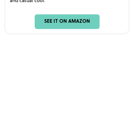
and casual cool.
SEE IT ON AMAZON