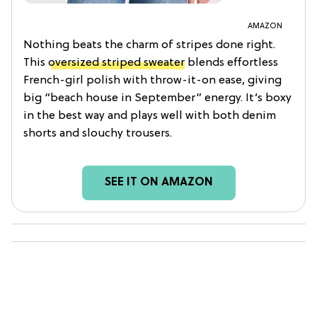
AMAZON
Nothing beats the charm of stripes done right.
This
oversized striped sweater
blends effortless
French-girl polish with throw-it-on ease, giving
big “beach house in September” energy. It’s boxy
in the best way and plays well with both denim
shorts and slouchy trousers.
SEE IT ON AMAZON