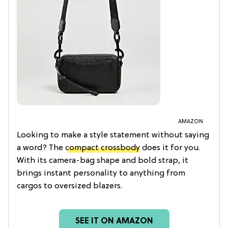
AMAZON
Looking to make a style statement without saying
a word? The
compact crossbody
does it for you.
With its camera-bag shape and bold strap, it
brings instant personality to anything from
cargos to oversized blazers.
SEE IT ON AMAZON