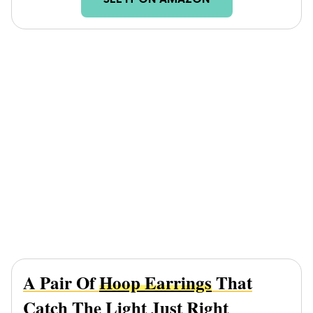
SEE IT ON AMAZON
A Pair Of
Hoop Earrings
That
Catch The Light Just Right