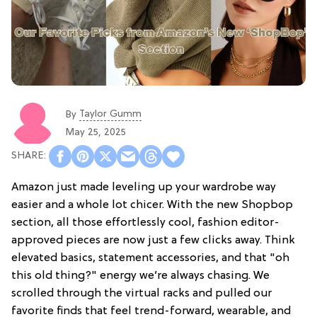
Taylor Gumm
By
May 25, 2025
Amazon just made leveling up your wardrobe way
easier and a whole lot chicer. With the new Shopbop
section, all those effortlessly cool, fashion editor-
approved pieces are now just a few clicks away. Think
elevated basics, statement accessories, and that "oh
this old thing?" energy we’re always chasing. We
scrolled through the virtual racks and pulled our
favorite finds that feel trend-forward, wearable, and