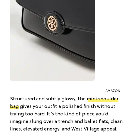
AMAZON
Structured and subtly glossy, the
mini shoulder
bag
gives your outfit a polished finish without
trying too hard. It’s the kind of piece you’d
imagine slung over a trench and ballet flats, clean
lines, elevated energy, and West Village appeal.