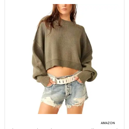
AMAZON