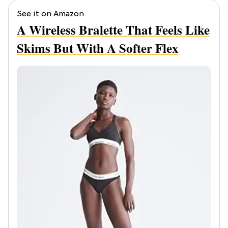
See it on Amazon
A Wireless Bralette That Feels Like
Skims But With A Softer Flex