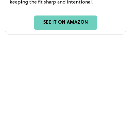
keeping the fit sharp and intentional.
SEE IT ON AMAZON