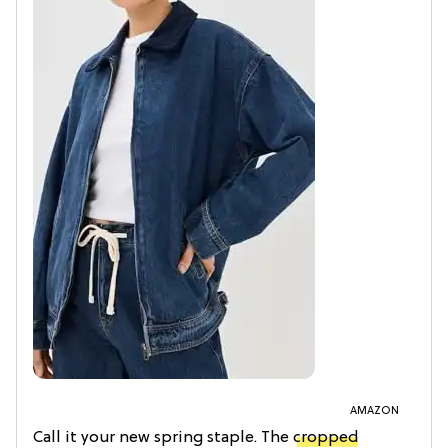
AMAZON
Call it your new spring staple. The
cropped