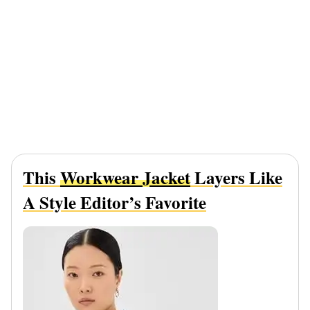
This
Workwear Jacket
Layers Like
A Style Editor’s Favorite