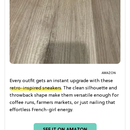
AMAZON
Every outfit gets an instant upgrade with these
retro-inspired sneakers
. The clean silhouette and
throwback shape make them versatile enough for
coffee runs, farmers markets, or just nailing that
effortless French-girl energy.