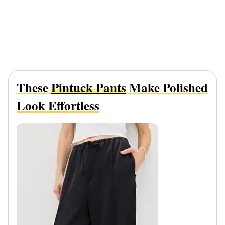
These
Pintuck Pants
Make Polished
Look Effortless