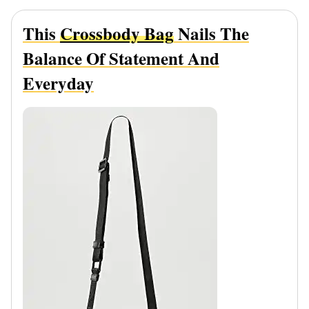
This
Crossbody Bag
Nails The
Balance Of Statement And
Everyday