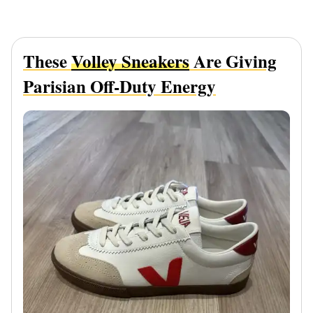
These
Volley Sneakers
Are Giving
Parisian Off-Duty Energy