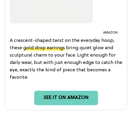
AMAZON
A crescent-shaped twist on the everyday hoop,
these
gold drop earrings
bring quiet glow and
sculptural charm to your face. Light enough for
daily wear, but with just enough edge to catch the
eye, exactly the kind of piece that becomes a
favorite.
SEE IT ON AMAZON