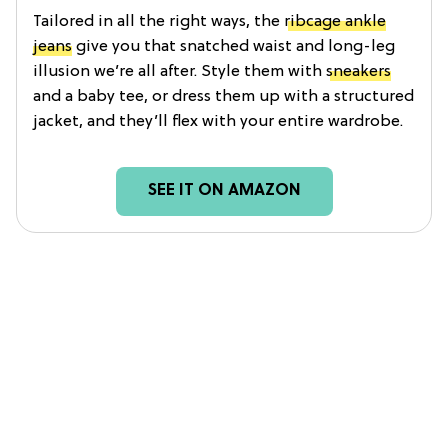
Tailored in all the right ways, the
ribcage ankle
jeans
give you that snatched waist and long-leg
illusion we’re all after. Style them with
sneakers
and a baby tee, or dress them up with a structured
jacket, and they’ll flex with your entire wardrobe.
SEE IT ON AMAZON