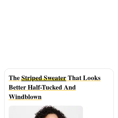
The
Striped Sweater
That Looks
Better Half-Tucked And
Windblown