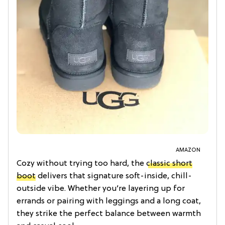
AMAZON
Cozy without trying too hard, the
classic short
boot
delivers that signature soft-inside, chill-
outside vibe. Whether you’re layering up for
errands or pairing with leggings and a long coat,
they strike the perfect balance between warmth