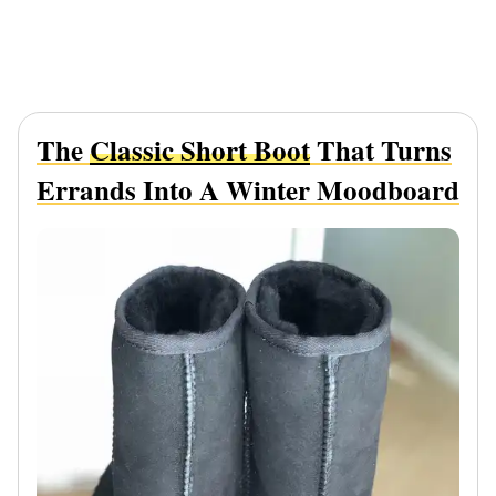
The
Classic Short Boot
That Turns
Errands Into A Winter Moodboard