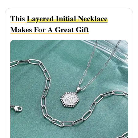
This
Layered Initial Necklace
Makes For A Great Gift