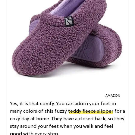
AMAZON
Yes, it is that comfy. You can adorn your feet in
many colors of this fuzzy
teddy fleece slipper
for a
cozy day at home. They have a closed back, so they
stay around your feet when you walk and feel
good with every step.