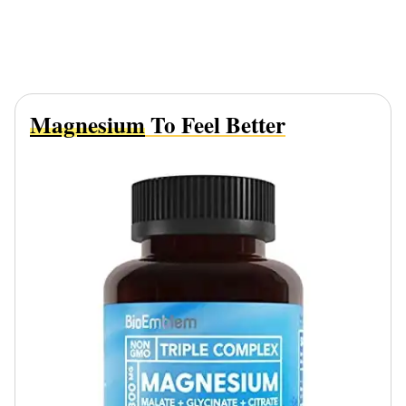
Magnesium
To Feel Better