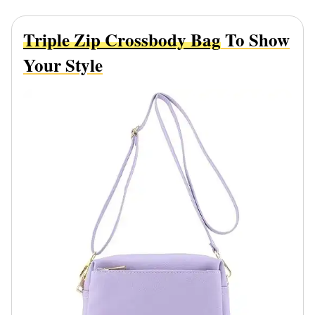
Triple Zip Crossbody Bag
To Show
Your Style