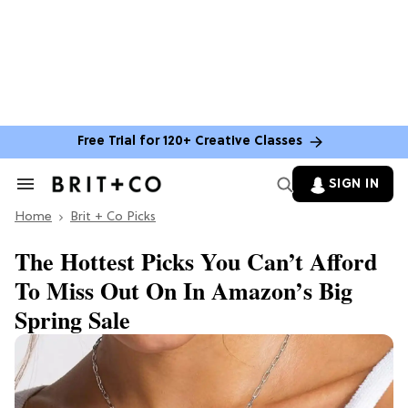
Free Trial for 120+ Creative Classes
SIGN IN
Search
&
Home
Section
Brit + Co Picks
Navigation
The Hottest Picks You Can’t Afford
To Miss Out On In Amazon’s Big
Spring Sale