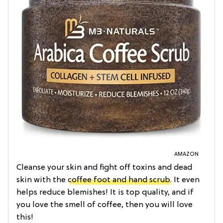
AMAZON
Cleanse your skin and fight off toxins and dead
skin with the
coffee foot and hand scrub
. It even
helps reduce blemishes! It is top quality, and if
you love the smell of coffee, then you will love
this!