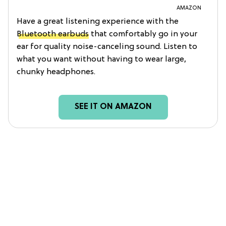
AMAZON
Have a great listening experience with the
Bluetooth earbuds
that comfortably go in your
ear for quality noise-canceling sound. Listen to
what you want without having to wear large,
chunky headphones.
SEE IT ON AMAZON