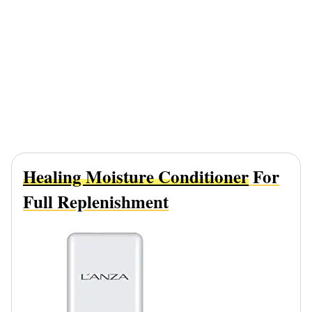
Healing Moisture Conditioner
For
Full Replenishment