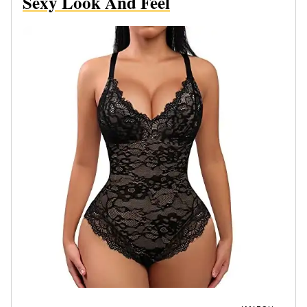
Sexy Look And Feel