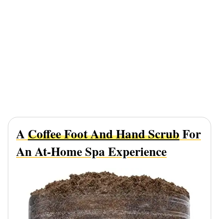
A
Coffee Foot And Hand Scrub
For
An At-Home Spa Experience