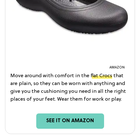
AMAZON
Move around with comfort in the
flat Crocs
that
are plain, so they can be worn with anything and
give you the cushioning you need in all the right
places of your feet. Wear them for work or play.
SEE IT ON AMAZON