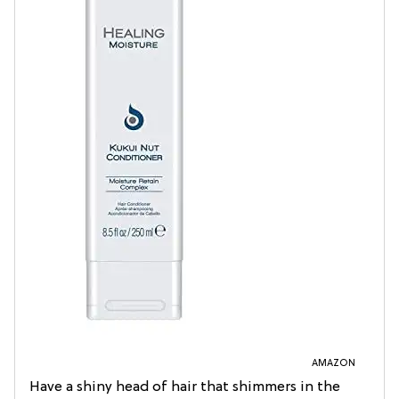
AMAZON
Have a shiny head of hair that shimmers in the