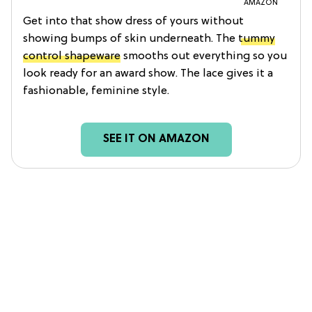
AMAZON
Get into that show dress of yours without
showing bumps of skin underneath. The
tummy
control shapeware
smooths out everything so you
look ready for an award show. The lace gives it a
fashionable, feminine style.
SEE IT ON AMAZON