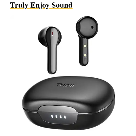
Truly Enjoy Sound