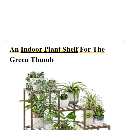
An
Indoor Plant Shelf
For The
Green Thumb