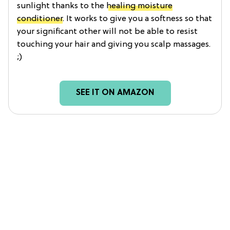
sunlight thanks to the
healing moisture
conditioner
. It works to give you a softness so that
your significant other will not be able to resist
touching your hair and giving you scalp massages.
;)
SEE IT ON AMAZON