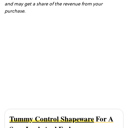
and may get a share of the revenue from your
purchase.
Tummy Control Shapeware
For A