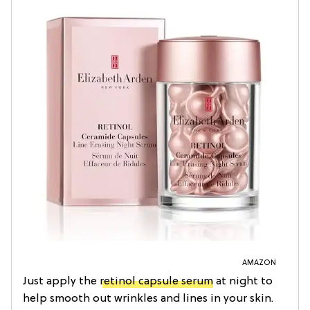
AMAZON
Just apply the
retinol capsule serum
at night to
help smooth out wrinkles and lines in your skin.