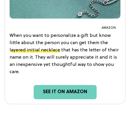
AMAZON
When you want to personalize a gift but know
little about the person you can get them the
layered initial necklace
that has the letter of their
name on it. They will surely appreciate it and it is
an inexpensive yet thoughtful way to show you
care.
SEE IT ON AMAZON