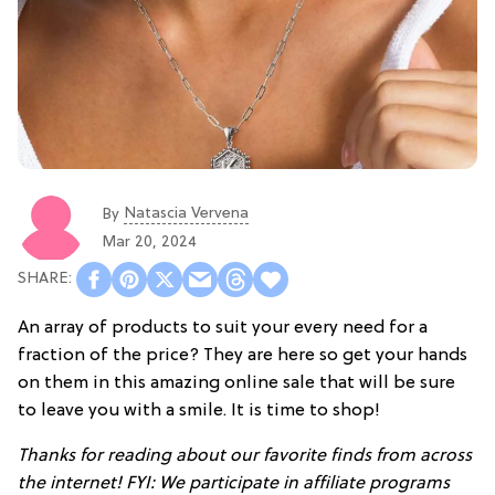
Natascia Vervena
By
Mar 20, 2024
An array of products to suit your every need for a
fraction of the price? They are here so get your hands
on them in this amazing online sale that will be sure
to leave you with a smile. It is time to shop!
Thanks for reading about our favorite finds from across
the internet! FYI: We participate in affiliate programs