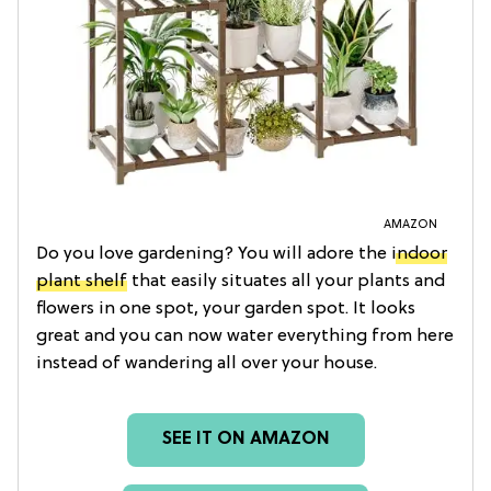
AMAZON
Do you love gardening? You will adore the
indoor
plant shelf
that easily situates all your plants and
flowers in one spot, your garden spot. It looks
great and you can now water everything from here
instead of wandering all over your house.
SEE IT ON AMAZON