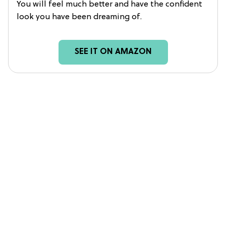
You will feel much better and have the confident
look you have been dreaming of.
SEE IT ON AMAZON