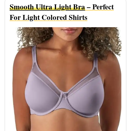
Smooth Ultra Light Bra
– Perfect
For Light Colored Shirts