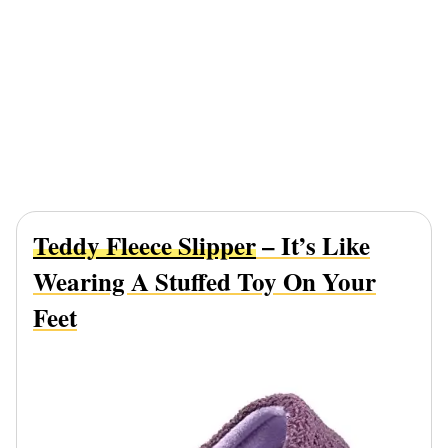
Teddy Fleece Slipper
– It’s Like
Wearing A Stuffed Toy On Your
Feet