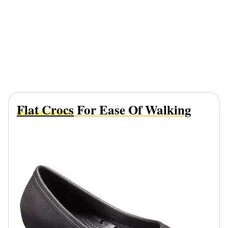
Flat Crocs
For Ease Of Walking