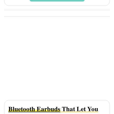
Bluetooth Earbuds
That Let You