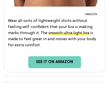
AMAZON
Wear all sorts of lightweight shirts without
feeling self-confident that your bra is making
marks through it. The
smooth ultra light bra
is
made to feel great in and moves with your body
for extra comfort.
SEE IT ON AMAZON