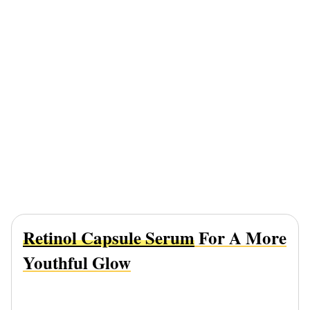
Retinol Capsule Serum
For A More
Youthful Glow