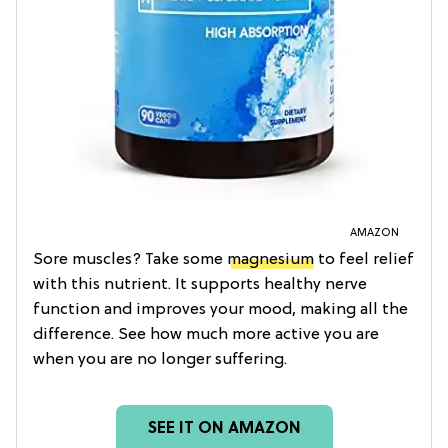
AMAZON
Sore muscles? Take some
magnesium
to feel relief
with this nutrient. It supports healthy nerve
function and improves your mood, making all the
difference. See how much more active you are
when you are no longer suffering.
SEE IT ON AMAZON