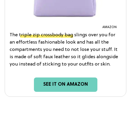
AMAZON
The
triple zip crossbody bag
slings over you for
an effortless fashionable look and has all the
compartments you need to not lose your stuff. It
is made of soft faux leather so it glides alongside
you instead of sticking to your outfits or skin.
SEE IT ON AMAZON