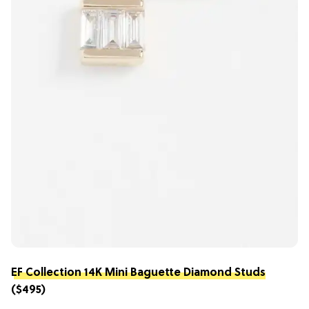
EF Collection 14K Mini Baguette Diamond Studs
($495)