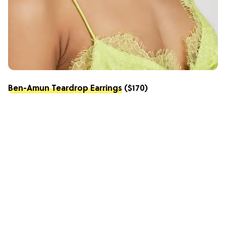
Ben-Amun Teardrop Earrings
($170)