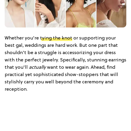
Whether you're
tying the knot
or supporting your
best gal, weddings are hard work. But one part that
shouldn't be a struggle is accessorizing your dress
with the perfect jewelry. Specifically, stunning earrings
that you'll
actually
want to wear again. Ahead, find
practical yet sophisticated show-stoppers that will
stylishly carry you well beyond the ceremony and
reception.