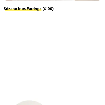
Sézane Ines Earrings
($100)