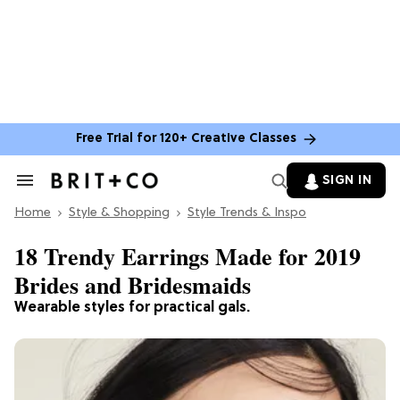
Free Trial for 120+ Creative Classes
SIGN IN
Search
&
Home
Section
Style & Shopping
Style Trends & Inspo
Navigation
18 Trendy Earrings Made for 2019
Brides and Bridesmaids
Wearable styles for practical gals.