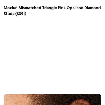
Mociun Mismatched Triangle Pink Opal and Diamond
Studs
($391)