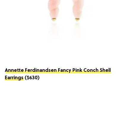
Annette Ferdinandsen Fancy Pink Conch Shell
Earrings
($630)