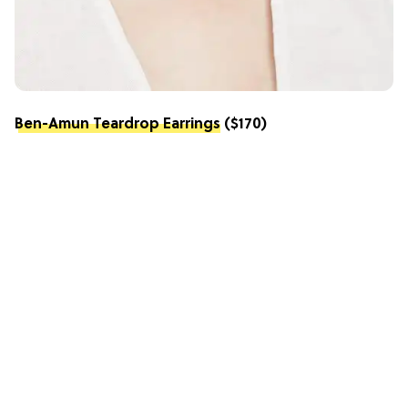
Ben-Amun Teardrop Earrings
($170)