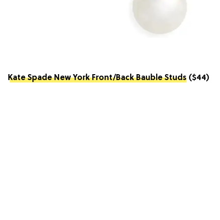
Kate Spade New York Front/Back Bauble Studs
($44)