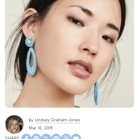
Lindsey Graham-Jones
By
Mar 10, 2019