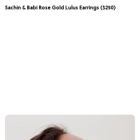
Sachin & Babi Rose Gold Lulus Earrings
($250)