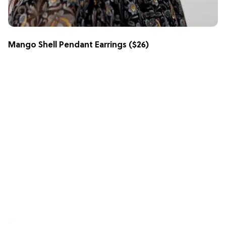
Mango Shell Pendant Earrings
($26)