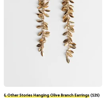
& Other Stories Hanging Olive Branch Earrings
($25)