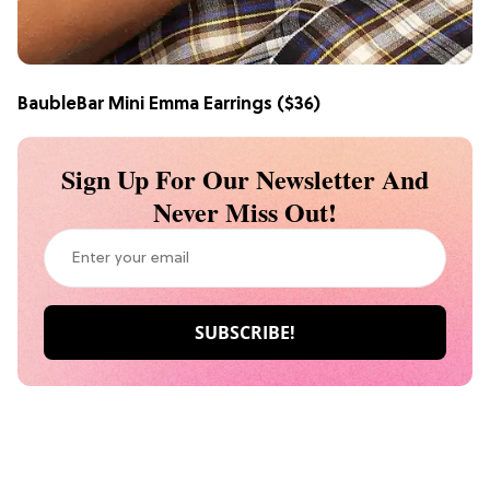
BaubleBar Mini Emma Earrings
($36)
Sign Up For Our Newsletter And
Never Miss Out!