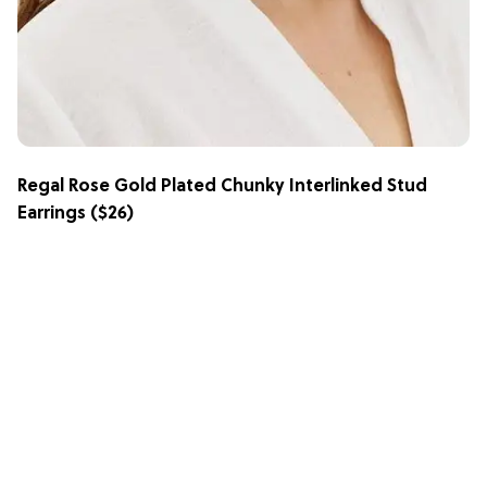
Regal Rose Gold Plated Chunky Interlinked Stud
Earrings
($26)