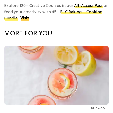
Explore 120+ Creative Courses in our
All-Access Pass
or
feed your creativity with 45+
B+C Baking + Cooking
Bundle
.
Visit
MORE FOR YOU
BRIT + CO