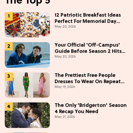
The Top 5
12 Patriotic Breakfast Ideas
Perfect For Memorial Day
May 20, 2026
Weekend
Your Official 'Off-Campus'
Guide Before Season 2 Hits
May 20, 2026
Prime Video
The Prettiest Free People
Dresses To Wear On Repeat
May 19, 2026
This Summer [Under $100]
The Only 'Bridgerton' Season
4 Recap You Need
May 21, 2026