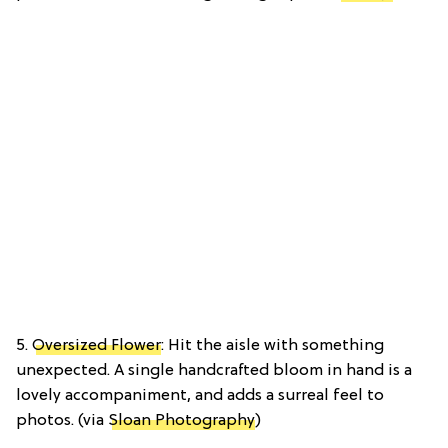
5.
Oversized Flower
: Hit the aisle with something
unexpected. A single handcrafted bloom in hand is a
lovely accompaniment, and adds a surreal feel to
photos. (via
Sloan Photography
)