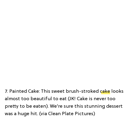
7. Painted Cake: This sweet brush-stroked
cake
looks
almost too beautiful to eat (JK! Cake is never too
pretty to be eaten). We’re sure this stunning dessert
was a huge hit. (via Clean Plate Pictures)