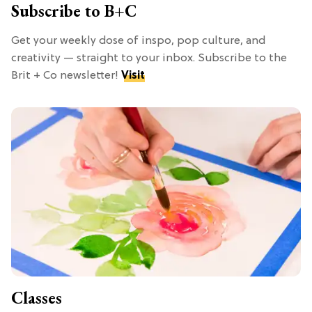
Subscribe to B+C
Get your weekly dose of inspo, pop culture, and
creativity — straight to your inbox. Subscribe to the
Brit + Co newsletter!
Visit
Classes