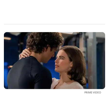
PRIME VIDEO