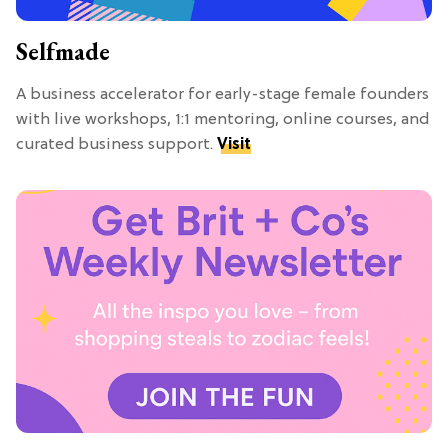
Selfmade
A business accelerator for early-stage female founders
with live workshops, 1:1 mentoring, online courses, and
curated business support.
Visit