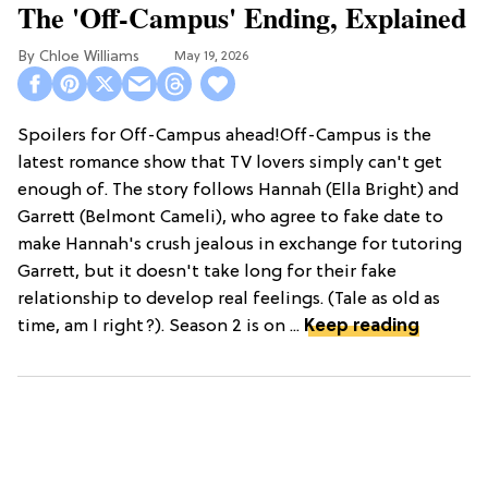
The 'Off-Campus' Ending, Explained
Chloe Williams​
May 19, 2026
Spoilers for Off-Campus ahead!Off-Campus is the
latest romance show that TV lovers simply can't get
enough of. The story follows Hannah (Ella Bright) and
Garrett (Belmont Cameli), who agree to fake date to
make Hannah's crush jealous in exchange for tutoring
Garrett, but it doesn't take long for their fake
relationship to develop real feelings. (Tale as old as
time, am I right?). Season 2 is on ...
Keep reading