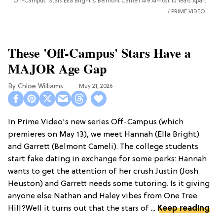
'Off-Campus' Stars Ella Bright & Belmont Cameli Are Almost 10 Years Apart
PRIME VIDEO
These 'Off-Campus' Stars Have a
MAJOR Age Gap
Chloe Williams​
May 21, 2026
In Prime Video's new series Off-Campus (which
premieres on May 13), we meet Hannah (Ella Bright)
and Garrett (Belmont Cameli). The college students
start fake dating in exchange for some perks: Hannah
wants to get the attention of her crush Justin (Josh
Heuston) and Garrett needs some tutoring. Is it giving
anyone else Nathan and Haley vibes from One Tree
Hill?Well it turns out that the stars of ...
Keep reading