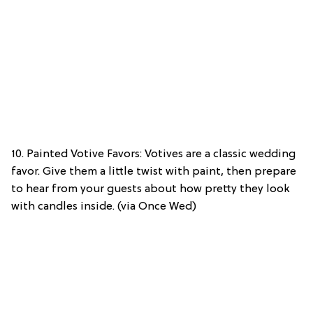
10. Painted Votive Favors: Votives are a classic wedding
favor. Give them a little twist with paint, then prepare
to hear from your guests about how pretty they look
with candles inside. (via Once Wed)