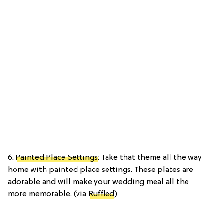
6.
Painted Place Settings
: Take that theme all the way
home with painted place settings. These plates are
adorable and will make your wedding meal all the
more memorable. (via
Ruffled
)