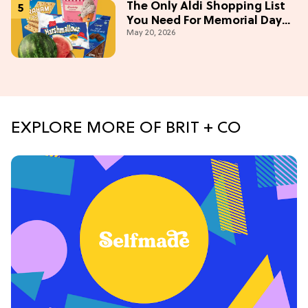
The Only Aldi Shopping List
You Need For Memorial Day
May 20, 2026
Weekend
EXPLORE MORE OF BRIT + CO