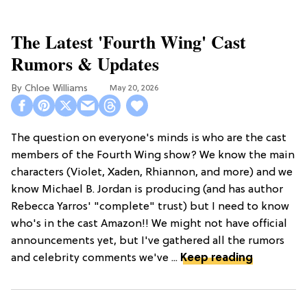
The Latest 'Fourth Wing' Cast
Rumors & Updates
Chloe Williams​
May 20, 2026
The question on everyone's minds is who are the cast
members of the Fourth Wing show? We know the main
characters (Violet, Xaden, Rhiannon, and more) and we
know Michael B. Jordan is producing (and has author
Rebecca Yarros' "complete" trust) but I need to know
who's in the cast Amazon!! We might not have official
announcements yet, but I've gathered all the rumors
and celebrity comments we've ...
Keep reading