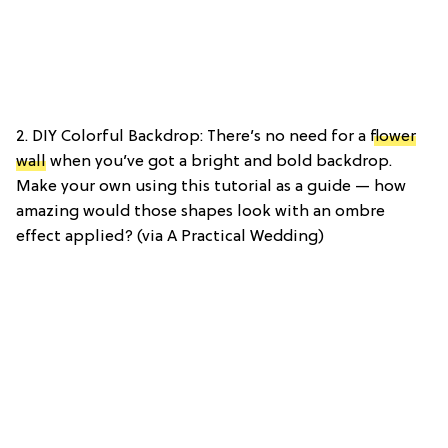
2. DIY Colorful Backdrop: There’s no need for a
flower
wall
when you’ve got a bright and bold backdrop.
Make your own using this tutorial as a guide — how
amazing would those shapes look with an ombre
effect applied? (via A Practical Wedding)