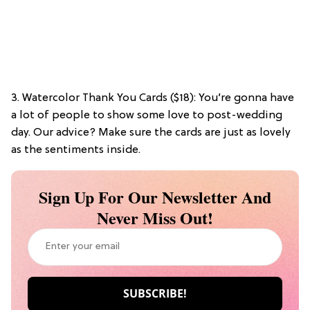
3. Watercolor Thank You Cards ($18): You’re gonna have
a lot of people to show some love to post-wedding
day. Our advice? Make sure the cards are just as lovely
as the sentiments inside.
Sign Up For Our Newsletter And
Never Miss Out!