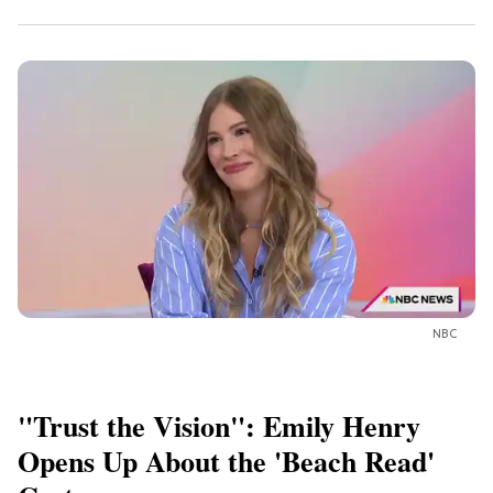
NBC
"Trust the Vision": Emily Henry
Opens Up About the 'Beach Read'