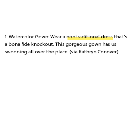
1. Watercolor Gown: Wear a
nontraditional dress
that’s
a bona fide knockout. This gorgeous gown has us
swooning all over the place. (via Kathryn Conover)