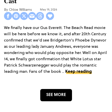
Cast
Chloe Williams​
May 19, 2026
We finally have our Gus Everett. The Beach Read movie
will be here before we know it, and after 20th Century
confirmed that we'd see Bridgerton's Phoebe Dynevor
as our leading lady January Andrews, everyone was
wondering who would play opposite her. Well on April
14, we finally got confirmation that White Lotus star
Patrick Schwarzenegger would play the romantic
leading man. Fans of the book ...
Keep reading
SEE MORE