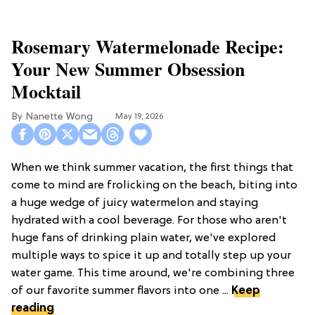
Rosemary Watermelonade Recipe:
Your New Summer Obsession
Mocktail
Nanette Wong
May 19, 2026
When we think summer vacation, the first things that
come to mind are frolicking on the beach, biting into
a huge wedge of juicy watermelon and staying
hydrated with a cool beverage. For those who aren't
huge fans of drinking plain water, we've explored
multiple ways to spice it up and totally step up your
water game. This time around, we're combining three
of our favorite summer flavors into one ...
Keep
reading