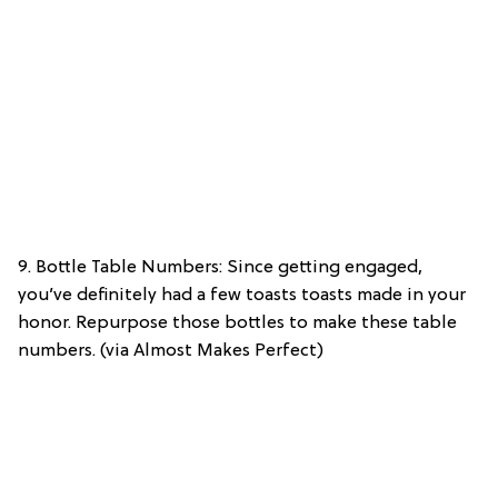
9. Bottle Table Numbers: Since getting engaged,
you’ve definitely had a few toasts toasts made in your
honor. Repurpose those bottles to make these table
numbers. (via Almost Makes Perfect)