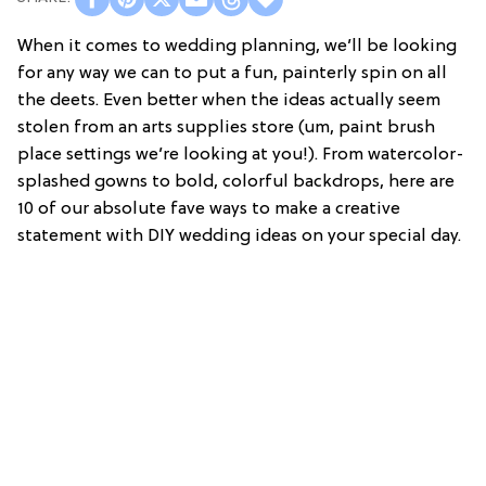
When it comes to wedding planning, we’ll be looking
for any way we can to put a fun, painterly spin on all
the deets. Even better when the ideas actually seem
stolen from an arts supplies store (um, paint brush
place settings we’re looking at you!). From watercolor-
splashed gowns to bold, colorful backdrops, here are
10 of our absolute fave ways to make a creative
statement with DIY wedding ideas on your special day.