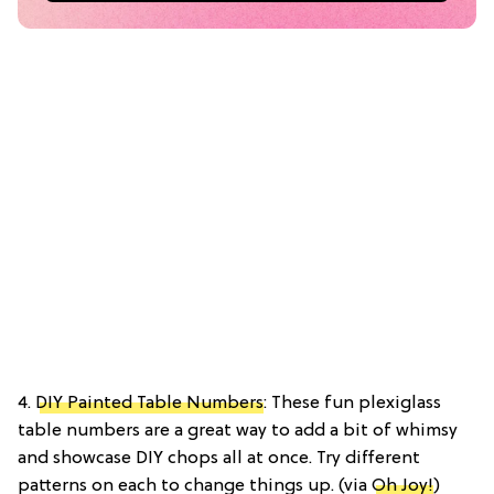
4.
DIY Painted Table Numbers
: These fun plexiglass
table numbers are a great way to add a bit of whimsy
and showcase DIY chops all at once. Try different
patterns on each to change things up. (via
Oh Joy!
)