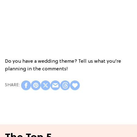
Do you have a wedding theme? Tell us what you’re
planning in the comments!