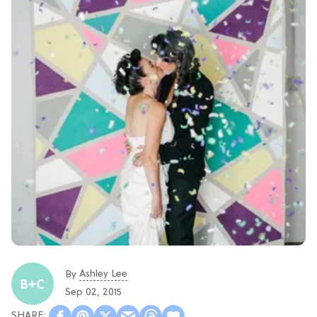
Ashley Lee
By
Sep 02, 2015