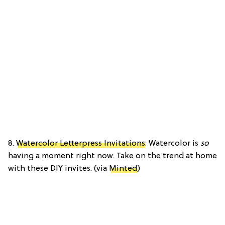
8.
Watercolor Letterpress Invitations
: Watercolor is
so
having a moment right now. Take on the trend at home
with these DIY invites. (via
Minted
)