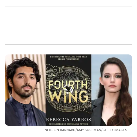
NEILSON BARNARD/AMY SUSSMAN/GETTY IMAGES