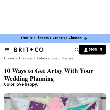
Free Trial for 120+ Creative Classes
SIGN IN
Search
&
Home
Section
Holidays & Celebrations
Parties
Navigation
10 Ways to Get Artsy With Your
Wedding Planning
Color love happy.