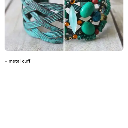
– metal cuff