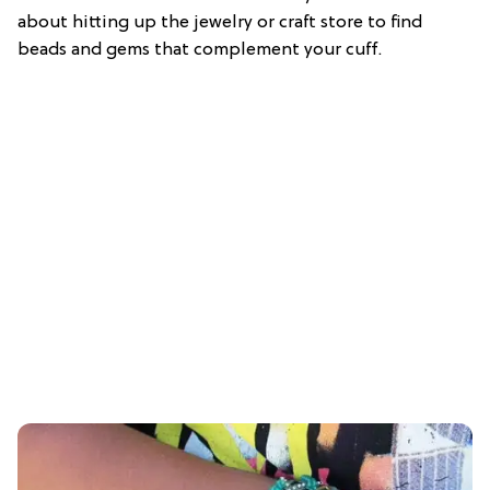
about hitting up the jewelry or craft store to find
beads and gems that complement your cuff.