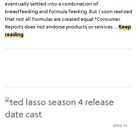
eventually settled into a combination of
breastfeeding and formula feeding. But I soon realized
that not all formulas are created equal.*Consumer
Reports does not endorse products or services. ...
Keep
reading
APPLE TV