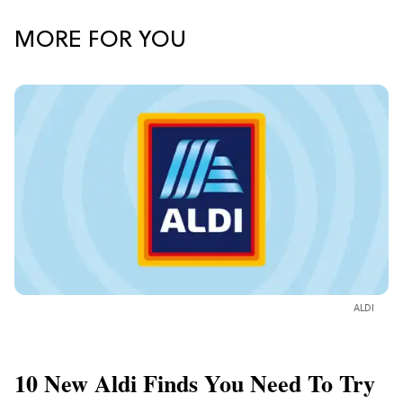
MORE FOR YOU
ALDI
10 New Aldi Finds You Need To Try