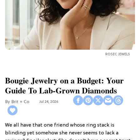
ROSEC JEWELS
Bougie Jewelry on a Budget: Your
Guide To Lab-Grown Diamonds
Brit + Co
Jul 24, 2026
We all have that one friend whose ring stack is
blinding yet somehow she never seems to lack a