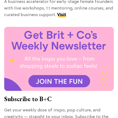
A business accelerator for early-stage female founders
with live workshops, 1:1 mentoring, online courses, and
curated business support.
Visit
Subscribe to B+C
Get your weekly dose of inspo, pop culture, and
creativity — straight to your inbox. Subscribe to the