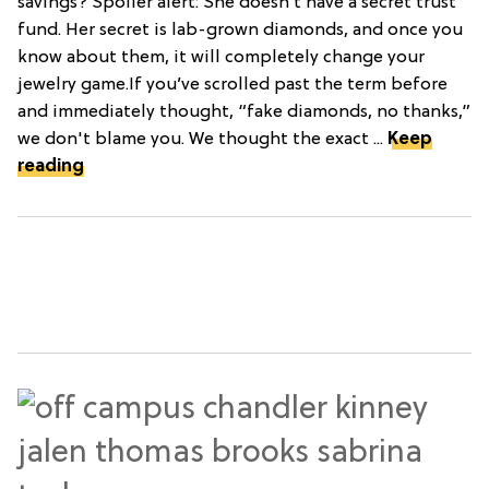
savings? Spoiler alert: She doesn’t have a secret trust
fund. Her secret is lab-grown diamonds, and once you
know about them, it will completely change your
jewelry game.If you’ve scrolled past the term before
and immediately thought, “fake diamonds, no thanks,”
we don't blame you. We thought the exact ...
Keep
reading