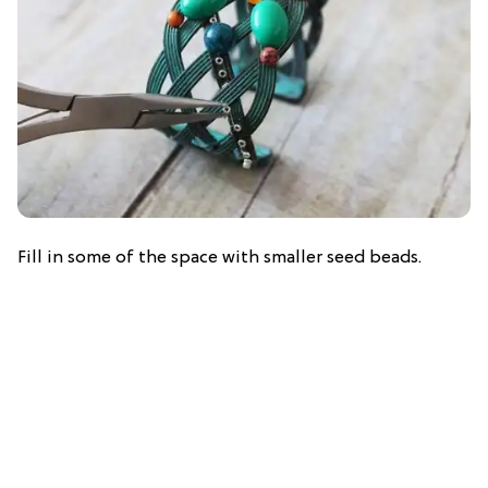
Fill in some of the space with smaller seed beads.