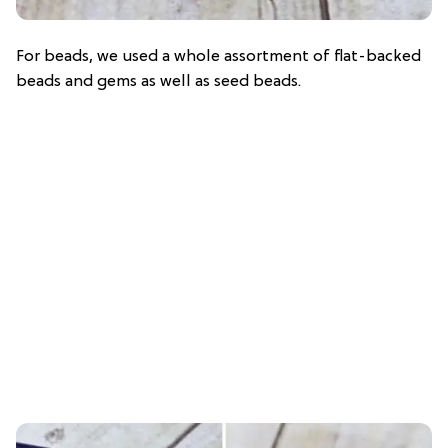
For beads, we used a whole assortment of flat-backed
beads and gems as well as seed beads.