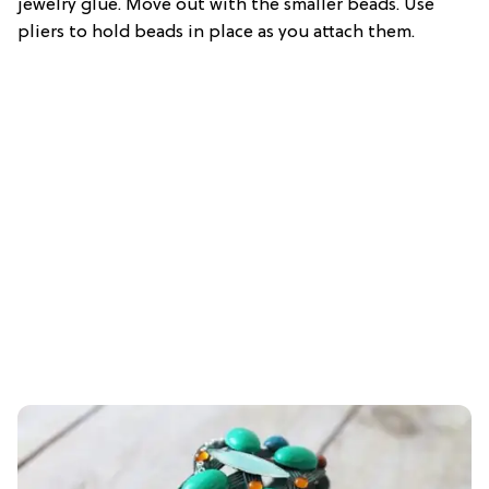
jewelry glue. Move out with the smaller beads. Use
pliers to hold beads in place as you attach them.