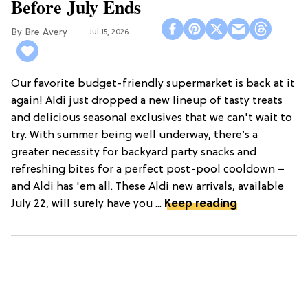
Before July Ends
Bre Avery
Jul 15, 2026
Our favorite budget-friendly supermarket is back at it
again! Aldi just dropped a new lineup of tasty treats
and delicious seasonal exclusives that we can't wait to
try. With summer being well underway, there’s a
greater necessity for backyard party snacks and
refreshing bites for a perfect post-pool cooldown –
and Aldi has 'em all. These Aldi new arrivals, available
July 22, will surely have you ...
Keep reading