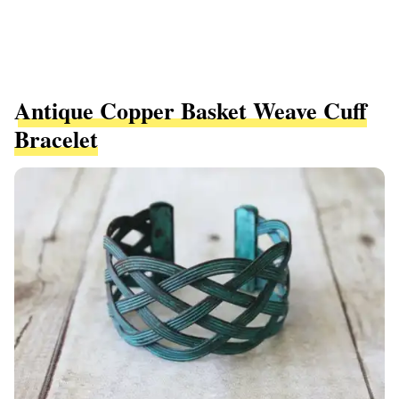
Antique Copper Basket Weave Cuff
Bracelet