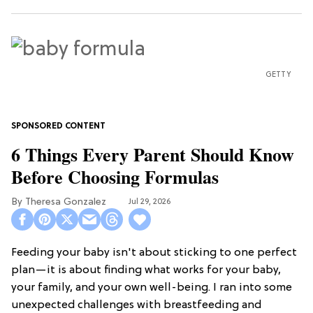
GETTY
6 Things Every Parent Should Know
Before Choosing Formulas
Theresa Gonzalez
Jul 29, 2026
Feeding your baby isn't about sticking to one perfect
plan—it is about finding what works for your baby,
your family, and your own well-being. I ran into some
unexpected challenges with breastfeeding and