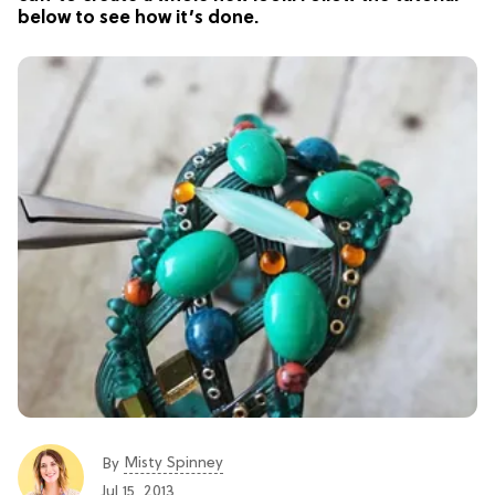
below to see how it’s done.
Misty Spinney
By
Jul 15, 2013