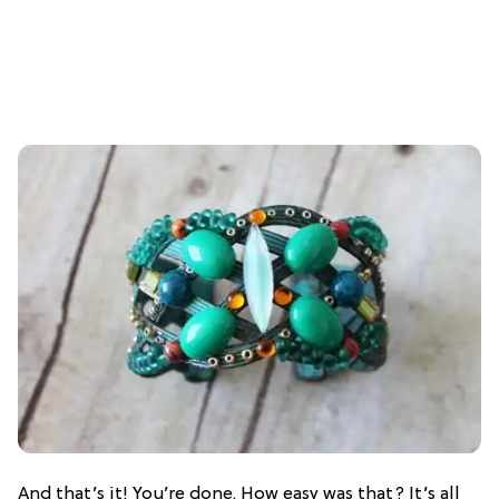
And that’s it! You’re done. How easy was that? It’s all