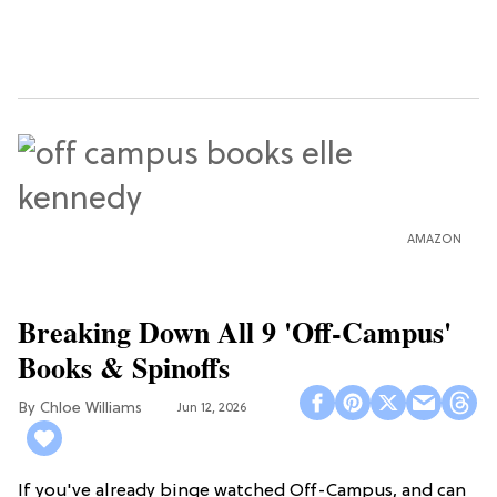
AMAZON
Breaking Down All 9 'Off-Campus'
Books & Spinoffs
Chloe Williams​
Jun 12, 2026
If you've already binge watched Off-Campus, and can