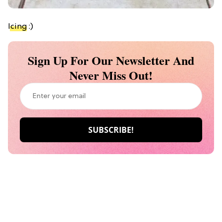
Icing
:)
Sign Up For Our Newsletter And
Never Miss Out!