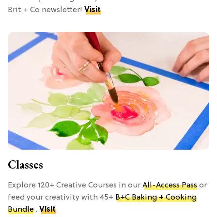
Brit + Co newsletter!
Visit
Classes
Explore 120+ Creative Courses in our
All-Access Pass
or
feed your creativity with 45+
B+C Baking + Cooking
Bundle
.
Visit