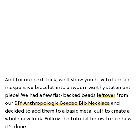
And for our next trick, we’ll show you how to turn an
inexpensive bracelet into a swoon-worthy statement
piece! We had a few flat-backed beads
leftover
from
our
DIY Anthropologie Beaded Bib Necklace
and
decided to add them to a basic metal cuff to create a
whole new look. Follow the tutorial below to see how
it’s done.