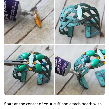
Start at the center of your cuff and attach beads with