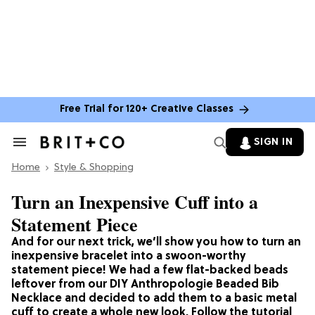
Free Trial for 120+ Creative Classes
SIGN IN
Search
&
Home
Section
Style & Shopping
Navigation
Turn an Inexpensive Cuff into a
Statement Piece
And for our next trick, we’ll show you how to turn an
inexpensive bracelet into a swoon-worthy
statement piece! We had a few flat-backed beads
leftover from our DIY Anthropologie Beaded Bib
Necklace and decided to add them to a basic metal
cuff to create a whole new look. Follow the tutorial