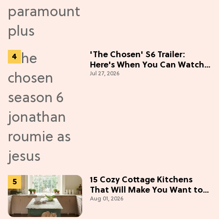
'The Chosen' S6 Trailer:
Here's When You Can Watch
Jul 27, 2026
New Episodes
15 Cozy Cottage Kitchens
That Will Make You Want to
Aug 01, 2026
Bake & Gather