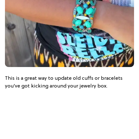
This is a great way to update old cuffs or bracelets
you’ve got kicking around your jewelry box.