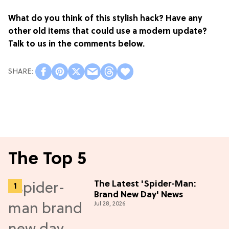
What do you think of this stylish hack? Have any
other old items that could use a modern update?
Talk to us in the comments below.
The Top 5
The Latest 'Spider-Man:
Brand New Day' News
Jul 28, 2026