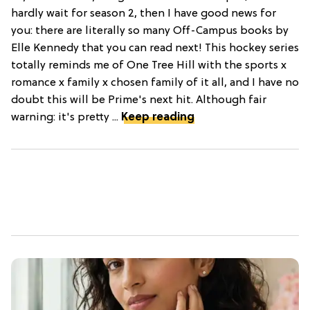
hardly wait for season 2, then I have good news for
you: there are literally so many Off-Campus books by
Elle Kennedy that you can read next! This hockey series
totally reminds me of One Tree Hill with the sports x
romance x family x chosen family of it all, and I have no
doubt this will be Prime's next hit. Although fair
warning: it's pretty ...
Keep reading