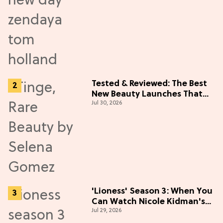
Tested & Reviewed: The Best
New Beauty Launches That
Jul 30, 2026
Live Up to the Hype
'Lioness' Season 3: When You
Can Watch Nicole Kidman's
Jul 29, 2026
"Epic" Thriller