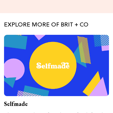
EXPLORE MORE OF BRIT + CO
Selfmade