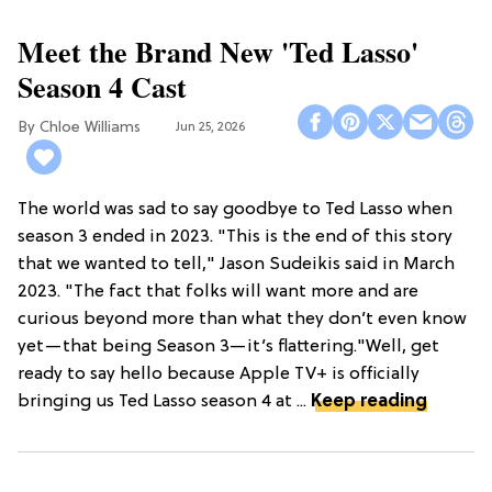
Meet the Brand New 'Ted Lasso'
Season 4 Cast
Chloe Williams​
Jun 25, 2026
The world was sad to say goodbye to Ted Lasso when
season 3 ended in 2023. "This is the end of this story
that we wanted to tell," Jason Sudeikis said in March
2023. "The fact that folks will want more and are
curious beyond more than what they don’t even know
yet—that being Season 3—it’s flattering."Well, get
ready to say hello because Apple TV+ is officially
bringing us Ted Lasso season 4 at ...
Keep reading